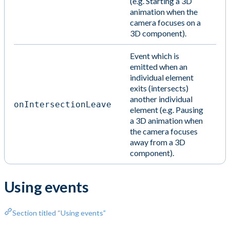
(e.g. Starting a 3D
animation when the
camera focuses on a
3D component).
Event which is
emitted when an
individual element
exits (intersects)
another individual
onIntersectionLeave
element (e.g. Pausing
a 3D animation when
the camera focuses
away from a 3D
component).
Using events
Section titled “Using events”