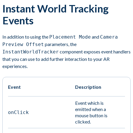
Instant World Tracking
Events
In addition to using the
and
Placement Mode
Camera
parameters, the
Preview Offset
component exposes event handlers
InstantWorldTracker
that you can use to add further interaction to your AR
experiences.
Event
Description
Event which is
emitted when a
onClick
mouse button is
clicked.