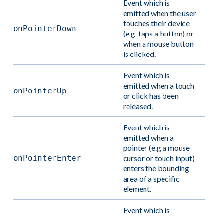
Event which is
emitted when the user
touches their device
onPointerDown
(e.g. taps a button) or
when a mouse button
is clicked.
Event which is
emitted when a touch
onPointerUp
or click has been
released.
Event which is
emitted when a
pointer (e.g a mouse
onPointerEnter
cursor or touch input)
enters the bounding
area of a specific
element.
Event which is