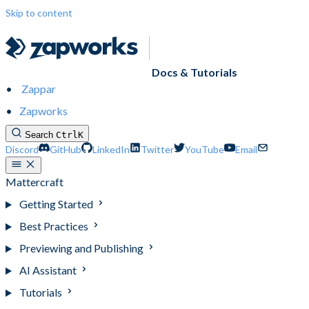
Skip to content
Docs & Tutorials
Zappar
Zapworks
Search
Ctrl
K
Discord
GitHub
LinkedIn
Twitter
YouTube
Email
Mattercraft
Getting Started
Best Practices
Previewing and Publishing
AI Assistant
Tutorials