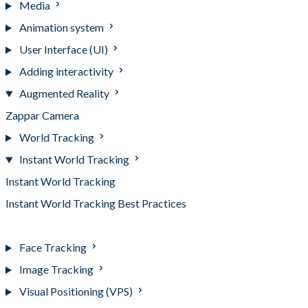
Media
Animation system
User Interface (UI)
Adding interactivity
Augmented Reality
Zappar Camera
World Tracking
Instant World Tracking
Instant World Tracking
Instant World Tracking Best Practices
Instant World Tracking Events
Face Tracking
Image Tracking
Visual Positioning (VPS)