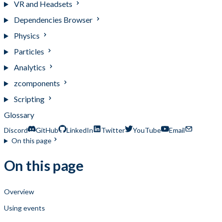
VR and Headsets
Dependencies Browser
Physics
Particles
Analytics
zcomponents
Scripting
Glossary
Discord
GitHub
LinkedIn
Twitter
YouTube
Email
On this page
On this page
Overview
Using events