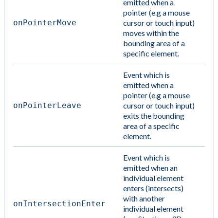
emitted when a
pointer (e.g a mouse
onPointerMove
cursor or touch input)
moves within the
bounding area of a
specific element.
Event which is
emitted when a
pointer (e.g a mouse
onPointerLeave
cursor or touch input)
exits the bounding
area of a specific
element.
Event which is
emitted when an
individual element
enters (intersects)
with another
onIntersectionEnter
individual element