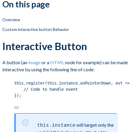
On this page
Overview
Custom interactive button Behavior
Interactive Button
A button (an
image
or a
HTML
node for example) can be made
interactive by using the following line of code:
this
.
register
(
this
.
instance
.
onPointerDown
, evt 
=>
 
// Code to handle event
});
will target only the
this.instance