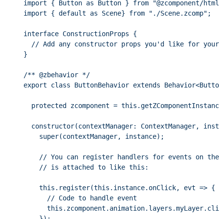
import
 { Button 
as
 Button } 
from
"
@zcomponent/html
import
 { 
default
as
 Scene} 
from
"
./Scene.zcomp
"
;
interface
 ConstructionProps {
// Add any constructor props you'd like for your
}
/** 
@zbehavior
 */
export
class
ButtonBehavior
extends
Behavior
<
Butto
protected
 zcomponent 
=
this
.
getZComponentInstanc
constructor
(
contextManager
:
ContextManager
, inst
super
(contextManager, instance);
// You can register handlers for events on the
// is attached to like this:
this
.
register
(
this
.
instance
.
onClick
, evt 
=>
 {
// Code to handle event
this
.
zcomponent
.
animation
.
layers
.
myLayer
.
cli
});