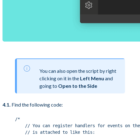
You can also open the script by right
clicking on it in the
Left Menu
and
going to
Open to the Side
4.1.
Find the following code:
/*
// You can register handlers for events on the
// is attached to like this: