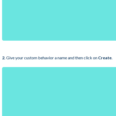
2.
Give your custom behavior a name and then click on
Create
.