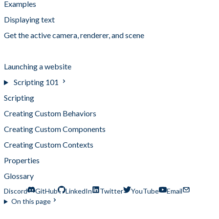
Examples
Displaying text
Get the active camera, renderer, and scene
Interactive Button
Launching a website
Scripting 101
Scripting
Creating Custom Behaviors
Creating Custom Components
Creating Custom Contexts
Properties
Glossary
Discord
GitHub
LinkedIn
Twitter
YouTube
Email
On this page