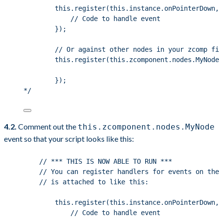
this.register(this.instance.onPointerDown,
// Code to handle event
});
// Or against other nodes in your zcomp fi
this.register(this.zcomponent.nodes.MyNode
});
*/
4.2.
Comment out the
this.zcomponent.nodes.MyNode
event so that your script looks like this:
// *** THIS IS NOW ABLE TO RUN ***
// You can register handlers for events on the
// is attached to like this:
this
.
register
(
this
.
instance
.
onPointerDown
,
// Code to handle event