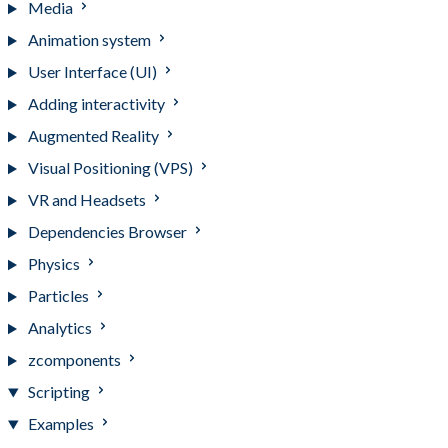
Media
Animation system
User Interface (UI)
Adding interactivity
Augmented Reality
Visual Positioning (VPS)
VR and Headsets
Dependencies Browser
Physics
Particles
Analytics
zcomponents
Scripting
Examples