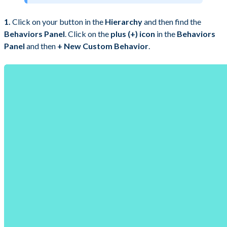
1.
Click on your button in the
Hierarchy
and then find the
Behaviors Panel
. Click on the
plus (+) icon
in the
Behaviors
Panel
and then
+ New Custom Behavior
.