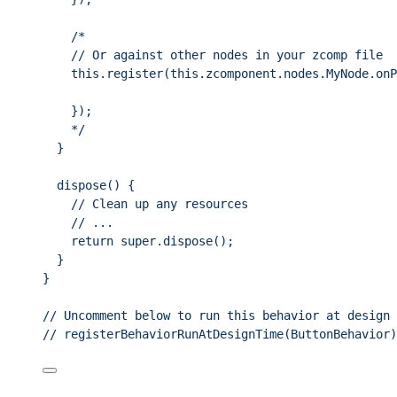
/*
// Or against other nodes in your zcomp file
this.register(this.zcomponent.nodes.MyNode.onP
});
*/
}
dispose
()
 {
// Clean up any resources
// ...
return
super
.
dispose
();
}
}
// Uncomment below to run this behavior at design 
// registerBehaviorRunAtDesignTime(ButtonBehavior)