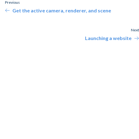
Previous
Get the active camera, renderer, and scene
Next
Launching a website