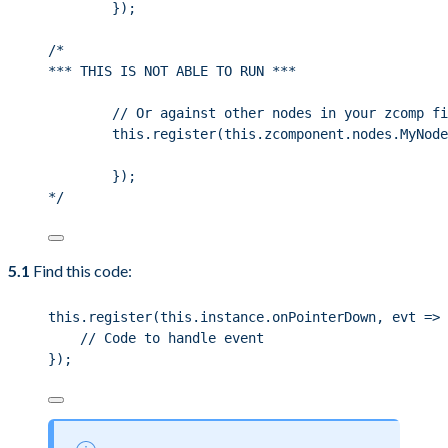
});
/*
*** THIS IS NOT ABLE TO RUN ***
// Or against other nodes in your zcomp fi
this.register(this.zcomponent.nodes.MyNode
});
*/
5.1
Find this code:
this
.
register
(
this
.
instance
.
onPointerDown
, evt 
=>
 
// Code to handle event
});