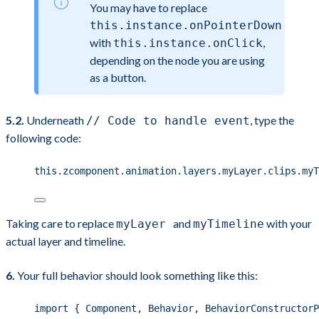
You may have to replace
this.instance.onPointerDown
with
,
this.instance.onClick
depending on the node you are using
as a button.
5.2.
Underneath
, type the
// Code to handle event
following code:
this
.
zcomponent
.
animation
.
layers
.
myLayer
.
clips
.
myT
Taking care to replace
and
with your
myLayer
myTimeline
actual layer and timeline.
6.
Your full behavior should look something like this:
import
 { Component, Behavior, BehaviorConstructorP