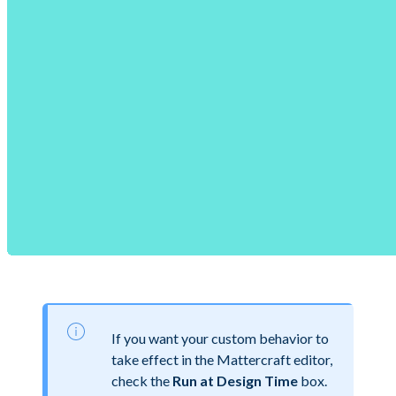
If you want your custom behavior to
take effect in the Mattercraft editor,
check the
Run at Design Time
box.