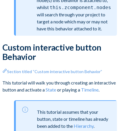
node(s) this behavior is attached to,
whilst
this.zcomponent.nodes
will search through your project to
target a node which may or may not
have this behavior attached to it.
Custom interactive button
Behavior
Section titled “Custom interactive button Behavior”
This tutorial will walk you through creating an interactive
button and activate a
State
or playing a
Timeline
.
This tutorial assumes that your
button, state or timeline has already
been added to the
Hierarchy
.