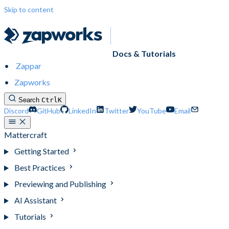
Skip to content
Docs & Tutorials
Zappar
Zapworks
Search
Ctrl
K
Discord
GitHub
LinkedIn
Twitter
YouTube
Email
Mattercraft
Getting Started
Best Practices
Previewing and Publishing
AI Assistant
Tutorials