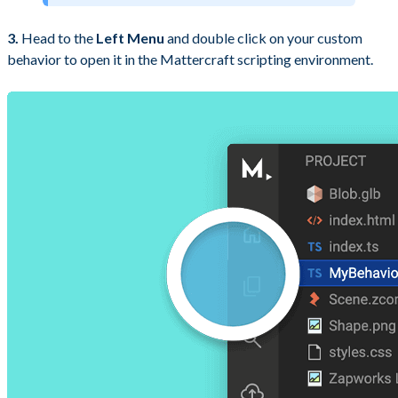
3.
Head to the
Left Menu
and double click on your custom
behavior to open it in the Mattercraft scripting environment.