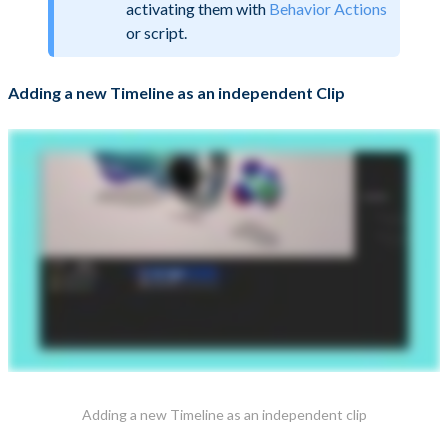
activating them with
Behavior Actions
or script.
Adding a new Timeline as an independent Clip
Adding a new Timeline as an independent clip