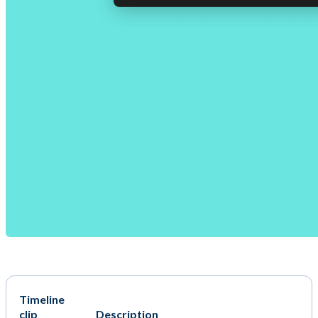
Timeline
clip
Description