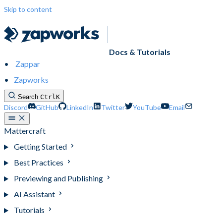
Skip to content
Docs & Tutorials
Zappar
Zapworks
Search
Ctrl
K
Discord
GitHub
LinkedIn
Twitter
YouTube
Email
Mattercraft
Getting Started
Best Practices
Previewing and Publishing
AI Assistant
Tutorials