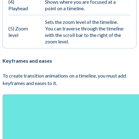
(4)
Shows where you are focused at a
Playhead
point on a timeline.
Sets the zoom level of the timeline.
(5) Zoom
You can traverse through the timeline
level
with the scroll bar to the right of the
zoom level.
Keyframes and eases
To create transition animations on a timeline, you must add
keyframes and eases to it.