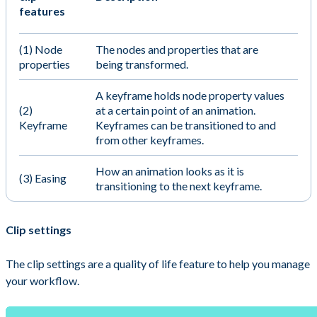
features
(1) Node
The nodes and properties that are
properties
being transformed.
A keyframe holds node property values
(2)
at a certain point of an animation.
Keyframe
Keyframes can be transitioned to and
from other keyframes.
How an animation looks as it is
(3) Easing
transitioning to the next keyframe.
Clip settings
The clip settings are a quality of life feature to help you manage
your workflow.