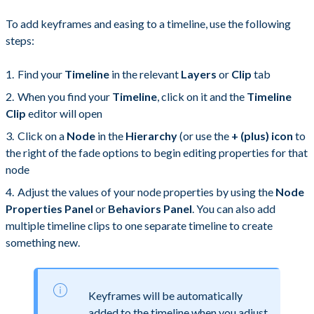
To add keyframes and easing to a timeline, use the following
steps:
Find your
Timeline
in the relevant
Layers
or
Clip
tab
When you find your
Timeline
, click on it and the
Timeline
Clip
editor will open
Click on a
Node
in the
Hierarchy
(or use the
+ (plus) icon
to
the right of the fade options to begin editing properties for that
node
Adjust the values of your node properties by using the
Node
Properties Panel
or
Behaviors Panel
. You can also add
multiple timeline clips to one separate timeline to create
something new.
Keyframes will be automatically
added to the timeline when you adjust