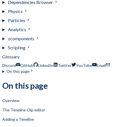
Dependencies Browser
Physics
Particles
Analytics
zcomponents
Scripting
Glossary
Discord
GitHub
LinkedIn
Twitter
YouTube
Email
On this page
On this page
Overview
The Timeline Clip editor
Adding a Timeline