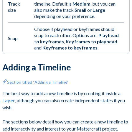
Track
timeline. Default is
Medium
, but you can
size
also make the track
Small
or
Large
depending on your preference.
Choose if playhead or keyframes should
snap to each other. Options are:
Playhead
Snap
to keyframes
,
Keyframes to playhead
and
Keyframes to keyframes
.
Adding a Timeline
Section titled “Adding a Timeline”
The best way to add a new timeline is by creating it inside a
Layer
, although you can also create independent states if you
wish.
The sections below detail how you can create a new timeline to
add interactivity and interest to your Mattercraft project.