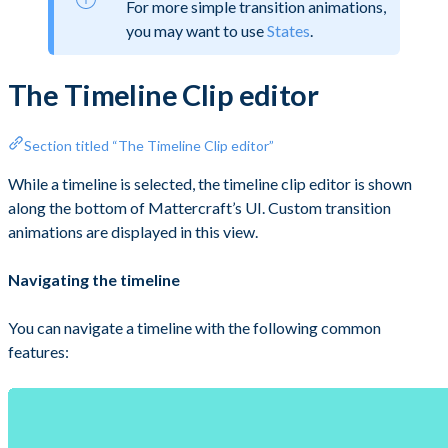
For more simple transition animations,
you may want to use
States
.
The Timeline Clip editor
Section titled “The Timeline Clip editor”
While a timeline is selected, the timeline clip editor is shown
along the bottom of Mattercraft’s UI. Custom transition
animations are displayed in this view.
Navigating the timeline
You can navigate a timeline with the following common
features: