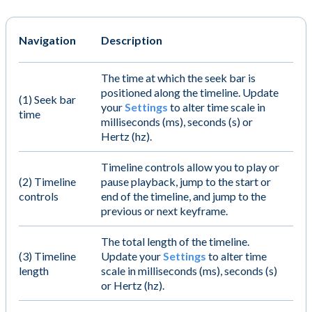
Navigation
Description
The time at which the seek bar is
positioned along the timeline. Update
(1) Seek bar
your
Settings
to alter time scale in
time
milliseconds (ms), seconds (s) or
Hertz (hz).
Timeline controls allow you to play or
(2) Timeline
pause playback, jump to the start or
controls
end of the timeline, and jump to the
previous or next keyframe.
The total length of the timeline.
(3) Timeline
Update your
Settings
to alter time
length
scale in milliseconds (ms), seconds (s)
or Hertz (hz).