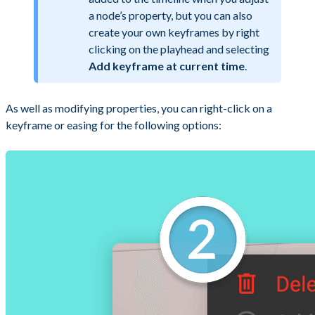
a node’s property, but you can also
create your own keyframes by right
clicking on the playhead and selecting
Add keyframe at current time
.
As well as modifying properties, you can right-click on a
keyframe or easing for the following options: