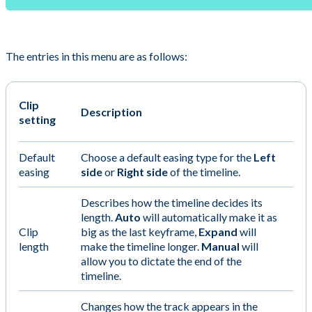
The entries in this menu are as follows:
Clip
Description
setting
Default
Choose a default easing type for the
Left
easing
side
or
Right side
of the timeline.
Describes how the timeline decides its
length.
Auto
will automatically make it as
Clip
big as the last keyframe,
Expand
will
length
make the timeline longer.
Manual
will
allow you to dictate the end of the
timeline.
Changes how the track appears in the