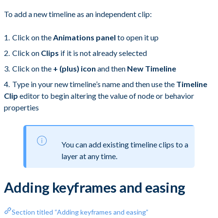
To add a new timeline as an independent clip:
Click on the
Animations panel
to open it up
Click on
Clips
if it is not already selected
Click on the
+ (plus) icon
and then
New Timeline
Type in your new timeline’s name and then use the
Timeline
Clip
editor to begin altering the value of node or behavior
properties
You can add existing timeline clips to a
layer at any time.
Adding keyframes and easing
Section titled “Adding keyframes and easing”