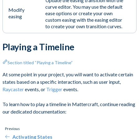
Update the easing transition with the
curve editor. You may use the default
Modify
ease options or create your own
easing
custom easing with the easing editor
to create your own transition curves.
Playing a Timeline
Section titled “Playing a Timeline”
At some point in your project, you will want to activate certain
states based on a specific interaction, such as user input,
Raycaster
events, or
Trigger
events.
To learn how to play a timeline in Mattercraft, continue reading
our dedicated documentation:
Previous
Activating States