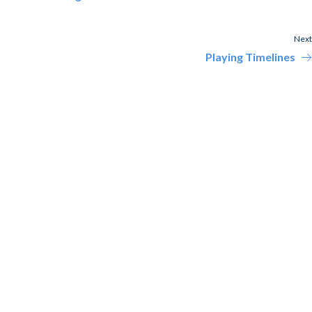
Next
Playing Timelines