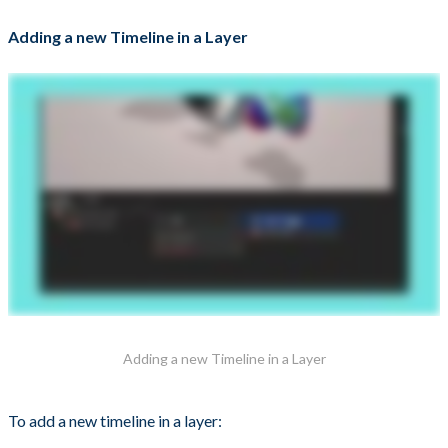
Adding a new Timeline in a Layer
Adding a new Timeline in a Layer
To add a new timeline in a layer: