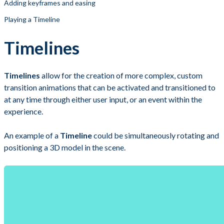
Adding keyframes and easing
Playing a Timeline
Timelines
Timelines
allow for the creation of more complex, custom
transition animations that can be activated and transitioned to
at any time through either user input, or an event within the
experience.
An example of a
Timeline
could be simultaneously rotating and
positioning a 3D model in the scene.