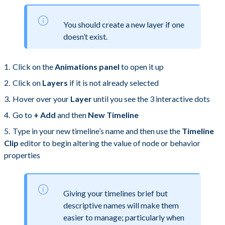
You should create a new layer if one
doesn’t exist.
Click on the
Animations panel
to open it up
Click on
Layers
if it is not already selected
Hover over your
Layer
until you see the 3 interactive dots
Go to
+ Add
and then
New Timeline
Type in your new timeline’s name and then use the
Timeline
Clip
editor to begin altering the value of node or behavior
properties
Giving your timelines brief but
descriptive names will make them
easier to manage; particularly when