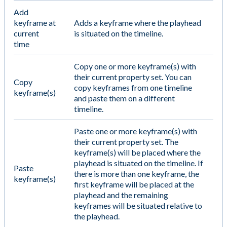
Add
keyframe at
Adds a keyframe where the playhead
current
is situated on the timeline.
time
Copy one or more keyframe(s) with
their current property set. You can
Copy
copy keyframes from one timeline
keyframe(s)
and paste them on a different
timeline.
Paste one or more keyframe(s) with
their current property set. The
keyframe(s) will be placed where the
playhead is situated on the timeline. If
Paste
there is more than one keyframe, the
keyframe(s)
first keyframe will be placed at the
playhead and the remaining
keyframes will be situated relative to
the playhead.