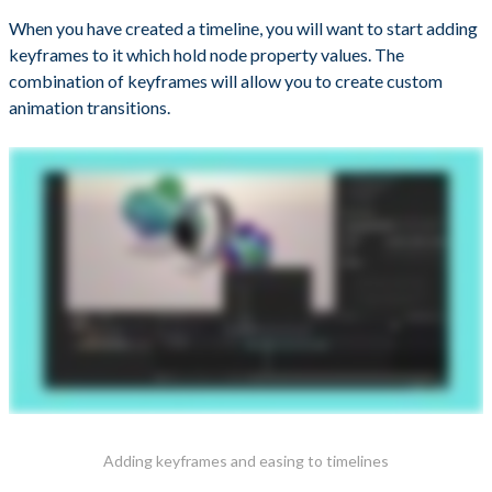
When you have created a timeline, you will want to start adding
keyframes to it which hold node property values. The
combination of keyframes will allow you to create custom
animation transitions.
Adding keyframes and easing to timelines