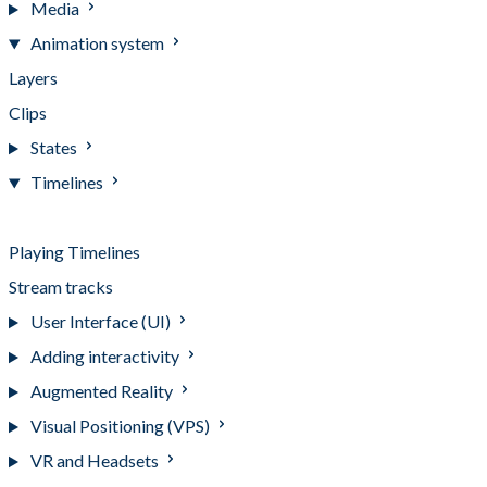
Media
Animation system
Layers
Clips
States
Timelines
Timelines
Playing Timelines
Stream tracks
User Interface (UI)
Adding interactivity
Augmented Reality
Visual Positioning (VPS)
VR and Headsets