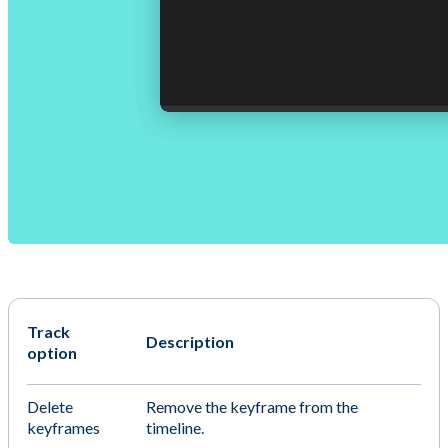
Track
Description
option
Delete
Remove the keyframe from the
keyframes
timeline.