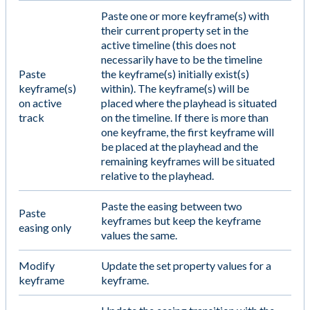
Paste one or more keyframe(s) with
their current property set in the
active timeline (this does not
necessarily have to be the timeline
Paste
the keyframe(s) initially exist(s)
keyframe(s)
within). The keyframe(s) will be
on active
placed where the playhead is situated
track
on the timeline. If there is more than
one keyframe, the first keyframe will
be placed at the playhead and the
remaining keyframes will be situated
relative to the playhead.
Paste the easing between two
Paste
keyframes but keep the keyframe
easing only
values the same.
Modify
Update the set property values for a
keyframe
keyframe.