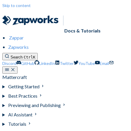
Skip to content
Docs & Tutorials
Zappar
Zapworks
Search
Ctrl
K
Discord
GitHub
LinkedIn
Twitter
YouTube
Email
Mattercraft
Getting Started
Best Practices
Previewing and Publishing
AI Assistant
Tutorials