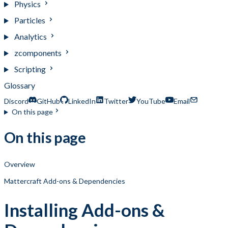
Physics
Particles
Analytics
zcomponents
Scripting
Glossary
Discord
GitHub
LinkedIn
Twitter
YouTube
Email
On this page
On this page
Overview
Mattercraft Add-ons & Dependencies
Installing Add-ons &