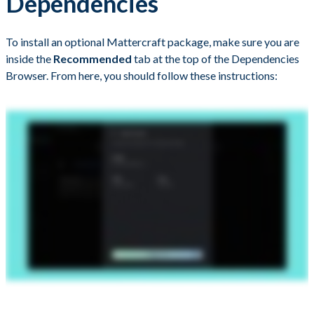
Dependencies
To install an optional Mattercraft package, make sure you are
inside the
Recommended
tab at the top of the Dependencies
Browser. From here, you should follow these instructions: