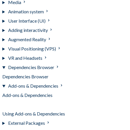
Media
Animation system
User Interface (UI)
Adding interactivity
Augmented Reality
Visual Positioning (VPS)
VR and Headsets
Dependencies Browser
Dependencies Browser
Add-ons & Dependencies
Add-ons & Dependencies
Installing Add-ons & Dependencies
Using Add-ons & Dependencies
External Packages