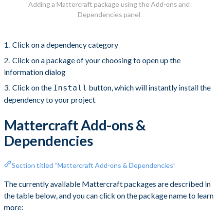
Adding a Mattercraft package using the Add-ons and
Dependencies panel
Click on a dependency category
Click on a package of your choosing to open up the
information dialog
Click on the
button, which will instantly install the
Install
dependency to your project
Mattercraft Add-ons &
Dependencies
Section titled “Mattercraft Add-ons & Dependencies”
The currently available Mattercraft packages are described in
the table below, and you can click on the package name to learn
more: