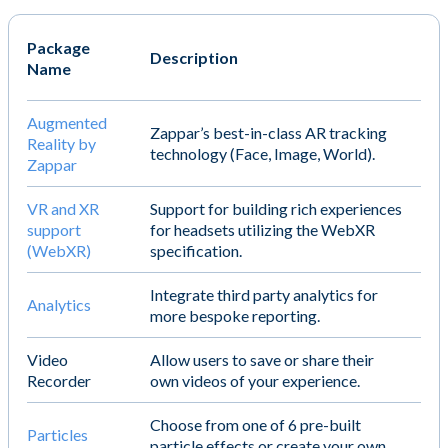
Package
Description
Name
Augmented
Zappar’s best-in-class AR tracking
Reality by
technology (Face, Image, World).
Zappar
VR and XR
Support for building rich experiences
support
for headsets utilizing the WebXR
(WebXR)
specification.
Integrate third party analytics for
Analytics
more bespoke reporting.
Video
Allow users to save or share their
Recorder
own videos of your experience.
Choose from one of 6 pre-built
Particles
particle effects or create your own.