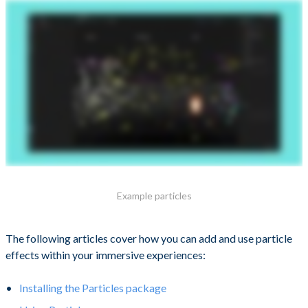
Example particles
The following articles cover how you can add and use particle
effects within your immersive experiences:
Installing the Particles package