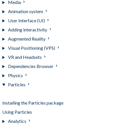
Media
Animation system
User Interface (UI)
Adding interactivity
Augmented Reality
Visual Positioning (VPS)
VR and Headsets
Dependencies Browser
Physics
Particles
Particles
Installing the Particles package
Using Particles
Analytics