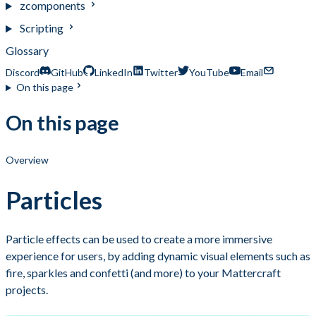
zcomponents
Scripting
Glossary
Discord
GitHub
LinkedIn
Twitter
YouTube
Email
On this page
On this page
Overview
Particles
Particle effects can be used to create a more immersive
experience for users, by adding dynamic visual elements such as
fire, sparkles and confetti (and more) to your Mattercraft
projects.