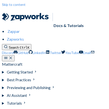
Skip to content
Docs & Tutorials
Zappar
Zapworks
Search
Ctrl
K
Discord
GitHub
LinkedIn
Twitter
YouTube
Email
Mattercraft
Getting Started
Best Practices
Previewing and Publishing
AI Assistant
Tutorials