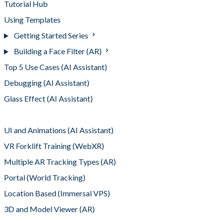
Tutorial Hub
Using Templates
Getting Started Series
Building a Face Filter (AR)
Top 5 Use Cases (AI Assistant)
Debugging (AI Assistant)
Glass Effect (AI Assistant)
Adding Interactivity (AI Assistant)
UI and Animations (AI Assistant)
VR Forklift Training (WebXR)
Multiple AR Tracking Types (AR)
Portal (World Tracking)
Location Based (Immersal VPS)
3D and Model Viewer (AR)