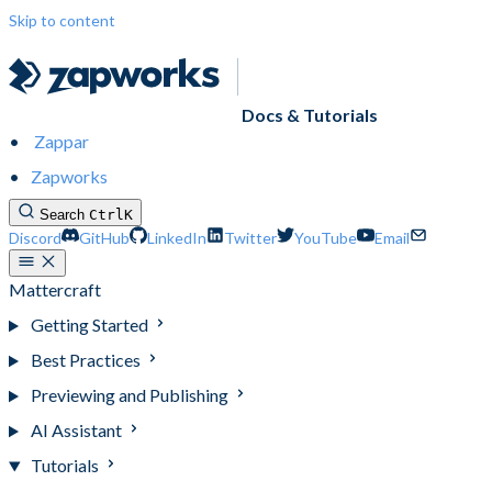
Skip to content
Docs & Tutorials
Zappar
Zapworks
Search
Ctrl
K
Discord
GitHub
LinkedIn
Twitter
YouTube
Email
Mattercraft
Getting Started
Best Practices
Previewing and Publishing
AI Assistant
Tutorials