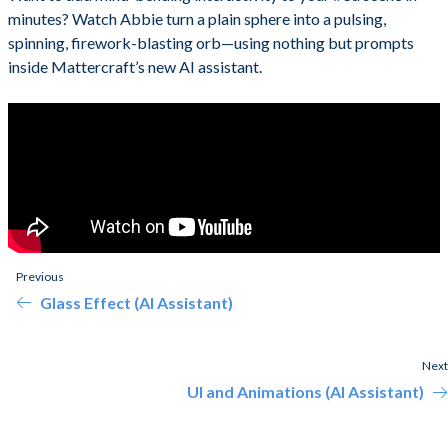
minutes? Watch Abbie turn a plain sphere into a pulsing,
spinning, firework-blasting orb—using nothing but prompts
inside Mattercraft’s new AI assistant.
Previous
Glass Effect (AI Assistant)
Next
UI and Animations (AI Assistant)