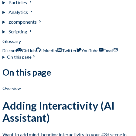
Particles
Analytics
zcomponents
Scripting
Glossary
Discord
GitHub
LinkedIn
Twitter
YouTube
Email
On this page
On this page
Overview
Adding Interactivity (AI
Assistant)
Want to add mind-bending interactivity to your #3d scene in