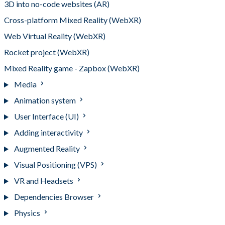
3D into no-code websites (AR)
Cross-platform Mixed Reality (WebXR)
Web Virtual Reality (WebXR)
Rocket project (WebXR)
Mixed Reality game - Zapbox (WebXR)
Media
Animation system
User Interface (UI)
Adding interactivity
Augmented Reality
Visual Positioning (VPS)
VR and Headsets
Dependencies Browser
Physics