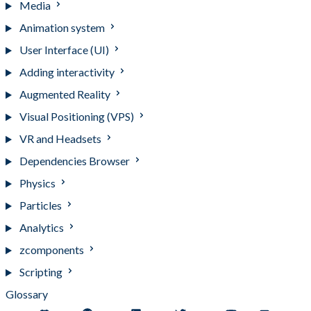
Media
Animation system
User Interface (UI)
Adding interactivity
Augmented Reality
Visual Positioning (VPS)
VR and Headsets
Dependencies Browser
Physics
Particles
Analytics
zcomponents
Scripting
Glossary