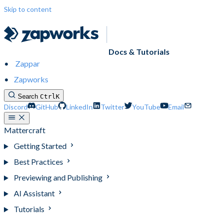
Skip to content
Docs & Tutorials
Zappar
Zapworks
Search
Ctrl
K
Discord
GitHub
LinkedIn
Twitter
YouTube
Email
Mattercraft
Getting Started
Best Practices
Previewing and Publishing
AI Assistant
Tutorials