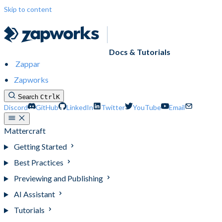
Skip to content
Docs & Tutorials
Zappar
Zapworks
Search
Ctrl
K
Discord
GitHub
LinkedIn
Twitter
YouTube
Email
Mattercraft
Getting Started
Best Practices
Previewing and Publishing
AI Assistant
Tutorials