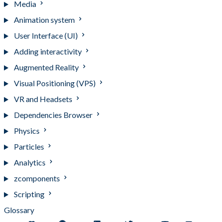
Media
Animation system
User Interface (UI)
Adding interactivity
Augmented Reality
Visual Positioning (VPS)
VR and Headsets
Dependencies Browser
Physics
Particles
Analytics
zcomponents
Scripting
Glossary