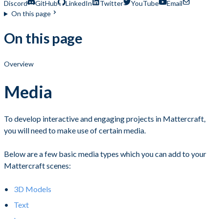
Discord
GitHub
LinkedIn
Twitter
YouTube
Email
On this page
On this page
Overview
Media
To develop interactive and engaging projects in Mattercraft,
you will need to make use of certain media.
Below are a few basic media types which you can add to your
Mattercraft scenes:
3D Models
Text