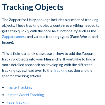
Tracking Objects
The Zappar for Unity package includes a number of tracking
objects. These tracking objects contain everything needed to
get setup quickly with the core AR functionality, such as the
Zappar camera
and various tracking types (Face, World, and
Image).
This article is a quick showcase on how to add the Zappar
tracking objects into your
Hierarchy
. If you’d like to find a
more detailed approach on developing with the different
tracking types, head over to the
Tracking
section and the
specific tracking articles:
Image Tracking
Instant World Tracking
Face Tracking