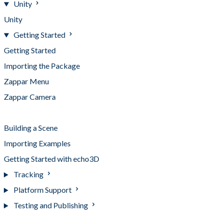
Unity
Unity
Getting Started
Getting Started
Importing the Package
Zappar Menu
Zappar Camera
Tracking Objects
Building a Scene
Importing Examples
Getting Started with echo3D
Tracking
Platform Support
Testing and Publishing