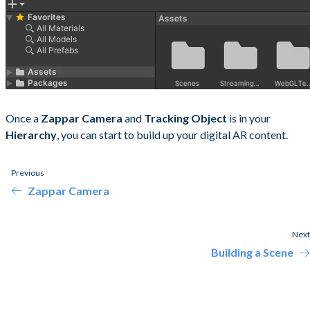
Once a
Zappar Camera
and
Tracking Object
is in your
Hierarchy
, you can start to build up your digital AR content.
Previous
Zappar Camera
Next
Building a Scene