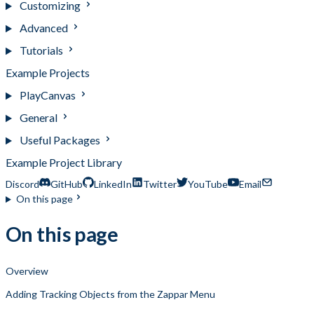
Customizing
Advanced
Tutorials
Example Projects
PlayCanvas
General
Useful Packages
Example Project Library
Discord
GitHub
LinkedIn
Twitter
YouTube
Email
On this page
On this page
Overview
Adding Tracking Objects from the Zappar Menu