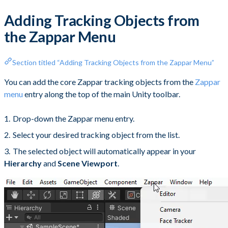
Adding Tracking Objects from
the Zappar Menu
Section titled “Adding Tracking Objects from the Zappar Menu”
You can add the core Zappar tracking objects from the
Zappar
menu
entry along the top of the main Unity toolbar.
Drop-down the Zappar menu entry.
Select your desired tracking object from the list.
The selected object will automatically appear in your
Hierarchy
and
Scene Viewport
.