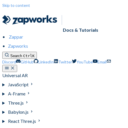
Skip to content
Docs & Tutorials
Zappar
Zapworks
Search
Ctrl
K
Discord
GitHub
LinkedIn
Twitter
YouTube
Email
Universal AR
JavaScript
A-Frame
Three.js
Babylon.js
React Three.js