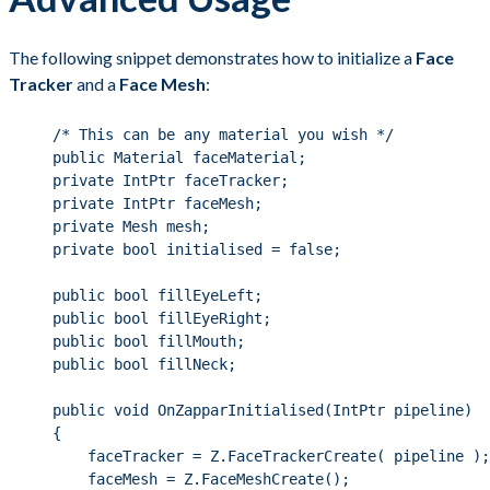
The following snippet demonstrates how to initialize a
Face
Tracker
and a
Face Mesh
:
/* This can be any material you wish */
public
 Material faceMaterial;
private
 IntPtr faceTracker;
private
 IntPtr faceMesh;
private
 Mesh mesh;
private
bool
 initialised 
=
false
;
public
bool
 fillEyeLeft;
public
bool
 fillEyeRight;
public
bool
 fillMouth;
public
bool
 fillNeck;
public
void
OnZapparInitialised
(IntPtr pipeline)
{
faceTracker 
=
Z
.
FaceTrackerCreate
( pipeline );
faceMesh 
=
Z
.
FaceMeshCreate
();