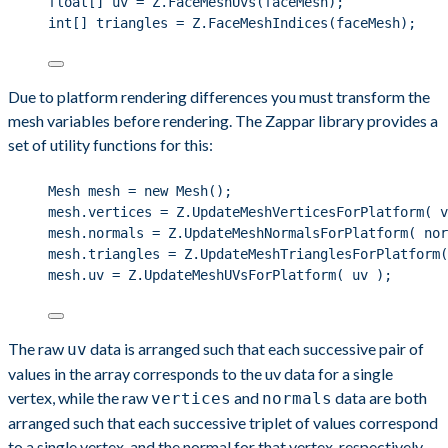
float
[] uv 
=
Z
.
FaceMeshUvs
(faceMesh);
int
[] triangles 
=
Z
.
FaceMeshIndices
(faceMesh);
Due to platform rendering differences you must transform the
mesh variables before rendering. The Zappar library provides a
set of utility functions for this:
Mesh mesh 
=
new
 Mesh();
mesh
.
vertices
=
Z
.
UpdateMeshVerticesForPlatform
( v
mesh
.
normals
=
Z
.
UpdateMeshNormalsForPlatform
( nor
mesh
.
triangles
=
Z
.
UpdateMeshTrianglesForPlatform
(
mesh
.
uv
=
Z
.
UpdateMeshUVsForPlatform
( uv );
The raw
data is arranged such that each successive pair of
uv
values in the array corresponds to the uv data for a single
vertex, while the raw
and
data are both
vertices
normals
arranged such that each successive triplet of values correspond
to a single vertex, and the normal for that vertex, respectively.