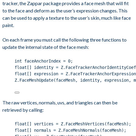
tracker, the Zappar package provides a face mesh that will fit
to the face and deform as the user’s expression changes. This
can be used to apply a texture to the user’s skin, much like face
paint.
On each frame you must call the following three functions to
update the internal state of the face mesh:
int
 faceAnchorIndex 
=
0
;
float
[] identity 
=
Z
.
FaceTrackerAnchorIdentityCoef
float
[] expression 
=
Z
.
FaceTrackerAnchorExpression
Z
.
FaceMeshUpdate
(faceMesh, identity, expression, m
The raw vertices, normals, uvs, and triangles can then be
retrieved by calling:
float
[] vertices 
=
Z
.
FaceMeshVertices
(faceMesh);
float
[] normals 
=
Z
.
FaceMeshNormals
(faceMesh);