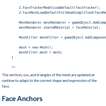
Z
.
FaceTrackerModelLoadDefault
(faceTracker);
Z
.
FaceMeshLoadDefaultFullHeadSimplified
(faceMe
MeshRenderer meshRenderer 
=
gameObject
.
AddComp
meshRenderer
.
sharedMaterial
=
 faceMaterial;
MeshFilter meshFilter 
=
gameObject
.
AddComponen
mesh 
=
new
 Mesh();
meshFilter
.
mesh
=
 mesh;
}
The vertices, uvs, and triangles of the mesh are updated at
runtime to adapt to the current shape and expression of the
face.
Face Anchors