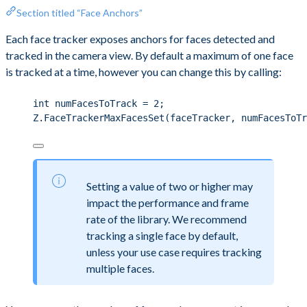
Section titled “Face Anchors”
Each face tracker exposes anchors for faces detected and
tracked in the camera view. By default a maximum of one face
is tracked at a time, however you can change this by calling:
int
 numFacesToTrack 
=
2
;
Z
.
FaceTrackerMaxFacesSet
(faceTracker, numFacesToTr
Setting a value of two or higher may
impact the performance and frame
rate of the library. We recommend
tracking a single face by default,
unless your use case requires tracking
multiple faces.