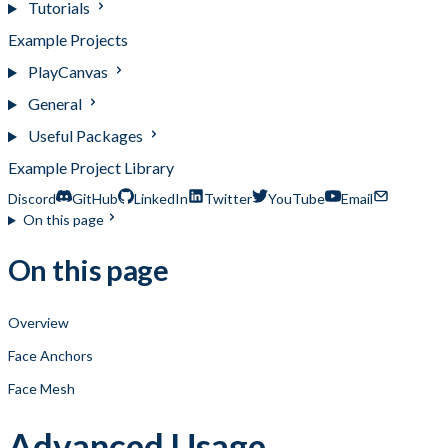
Tutorials
Example Projects
PlayCanvas
General
Useful Packages
Example Project Library
Discord
GitHub
LinkedIn
Twitter
YouTube
Email
On this page
On this page
Overview
Face Anchors
Face Mesh
Advanced Usage