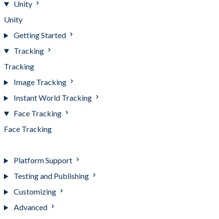
Unity
Unity
Getting Started
Tracking
Tracking
Image Tracking
Instant World Tracking
Face Tracking
Face Tracking
Advanced Usage
Platform Support
Testing and Publishing
Customizing
Advanced