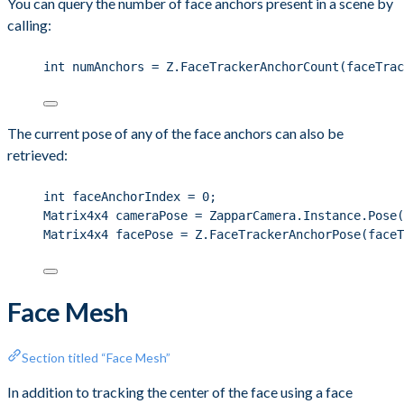
You can query the number of face anchors present in a scene by
calling:
int
 numAnchors 
=
Z
.
FaceTrackerAnchorCount
(faceTrac
The current pose of any of the face anchors can also be
retrieved:
int
 faceAnchorIndex 
=
0
;
Matrix4x4 cameraPose 
=
ZapparCamera
.
Instance
.
Pose
(
Matrix4x4 facePose 
=
Z
.
FaceTrackerAnchorPose
(faceT
Face Mesh
Section titled “Face Mesh”
In addition to tracking the center of the face using a face