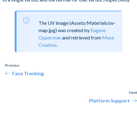
The UV image (Assets/Materials/uv-
map.jpg) was created by
Eugene
Opperman
and retrieved from
Muse
Creative
.
Previous
Face Tracking
Next
Platform Support