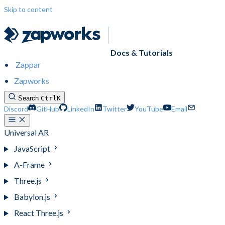
Skip to content
Docs & Tutorials
Zappar
Zapworks
Search
Ctrl
K
Discord
GitHub
LinkedIn
Twitter
YouTube
Email
Universal AR
JavaScript
A-Frame
Three.js
Babylon.js
React Three.js