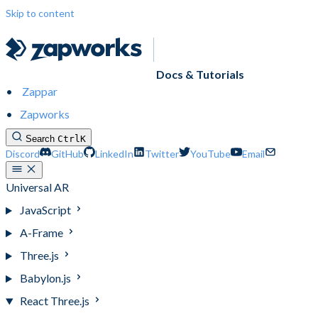
Skip to content
Docs & Tutorials
Zappar
Zapworks
Search
Ctrl
K
Discord
GitHub
LinkedIn
Twitter
YouTube
Email
Universal AR
JavaScript
A-Frame
Three.js
Babylon.js
React Three.js