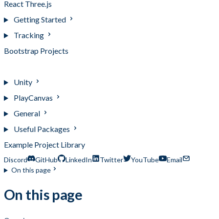
React Three.js
Getting Started
Tracking
Bootstrap Projects
Example Projects
Unity
PlayCanvas
General
Useful Packages
Example Project Library
Discord
GitHub
LinkedIn
Twitter
YouTube
Email
On this page
On this page