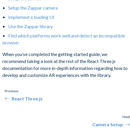
Setup the Zappar camera
Implement a loading UI
Use the Zappar library
Find which platforms work well and detect an incompatible
browser
When you’ve completed the getting started guide, we
recommend taking a look at the rest of the React Three.js
documentation for more in-depth information regarding how to
develop and customize AR experiences with the library.
Previous
React Three.js
Next
Camera Setup