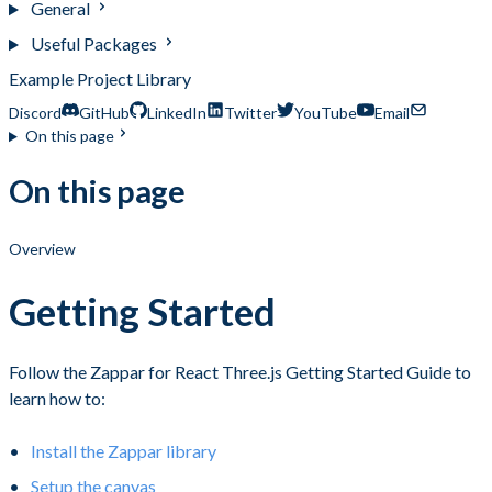
General
Useful Packages
Example Project Library
Discord
GitHub
LinkedIn
Twitter
YouTube
Email
On this page
On this page
Overview
Getting Started
Follow the Zappar for React Three.js Getting Started Guide to
learn how to:
Install the Zappar library
Setup the canvas