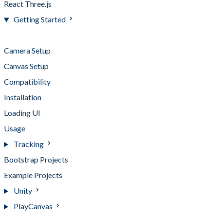
React Three.js
Getting Started
Getting Started
Camera Setup
Canvas Setup
Compatibility
Installation
Loading UI
Usage
Tracking
Bootstrap Projects
Example Projects
Unity
PlayCanvas