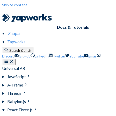
Skip to content
Docs & Tutorials
Zappar
Zapworks
Search
Ctrl
K
Discord
GitHub
LinkedIn
Twitter
YouTube
Email
Universal AR
JavaScript
A-Frame
Three.js
Babylon.js
React Three.js