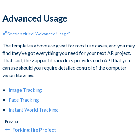
Advanced Usage
Section titled “Advanced Usage”
The templates above are great for most use cases, and you may
find they’ve got everything you need for your next AR project.
That said, the Zappar library does provide a rich API that you
can use should you require detailed control of the computer
vision libraries.
Image Tracking
Face Tracking
Instant World Tracking
Previous
Forking the Project