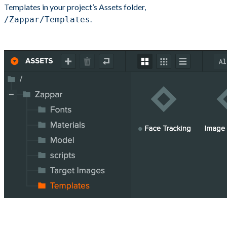
Templates in your project’s Assets folder,
.
/Zappar/Templates