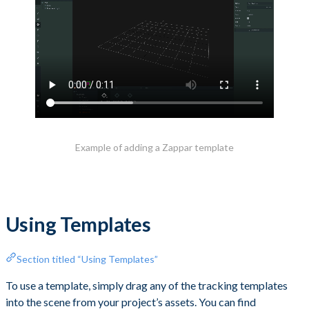
Example of adding a Zappar template
Using Templates
Section titled “Using Templates”
To use a template, simply drag any of the tracking templates
into the scene from your project’s assets. You can find