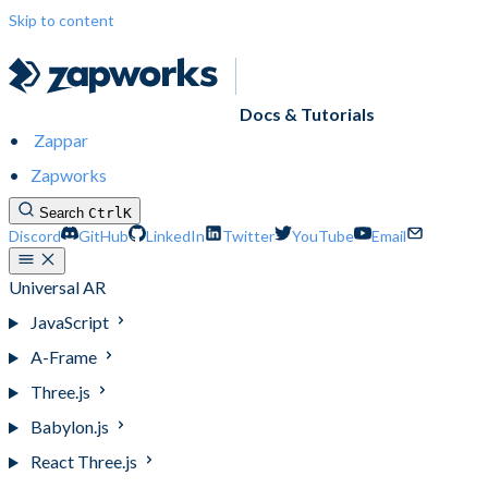
Skip to content
Docs & Tutorials
Zappar
Zapworks
Search
Ctrl
K
Discord
GitHub
LinkedIn
Twitter
YouTube
Email
Universal AR
JavaScript
A-Frame
Three.js
Babylon.js
React Three.js