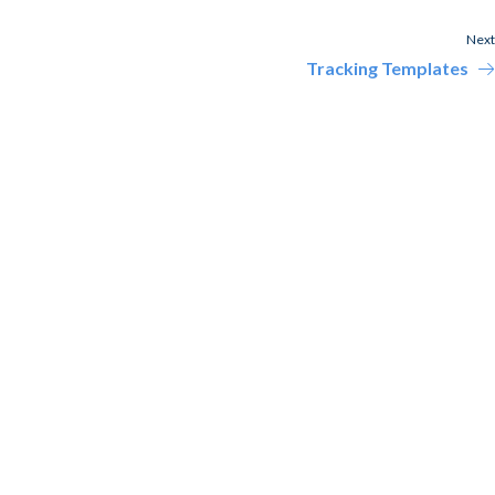
Next
Tracking Templates