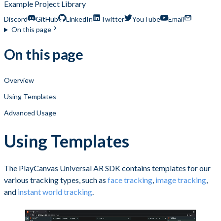
Example Project Library
Discord
GitHub
LinkedIn
Twitter
YouTube
Email
On this page
On this page
Overview
Using Templates
Advanced Usage
Using Templates
The PlayCanvas Universal AR SDK contains templates for our
various tracking types, such as
face tracking
,
image tracking
,
and
instant world tracking
.