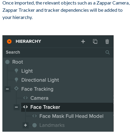
Once imported, the relevant objects such as a Zappar Camera,
Zappar Tracker and tracker dependencies will be added to
your hierarchy.