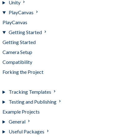
Unity
PlayCanvas
PlayCanvas
Getting Started
Getting Started
Camera Setup
Compatibility
Forking the Project
Using Templates
Tracking Templates
Testing and Publishing
Example Projects
General
Useful Packages