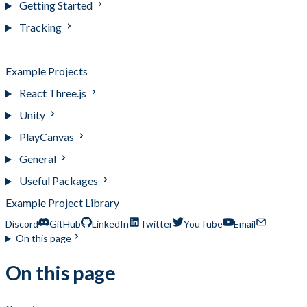
Getting Started
Tracking
Bootstrap Projects
Example Projects
React Three.js
Unity
PlayCanvas
General
Useful Packages
Example Project Library
Discord
GitHub
LinkedIn
Twitter
YouTube
Email
On this page
On this page