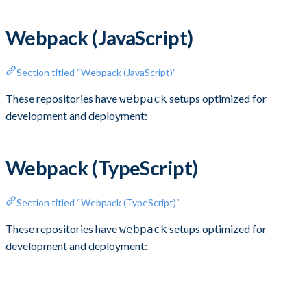
Webpack (JavaScript)
Section titled “Webpack (JavaScript)”
These repositories have
setups optimized for
webpack
development and deployment:
Webpack (TypeScript)
Section titled “Webpack (TypeScript)”
These repositories have
setups optimized for
webpack
development and deployment: