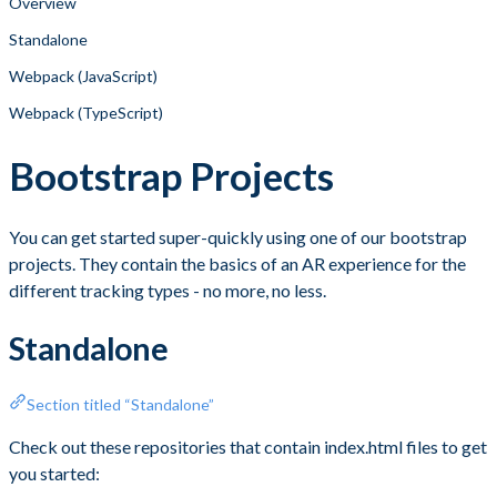
Overview
Standalone
Webpack (JavaScript)
Webpack (TypeScript)
Bootstrap Projects
You can get started super-quickly using one of our bootstrap
projects. They contain the basics of an AR experience for the
different tracking types - no more, no less.
Standalone
Section titled “Standalone”
Check out these repositories that contain index.html files to get
you started: