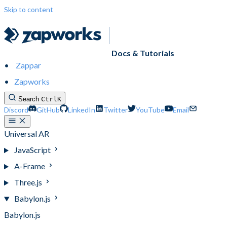
Skip to content
Docs & Tutorials
Zappar
Zapworks
Search
Ctrl
K
Discord
GitHub
LinkedIn
Twitter
YouTube
Email
Universal AR
JavaScript
A-Frame
Three.js
Babylon.js
Babylon.js