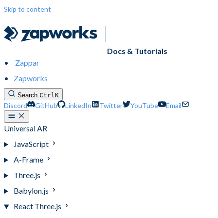
Skip to content
Docs & Tutorials
Zappar
Zapworks
Search
Ctrl
K
Discord
GitHub
LinkedIn
Twitter
YouTube
Email
Universal AR
JavaScript
A-Frame
Three.js
Babylon.js
React Three.js