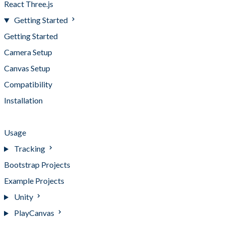
React Three.js
Getting Started
Getting Started
Camera Setup
Canvas Setup
Compatibility
Installation
Loading UI
Usage
Tracking
Bootstrap Projects
Example Projects
Unity
PlayCanvas