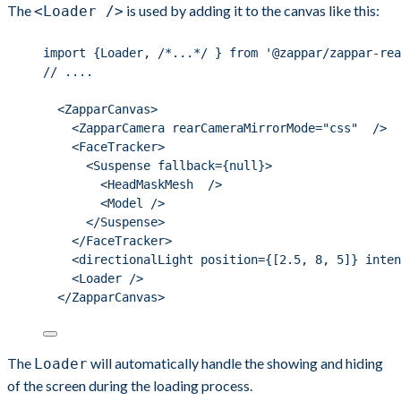
The
is used by adding it to the canvas like this:
<Loader />
import {Loader, /*...*/ } from '@zappar/zappar-rea
// ....
<ZapparCanvas>
<ZapparCamera rearCameraMirrorMode="css"  />
<FaceTracker>
<Suspense fallback={null}>
<HeadMaskMesh  />
<Model />
</Suspense>
</FaceTracker>
<directionalLight position={[2.5, 8, 5]} inten
<Loader />
</ZapparCanvas>
The
will automatically handle the showing and hiding
Loader
of the screen during the loading process.