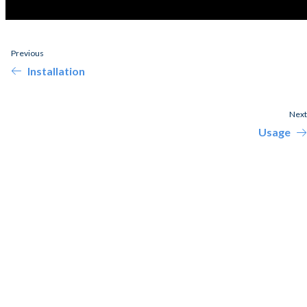
Previous
Installation
Next
Usage