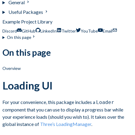
General
Useful Packages
Example Project Library
Discord
GitHub
LinkedIn
Twitter
YouTube
Email
On this page
On this page
Overview
Loading UI
For your convenience, this package includes a
Loader
component that you can use to display a progress bar while
your experience loads (should you wish to). It takes over the
global instance of
Three’s LoadingManager
.