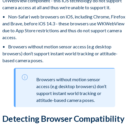
UIWebView component - this iOS technology do not support
camera access at all and thus we’re unable to support it.
Non-Safari web browsers on iOS, including Chrome, Firefox
and Brave, before iOS 14.3 - these browsers use WKWebView
due to App Store restrictions and thus do not support camera
access.
Browsers without motion sensor access (e.g desktop
browsers) don’t support instant world tracking or attitude-
based camera poses.
Browsers without motion sensor
access (e.g desktop browsers) don’t
support instant world tracking or
attitude-based camera poses.
Detecting Browser Compatibility