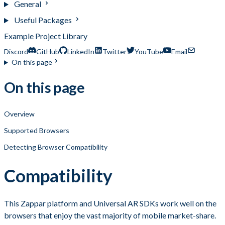
General
Useful Packages
Example Project Library
Discord
GitHub
LinkedIn
Twitter
YouTube
Email
On this page
On this page
Overview
Supported Browsers
Detecting Browser Compatibility
Compatibility
This Zappar platform and Universal AR SDKs work well on the
browsers that enjoy the vast majority of mobile market-share.