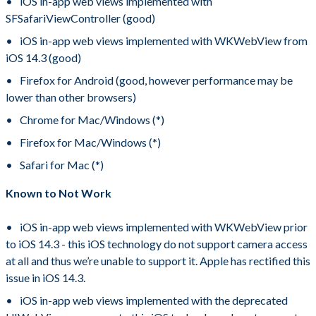
iOS in-app web views implemented with
SFSafariViewController (good)
iOS in-app web views implemented with WKWebView from
iOS 14.3 (good)
Firefox for Android (good, however performance may be
lower than other browsers)
Chrome for Mac/Windows (*)
Firefox for Mac/Windows (*)
Safari for Mac (*)
Known to Not Work
iOS in-app web views implemented with WKWebView prior
to iOS 14.3 - this iOS technology do not support camera access
at all and thus we’re unable to support it. Apple has rectified this
issue in iOS 14.3.
iOS in-app web views implemented with the deprecated