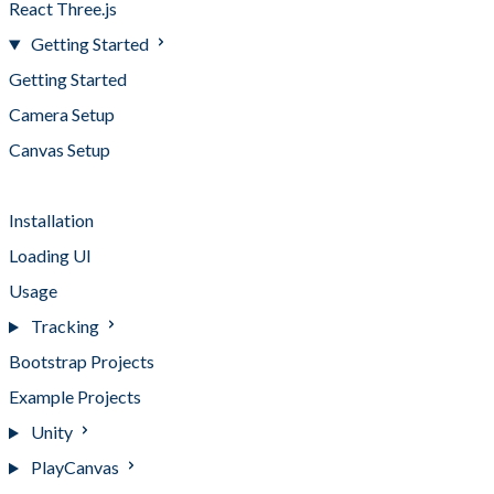
React Three.js
Getting Started
Getting Started
Camera Setup
Canvas Setup
Compatibility
Installation
Loading UI
Usage
Tracking
Bootstrap Projects
Example Projects
Unity
PlayCanvas