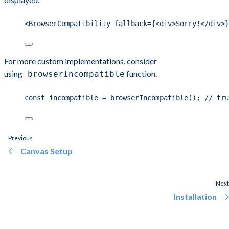
<BrowserCompatibility fallback={<div>Sorry!</div>}
For more custom implementations, consider
using
function.
browserIncompatible
const incompatible = browserIncompatible(); // tru
Previous
Canvas Setup
Next
Installation