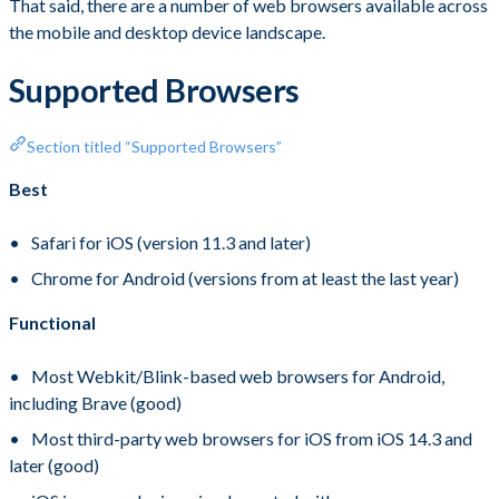
That said, there are a number of web browsers available across
the mobile and desktop device landscape.
Supported Browsers
Section titled “Supported Browsers”
Best
Safari for iOS (version 11.3 and later)
Chrome for Android (versions from at least the last year)
Functional
Most Webkit/Blink-based web browsers for Android,
including Brave (good)
Most third-party web browsers for iOS from iOS 14.3 and
later (good)