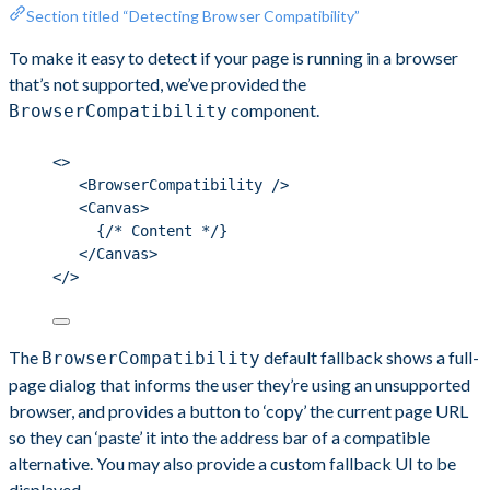
Section titled “Detecting Browser Compatibility”
To make it easy to detect if your page is running in a browser
that’s not supported, we’ve provided the
component.
BrowserCompatibility
<>
<BrowserCompatibility />
<Canvas>
{/* Content */}
</Canvas>
</>
The
default fallback shows a full-
BrowserCompatibility
page dialog that informs the user they’re using an unsupported
browser, and provides a button to ‘copy’ the current page URL
so they can ‘paste’ it into the address bar of a compatible
alternative. You may also provide a custom fallback UI to be
displayed.