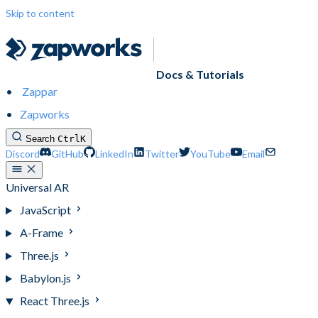
Skip to content
Docs & Tutorials
Zappar
Zapworks
Search
Ctrl
K
Discord
GitHub
LinkedIn
Twitter
YouTube
Email
Universal AR
JavaScript
A-Frame
Three.js
Babylon.js
React Three.js