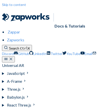
Skip to content
Docs & Tutorials
Zappar
Zapworks
Search
Ctrl
K
Discord
GitHub
LinkedIn
Twitter
YouTube
Email
Universal AR
JavaScript
A-Frame
Three.js
Babylon.js
React Three.js