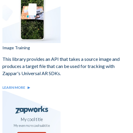
Image Training
This library provides an API that takes a source image and
produces a target file that can be used for tracking with
Zappar's Universal AR SDKs.
LEARN MORE