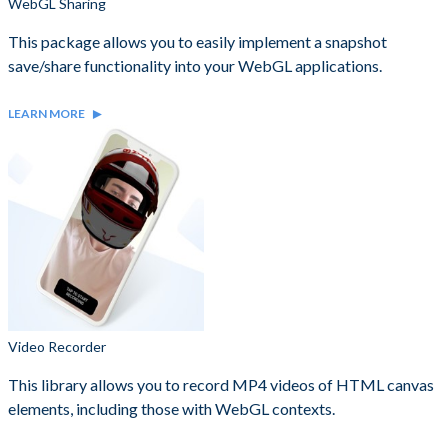
WebGL Sharing
This package allows you to easily implement a snapshot
save/share functionality into your WebGL applications.
LEARN MORE
Video Recorder
This library allows you to record MP4 videos of HTML canvas
elements, including those with WebGL contexts.