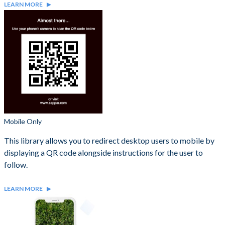
LEARN MORE
Mobile Only
This library allows you to redirect desktop users to mobile by
displaying a QR code alongside instructions for the user to
follow.
LEARN MORE