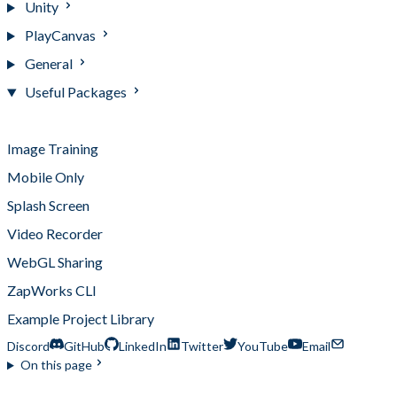
Unity
PlayCanvas
General
Useful Packages
Useful Packages
Image Training
Mobile Only
Splash Screen
Video Recorder
WebGL Sharing
ZapWorks CLI
Example Project Library
Discord
GitHub
LinkedIn
Twitter
YouTube
Email
On this page