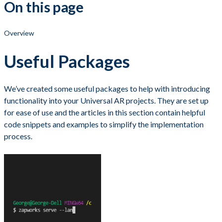
On this page
Overview
Useful Packages
We’ve created some useful packages to help with introducing
functionality into your Universal AR projects. They are set up
for ease of use and the articles in this section contain helpful
code snippets and examples to simplify the implementation
process.