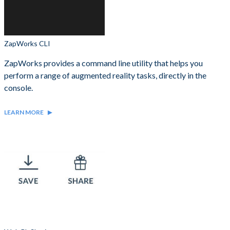
ZapWorks CLI
ZapWorks provides a command line utility that helps you
perform a range of augmented reality tasks, directly in the
console.
LEARN MORE