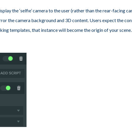
isplay the ‘selfie’ camera to the user (rather than the rear-facing cam
mirror the camera background and 3D content. Users expect the con
 tracking templates, that instance will become the origin of your sce