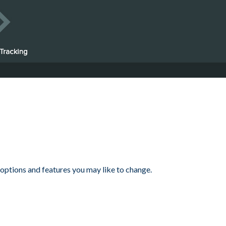
 options and features you may like to change.