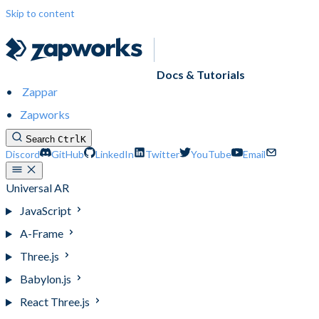
Skip to content
Docs & Tutorials
Zappar
Zapworks
Search
Ctrl
K
Discord
GitHub
LinkedIn
Twitter
YouTube
Email
Universal AR
JavaScript
A-Frame
Three.js
Babylon.js
React Three.js