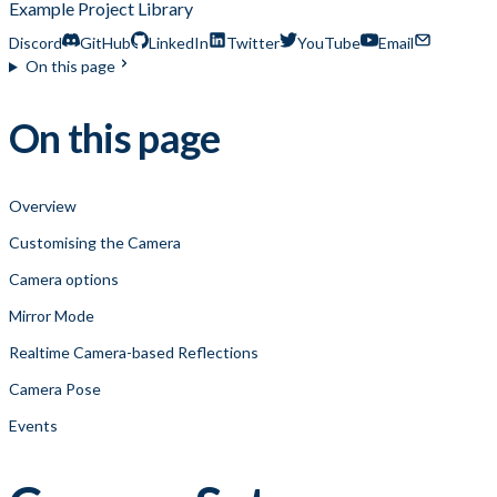
Example Project Library
Discord
GitHub
LinkedIn
Twitter
YouTube
Email
On this page
On this page
Overview
Customising the Camera
Camera options
Mirror Mode
Realtime Camera-based Reflections
Camera Pose
Events