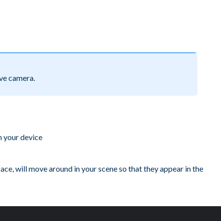
ve camera.
n your device
 face, will move around in your scene so that they appear in the