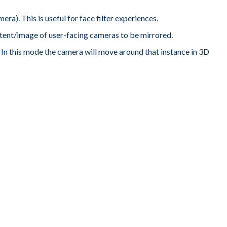
era). This is useful for face filter experiences.
tent/image of user-facing cameras to be mirrored.
ne. In this mode the camera will move around that instance in 3D