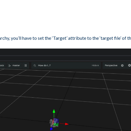
, you’ll have to set the ‘Target’ attribute to the ‘target file’ of t