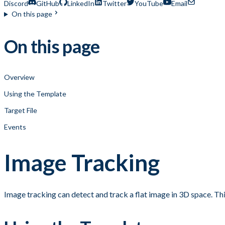
Discord
GitHub
LinkedIn
Twitter
YouTube
Email
On this page
On this page
Overview
Using the Template
Target File
Events
Image Tracking
Image tracking can detect and track a flat image in 3D space. Thi