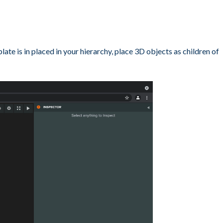
e is in placed in your hierarchy, place 3D objects as children of