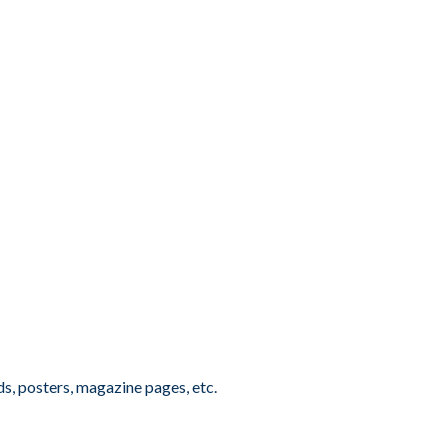
ds, posters, magazine pages, etc.