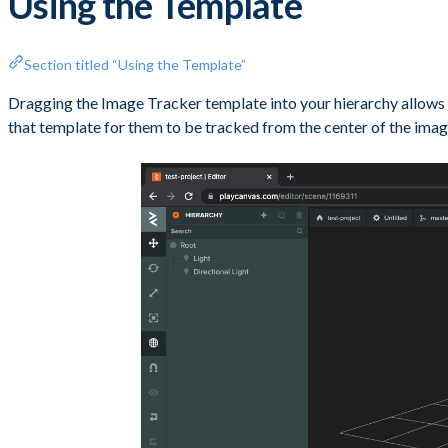
Using the Template
Section titled “Using the Template”
Dragging the Image Tracker template into your hierarchy allows y
that template for them to be tracked from the center of the imag