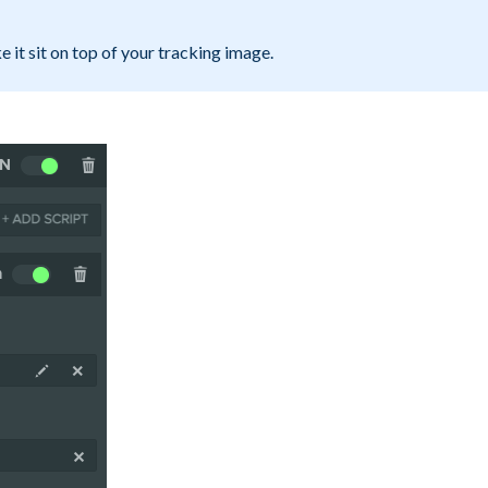
e it sit on top of your tracking image.