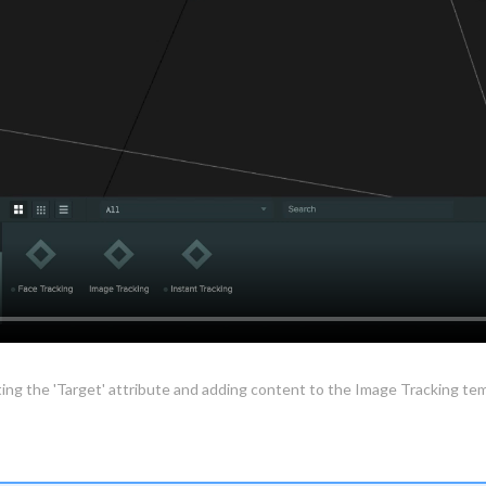
ing the 'Target' attribute and adding content to the Image Tracking te