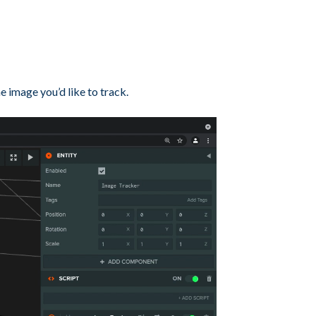
he image you’d like to track.