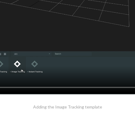
Adding the Image Tracking template