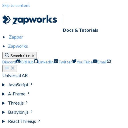
Skip to content
Docs & Tutorials
Zappar
Zapworks
Search
Ctrl
K
Discord
GitHub
LinkedIn
Twitter
YouTube
Email
Universal AR
JavaScript
A-Frame
Three.js
Babylon.js
React Three.js