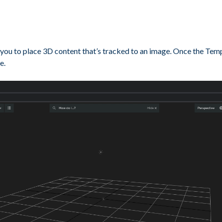
ou to place 3D content that’s tracked to an image. Once the Templat
e.