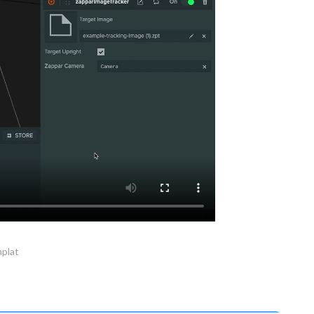
mplat