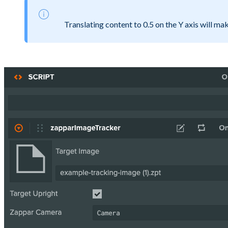
Translating content to 0.5 on the Y axis will mak