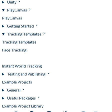
Unity
PlayCanvas
PlayCanvas
Getting Started
Tracking Templates
Tracking Templates
Face Tracking
Image Tracking
Instant World Tracking
Testing and Publishing
Example Projects
General
Useful Packages
Example Project Library