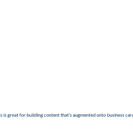
s is great for building content that’s augmented onto business car