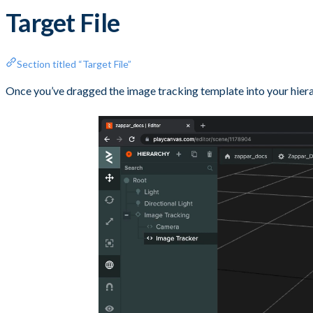
Target File
Section titled “Target File”
Once you’ve dragged the image tracking template into your hierarchy