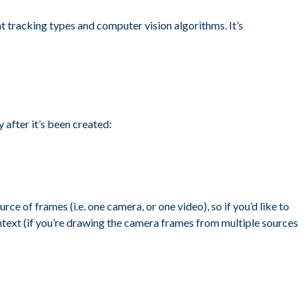
nt tracking types and computer vision algorithms. It’s
after it’s been created:
rce of frames (i.e. one camera, or one video), so if you’d like to
ntext (if you’re drawing the camera frames from multiple sources