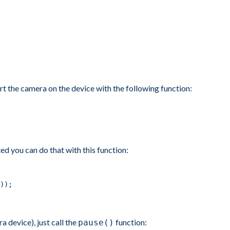
rt the camera on the device with the following function:
ed you can do that with this function:
));
 device), just call the
function:
pause()