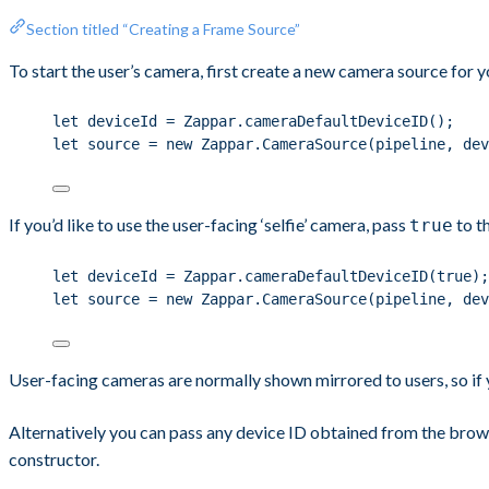
Section titled “Creating a Frame Source”
To start the user’s camera, first create a new camera source for y
let deviceId = Zappar.cameraDefaultDeviceID();
let source = new Zappar.CameraSource(pipeline, dev
If you’d like to use the user-facing ‘selfie’ camera, pass
to t
true
let deviceId = Zappar.cameraDefaultDeviceID(true);
let source = new Zappar.CameraSource(pipeline, dev
User-facing cameras are normally shown mirrored to users, so if 
Alternatively you can pass any device ID obtained from the brow
constructor.