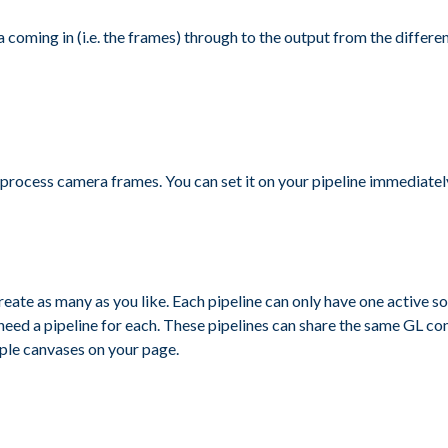
ta coming in (i.e. the frames) through to the output from the differe
rocess camera frames. You can set it on your pipeline immediately 
reate as many as you like. Each pipeline can only have one active sou
need a pipeline for each. These pipelines can share the same GL co
iple canvases on your page.