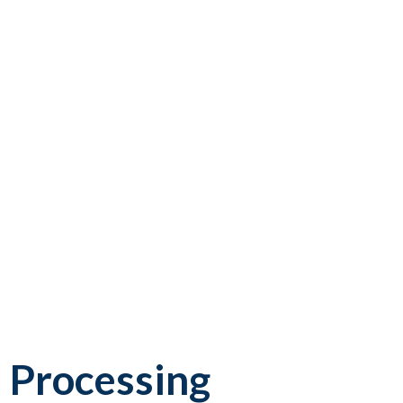
 Processing