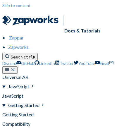
Skip to content
Docs & Tutorials
Zappar
Zapworks
Search
Ctrl
K
Discord
GitHub
LinkedIn
Twitter
YouTube
Email
Universal AR
JavaScript
JavaScript
Getting Started
Getting Started
Compatibility