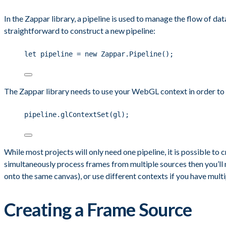
In the Zappar library, a pipeline is used to manage the flow of da
straightforward to construct a new pipeline:
let pipeline = new Zappar.Pipeline();
The Zappar library needs to use your WebGL context in order to p
pipeline.glContextSet(gl);
While most projects will only need one pipeline, it is possible to c
simultaneously process frames from multiple sources then you’ll 
onto the same canvas), or use different contexts if you have mult
Creating a Frame Source