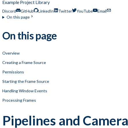
Example Project Library
Discord
GitHub
LinkedIn
Twitter
YouTube
Email
On this page
On this page
Overview
Creating a Frame Source
Permissions
Starting the Frame Source
Handling Window Events
Processing Frames
Pipelines and Camera