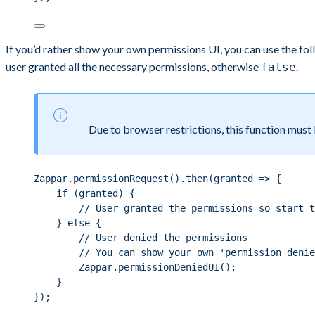
If you’d rather show your own permissions UI, you can use the fol
user granted all the necessary permissions, otherwise
.
false
Due to browser restrictions, this function must b
Zappar.permissionRequest().then(granted => {
if (granted) {
// User granted the permissions so start t
} else {
// User denied the permissions
// You can show your own 'permission denie
Zappar.permissionDeniedUI();
}
});