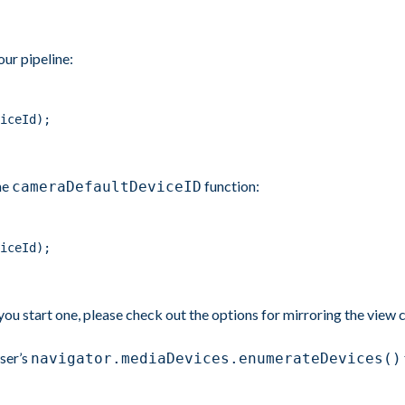
our pipeline:
iceId);
he
function:
cameraDefaultDeviceID
iceId);
you start one, please check out the options for mirroring the view 
ser’s
navigator.mediaDevices.enumerateDevices()