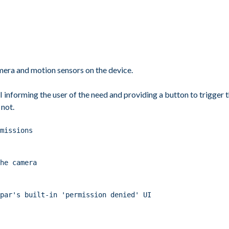
amera and motion sensors on the device.
 UI informing the user of the need and providing a button to trigge
 not.
missions
he camera
ppar's built-in 'permission denied' UI