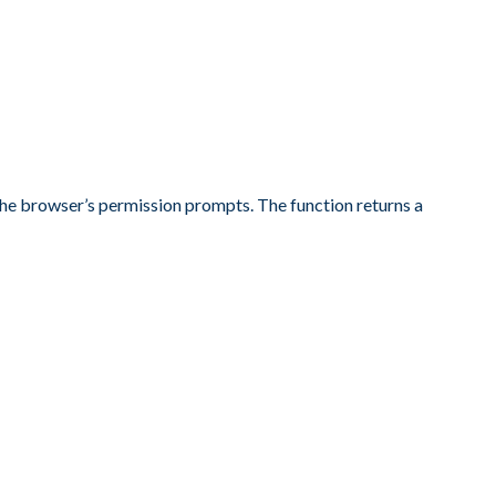
r the browser’s permission prompts. The function returns a