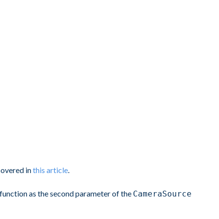
covered in
this article
.
function as the second parameter of the
CameraSource