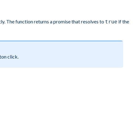
ly. The function returns a promise that resolves to
if the
true
ton click.