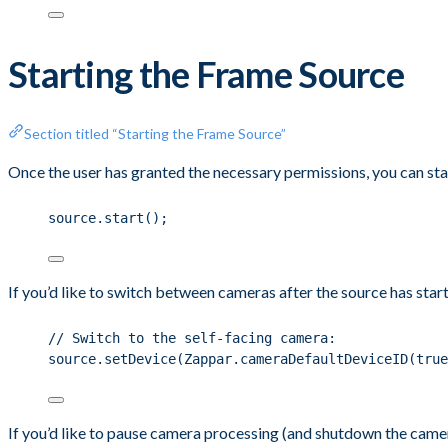
Starting the Frame Source
Section titled “Starting the Frame Source”
Once the user has granted the necessary permissions, you can sta
source.start();
If you’d like to switch between cameras after the source has start
// Switch to the self-facing camera:
source.setDevice(Zappar.cameraDefaultDeviceID(true
If you’d like to pause camera processing (and shutdown the camera