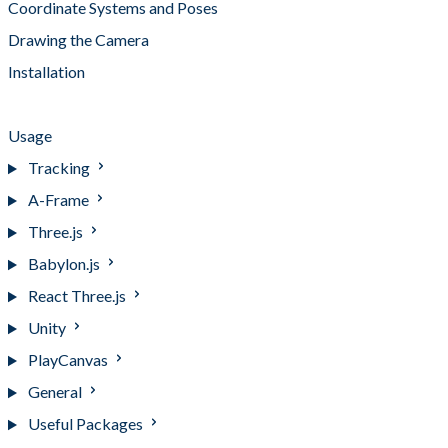
Coordinate Systems and Poses
Drawing the Camera
Installation
Pipelines and Camera Processing
Usage
Tracking
A-Frame
Three.js
Babylon.js
React Three.js
Unity
PlayCanvas
General
Useful Packages