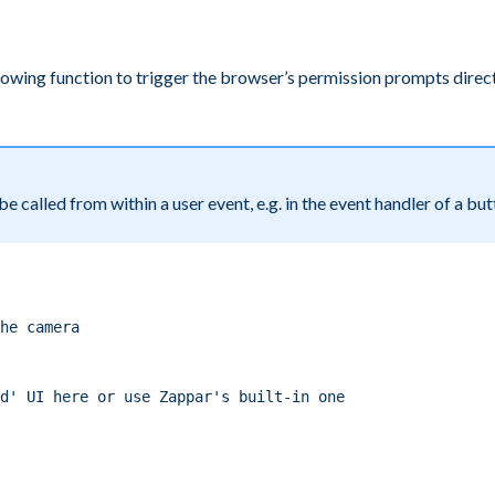
lowing function to trigger the browser’s permission prompts direct
e called from within a user event, e.g. in the event handler of a but
he camera
d' UI here or use Zappar's built-in one