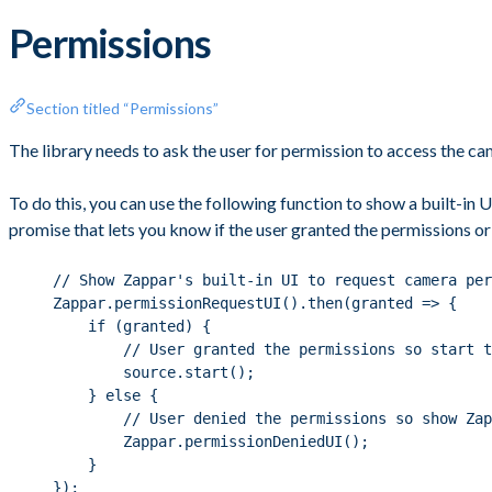
Permissions
Section titled “Permissions”
The library needs to ask the user for permission to access the c
To do this, you can use the following function to show a built-in
promise that lets you know if the user granted the permissions or
// Show Zappar's built-in UI to request camera per
Zappar.permissionRequestUI().then(granted => {
if (granted) {
// User granted the permissions so start t
source.start();
} else {
// User denied the permissions so show Za
Zappar.permissionDeniedUI();
}
});