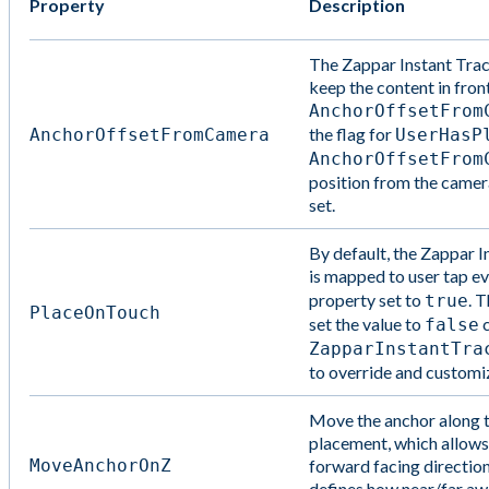
Property
Description
The Zappar Instant Tra
keep the content in fron
AnchorOffsetFrom
the flag for
AnchorOffsetFromCamera
UserHasP
AnchorOffsetFrom
position from the camer
set.
By default, the Zappar 
is mapped to user tap ev
property set to
. T
true
PlaceOnTouch
set the value to
c
false
ZapparInstantTra
to override and customiz
Move the anchor along th
placement, which allows
MoveAnchorOnZ
forward facing directio
defines how near/far a