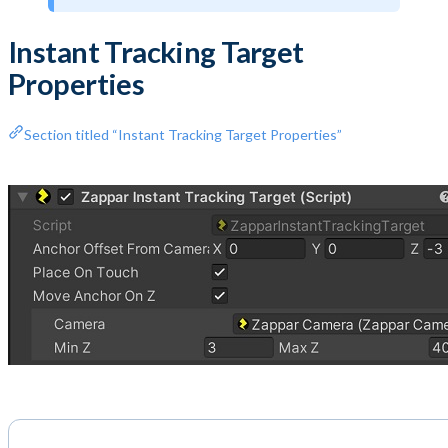
Instant Tracking Target
Properties
Section titled “Instant Tracking Target Properties”