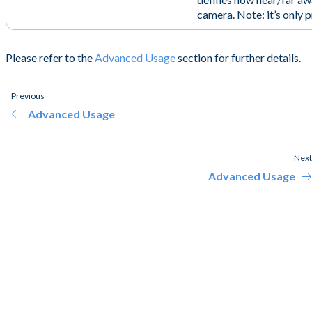
camera. Note: it’s only 
Please refer to the
Advanced Usage
section for further details.
Previous
Advanced Usage
Next
Advanced Usage