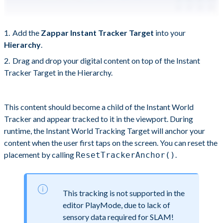
Add the
Zappar Instant Tracker Target
into your
Hierarchy
.
Drag and drop your digital content on top of the Instant
Tracker Target in the Hierarchy.
This content should become a child of the Instant World
Tracker and appear tracked to it in the viewport. During
runtime, the Instant World Tracking Target will anchor your
content when the user first taps on the screen. You can reset the
placement by calling
.
ResetTrackerAnchor()
This tracking is not supported in the
editor PlayMode, due to lack of
sensory data required for SLAM!