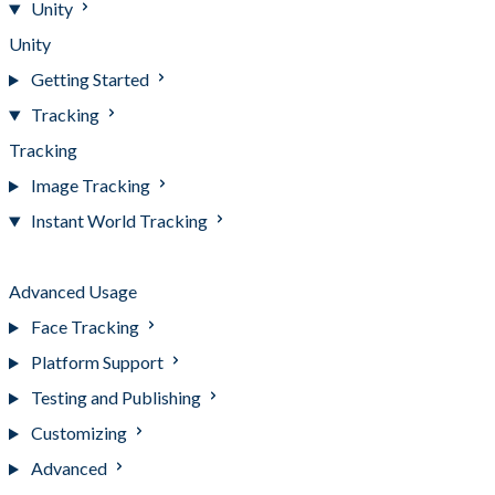
Unity
Unity
Getting Started
Tracking
Tracking
Image Tracking
Instant World Tracking
Instant World Tracking
Advanced Usage
Face Tracking
Platform Support
Testing and Publishing
Customizing
Advanced