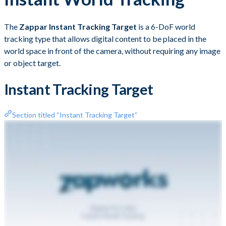
The
Zappar Instant Tracking Target
is a 6-DoF world
tracking type that allows digital content to be placed in the
world space in front of the camera, without requiring any image
or object target.
Instant Tracking Target
Section titled “Instant Tracking Target”