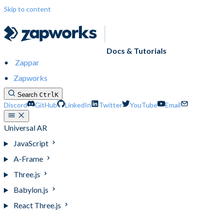
Skip to content
Docs & Tutorials
Zappar
Zapworks
Search
Ctrl
K
Discord
GitHub
LinkedIn
Twitter
YouTube
Email
Universal AR
JavaScript
A-Frame
Three.js
Babylon.js
React Three.js