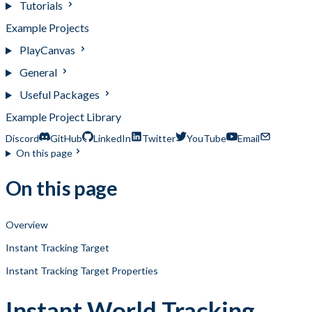
Tutorials
Example Projects
PlayCanvas
General
Useful Packages
Example Project Library
Discord
GitHub
LinkedIn
Twitter
YouTube
Email
On this page
On this page
Overview
Instant Tracking Target
Instant Tracking Target Properties
Instant World Tracking