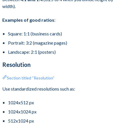
width).
Examples of good ratios
:
Square: 1:1 (business cards)
Portrait: 3:2 (magazine pages)
Landscape: 2:1 (posters)
Resolution
Section titled “Resolution”
Use standardized resolutions such as:
1024x512 px
1024x1024 px
512x1024 px