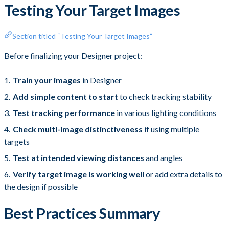
Testing Your Target Images
Section titled “Testing Your Target Images”
Before finalizing your Designer project:
Train your images
in Designer
Add simple content to start
to check tracking stability
Test tracking performance
in various lighting conditions
Check multi-image distinctiveness
if using multiple
targets
Test at intended viewing distances
and angles
Verify target image is working well
or add extra details to
the design if possible
Best Practices Summary