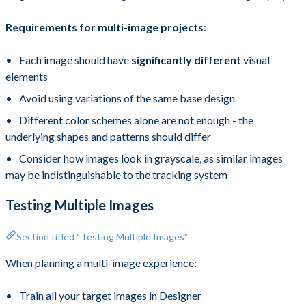
Requirements for multi-image projects
:
Each image should have
significantly different
visual
elements
Avoid using variations of the same base design
Different color schemes alone are not enough - the
underlying shapes and patterns should differ
Consider how images look in grayscale, as similar images
may be indistinguishable to the tracking system
Testing Multiple Images
Section titled “Testing Multiple Images”
When planning a multi-image experience:
Train all your target images in Designer