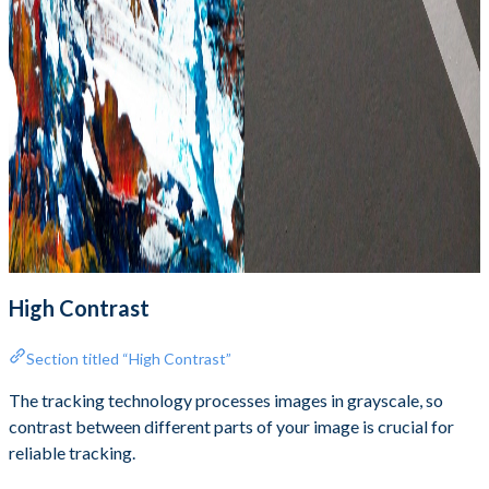
High Contrast
Section titled “High Contrast”
The tracking technology processes images in grayscale, so
contrast between different parts of your image is crucial for
reliable tracking.