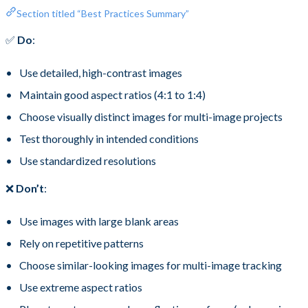
Section titled “Best Practices Summary”
✅
Do
:
Use detailed, high-contrast images
Maintain good aspect ratios (4:1 to 1:4)
Choose visually distinct images for multi-image projects
Test thoroughly in intended conditions
Use standardized resolutions
❌
Don’t
:
Use images with large blank areas
Rely on repetitive patterns
Choose similar-looking images for multi-image tracking
Use extreme aspect ratios