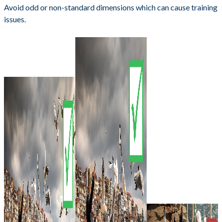
Avoid odd or non-standard dimensions which can cause training
issues.