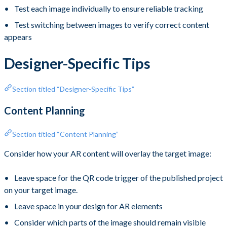
Test each image individually to ensure reliable tracking
Test switching between images to verify correct content
appears
Designer-Specific Tips
Section titled “Designer-Specific Tips”
Content Planning
Section titled “Content Planning”
Consider how your AR content will overlay the target image:
Leave space for the QR code trigger of the published project
on your target image.
Leave space in your design for AR elements
Consider which parts of the image should remain visible