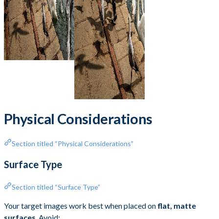
Physical Considerations
Section titled “Physical Considerations”
Surface Type
Section titled “Surface Type”
Your target images work best when placed on
flat, matte
surfaces
. Avoid: