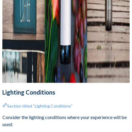
Lighting Conditions
Section titled “Lighting Conditions”
Consider the lighting conditions where your experience will be
used: