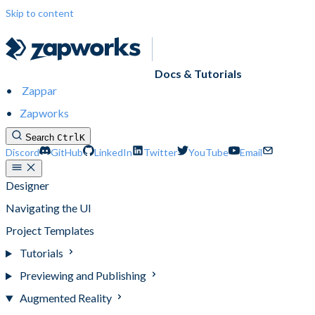
Skip to content
Docs & Tutorials
Zappar
Zapworks
Search
Ctrl
K
Discord
GitHub
LinkedIn
Twitter
YouTube
Email
Designer
Navigating the UI
Project Templates
Tutorials
Previewing and Publishing
Augmented Reality