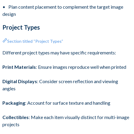
Plan content placement to complement the target image
design
Project Types
Section titled “Project Types”
Different project types may have specific requirements:
Print Materials
: Ensure images reproduce well when printed
Digital Displays
: Consider screen reflection and viewing
angles
Packaging
: Account for surface texture and handling
Collectibles
: Make each item visually distinct for multi-image
projects