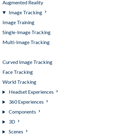
Augmented Reality
Image Tracking
Image Training
Single-Image Tracking
Multi-Image Tracking
Best Practices
Curved Image Tracking
Face Tracking
World Tracking
Headset Experiences
360 Experiences
Components
3D
Scenes