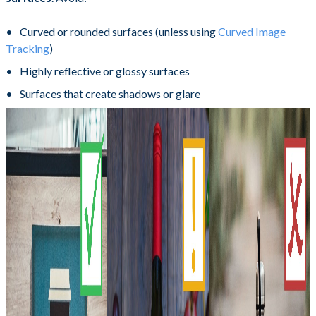
Curved or rounded surfaces (unless using
Curved Image
Tracking
)
Highly reflective or glossy surfaces
Surfaces that create shadows or glare