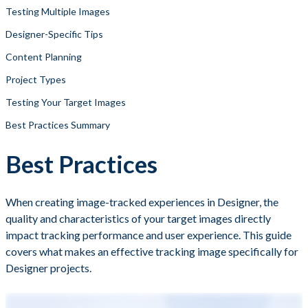
Testing Multiple Images
Designer-Specific Tips
Content Planning
Project Types
Testing Your Target Images
Best Practices Summary
Best Practices
When creating image-tracked experiences in Designer, the
quality and characteristics of your target images directly
impact tracking performance and user experience. This guide
covers what makes an effective tracking image specifically for
Designer projects.