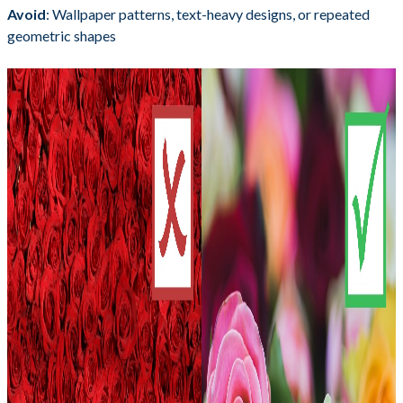
Avoid
: Wallpaper patterns, text-heavy designs, or repeated
geometric shapes