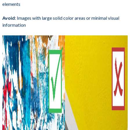
elements
Avoid
: Images with large solid color areas or minimal visual
information