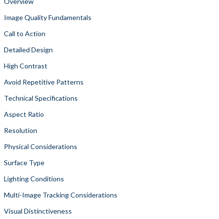
Overview
Image Quality Fundamentals
Call to Action
Detailed Design
High Contrast
Avoid Repetitive Patterns
Technical Specifications
Aspect Ratio
Resolution
Physical Considerations
Surface Type
Lighting Conditions
Multi-Image Tracking Considerations
Visual Distinctiveness