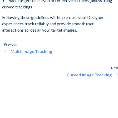
Place targets on curved or reflective surfaces (unless using
curved tracking)
Following these guidelines will help ensure your Designer
experiences track reliably and provide smooth user
interactions across all your target images.
Previous
Multi-Image Tracking
Next
Curved Image Tracking