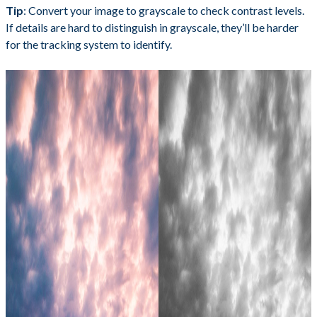
Tip
: Convert your image to grayscale to check contrast levels.
If details are hard to distinguish in grayscale, they’ll be harder
for the tracking system to identify.