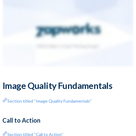
Image Quality Fundamentals
Section titled “Image Quality Fundamentals”
Call to Action
Section titled “Call to Action”