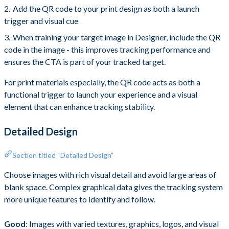
Add the QR code to your print design as both a launch
trigger and visual cue
When training your target image in Designer, include the QR
code in the image - this improves tracking performance and
ensures the CTA is part of your tracked target.
For print materials especially, the QR code acts as both a
functional trigger to launch your experience and a visual
element that can enhance tracking stability.
Detailed Design
Section titled “Detailed Design”
Choose images with rich visual detail and avoid large areas of
blank space. Complex graphical data gives the tracking system
more unique features to identify and follow.
Good
: Images with varied textures, graphics, logos, and visual