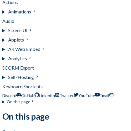
Actions
Animations
Audio
Screen UI
Applets
AR Web Embed
Analytics
SCORM Export
Self-Hosting
Keyboard Shortcuts
Discord
GitHub
LinkedIn
Twitter
YouTube
Email
On this page
On this page