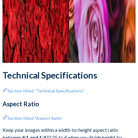
Technical Specifications
Section titled “Technical Specifications”
Aspect Ratio
Section titled “Aspect Ratio”
Keep your images within a width-to-height aspect ratio
between
4:1 and 1:4
(0.25 to 4 when you divide height by