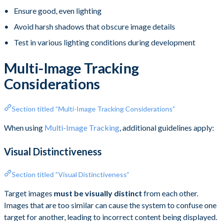
Ensure good, even lighting
Avoid harsh shadows that obscure image details
Test in various lighting conditions during development
Multi-Image Tracking
Considerations
Section titled “Multi-Image Tracking Considerations”
When using
Multi-Image Tracking
, additional guidelines apply:
Visual Distinctiveness
Section titled “Visual Distinctiveness”
Target images
must be visually distinct
from each other.
Images that are too similar can cause the system to confuse one
target for another, leading to incorrect content being displayed.