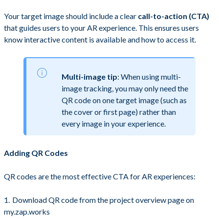
Your target image should include a clear
call-to-action (CTA)
that guides users to your AR experience. This ensures users
know interactive content is available and how to access it.
Multi-image tip
: When using multi-
image tracking, you may only need the
QR code on one target image (such as
the cover or first page) rather than
every image in your experience.
Adding QR Codes
QR codes are the most effective CTA for AR experiences:
Download QR code from the project overview page on
my.zap.works