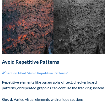
Avoid Repetitive Patterns
Section titled “Avoid Repetitive Patterns”
Repetitive elements like paragraphs of text, checkerboard
patterns, or repeated graphics can confuse the tracking system.
Good
: Varied visual elements with unique sections