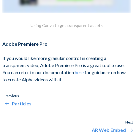
Using Canva to get transparent assets
Adobe Premiere Pro
If you would like more granular control in creating a
transparent video, Adobe Premiere Pro is a great tool to use.
You can refer to our documentation
here
for guidance on how
to create Alpha videos with it.
Previous
Particles
Next
AR Web Embed