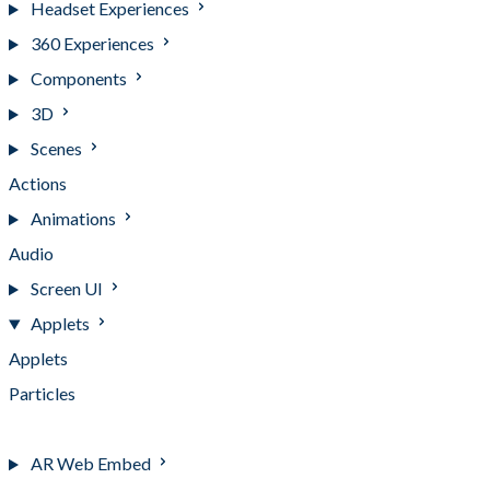
Headset Experiences
360 Experiences
Components
3D
Scenes
Actions
Animations
Audio
Screen UI
Applets
Applets
Particles
Video transparency
AR Web Embed