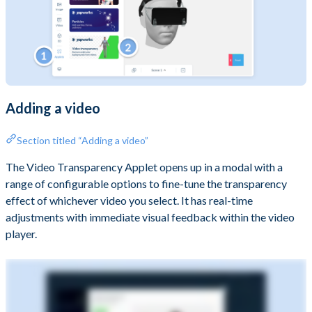
Adding a video
Section titled “Adding a video”
The Video Transparency Applet opens up in a modal with a
range of configurable options to fine-tune the transparency
effect of whichever video you select. It has real-time
adjustments with immediate visual feedback within the video
player.