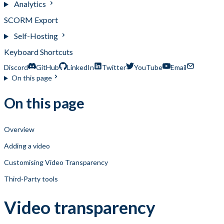
Analytics
SCORM Export
Self-Hosting
Keyboard Shortcuts
Discord
GitHub
LinkedIn
Twitter
YouTube
Email
On this page
On this page
Overview
Adding a video
Customising Video Transparency
Third-Party tools
Video transparency