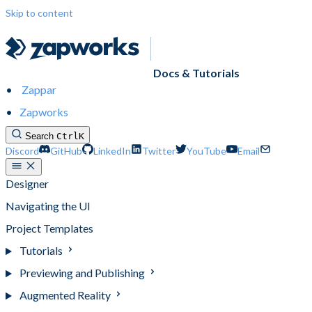
Skip to content
Docs & Tutorials
Zappar
Zapworks
Search
Ctrl
K
Discord
GitHub
LinkedIn
Twitter
YouTube
Email
Designer
Navigating the UI
Project Templates
Tutorials
Previewing and Publishing
Augmented Reality