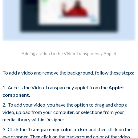
Adding a video to the Video Transparency Applet
To add a video and remove the background, follow these steps:
Access the Video Transparency applet from the
Applet
component.
To add your video, you have the option to drag and drop a
video, upload from your computer, or select one from your
media library within Designer .
Click the
Transparency color picker
and then click on the
eye dropper. Then click on the background color of the video.