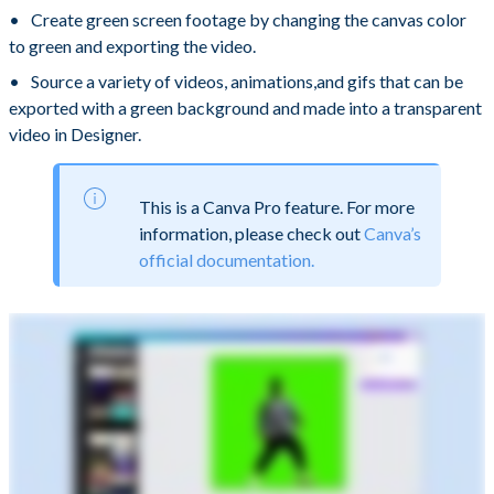
Create green screen footage by changing the canvas color
to green and exporting the video.
Source a variety of videos, animations,and gifs that can be
exported with a green background and made into a transparent
video in Designer.
This is a Canva Pro feature. For more
information, please check out
Canva’s
official documentation.