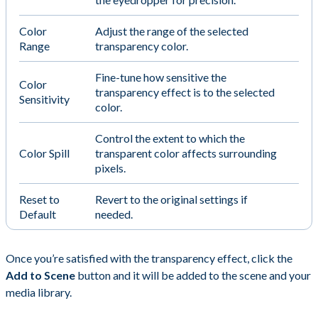
Color
Adjust the range of the selected
Range
transparency color.
Fine-tune how sensitive the
Color
transparency effect is to the selected
Sensitivity
color.
Control the extent to which the
Color Spill
transparent color affects surrounding
pixels.
Reset to
Revert to the original settings if
Default
needed.
Once you’re satisfied with the transparency effect, click the
Add to Scene
button and it will be added to the scene and your
media library.