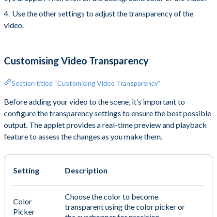
Use the other settings to adjust the transparency of the
video.
Customising Video Transparency
Section titled “Customising Video Transparency”
Before adding your video to the scene, it’s important to
configure the transparency settings to ensure the best possible
output. The applet provides a real-time preview and playback
feature to assess the changes as you make them.
Setting
Description
Choose the color to become
Color
transparent using the color picker or
Picker
the eyedropper for precision.