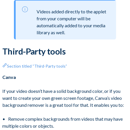
Videos added directly to the applet
from your computer will be
automatically added to your media
library as well.
Third-Party tools
Section titled “Third-Party tools”
Canva
If your video doesn’t have a solid background color, or if you
want to create your own green screen footage, Canva’s video
background remover is a great tool for that. It enables you to:
Remove complex backgrounds from videos that may have
multiple colors or objects.