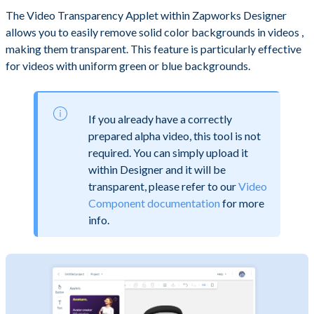
The Video Transparency Applet within Zapworks Designer
allows you to easily remove solid color backgrounds in videos ,
making them transparent. This feature is particularly effective
for videos with uniform green or blue backgrounds.
If you already have a correctly
prepared alpha video, this tool is not
required. You can simply upload it
within Designer and it will be
transparent, please refer to our
Video
Component documentation
for more
info.