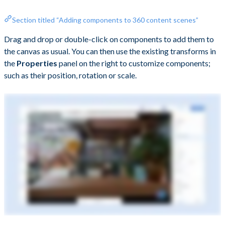
Section titled “Adding components to 360 content scenes”
Drag and drop or double-click on components to add them to
the canvas as usual. You can then use the existing transforms in
the
Properties
panel on the right to customize components;
such as their position, rotation or scale.