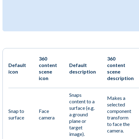
360
360
Default
content
Default
content
icon
scene
description
scene
icon
description
Snaps
Makes a
content to a
selected
surface (e.g.
Snap to
Face
component
a ground
surface
camera
transform
plane or
to face the
target
camera.
image).