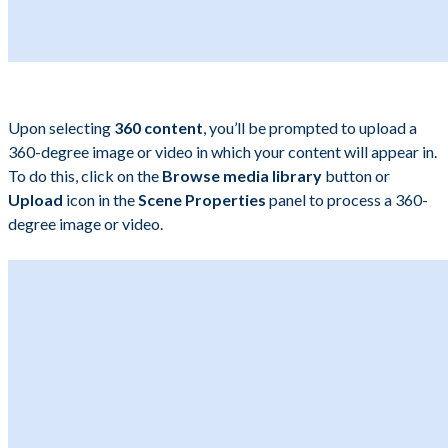
Upon selecting
360 content
, you’ll be prompted to upload a
360-degree image or video in which your content will appear in.
To do this, click on the
Browse media library
button or
Upload
icon in the
Scene Properties
panel to process a 360-
degree image or video.