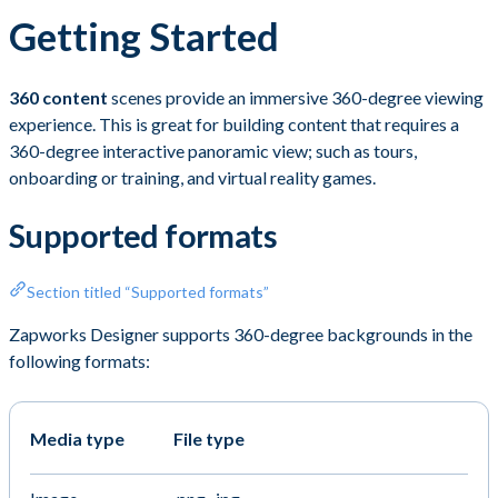
Getting Started
360 content
scenes provide an immersive 360-degree viewing
experience. This is great for building content that requires a
360-degree interactive panoramic view; such as tours,
onboarding or training, and virtual reality games.
Supported formats
Section titled “Supported formats”
Zapworks Designer supports 360-degree backgrounds in the
following formats:
Media type
File type