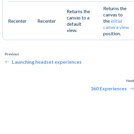
Returns the
Returns the
canvas to
canvas to a
Recenter
Recenter
the
initial
default
camera view
view.
position.
Previous
Launching headset experiences
Next
360 Experiences