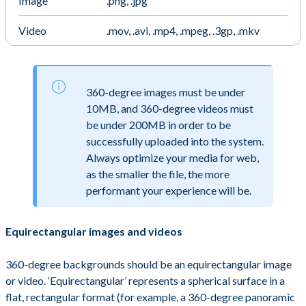
Image
.png, .jpg
Video
.mov, .avi, .mp4, .mpeg, .3gp, .mkv
360-degree images must be under
10MB, and 360-degree videos must
be under 200MB in order to be
successfully uploaded into the system.
Always optimize your media for web,
as the smaller the file, the more
performant your experience will be.
Equirectangular images and videos
360-degree backgrounds should be an equirectangular image
or video. ‘Equirectangular’ represents a spherical surface in a
flat, rectangular format (for example, a 360-degree panoramic