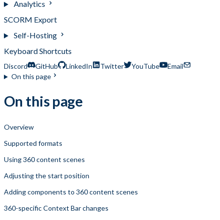
Analytics
SCORM Export
Self-Hosting
Keyboard Shortcuts
Discord
GitHub
LinkedIn
Twitter
YouTube
Email
On this page
On this page
Overview
Supported formats
Using 360 content scenes
Adjusting the start position
Adding components to 360 content scenes
360-specific Context Bar changes