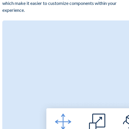
which make it easier to customize components within your
experience.