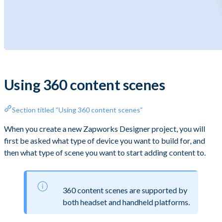
Using 360 content scenes
Section titled “Using 360 content scenes”
When you create a new Zapworks Designer project, you will
first be asked what type of device you want to build for, and
then what type of scene you want to start adding content to.
360 content scenes are supported by
both headset and handheld platforms.