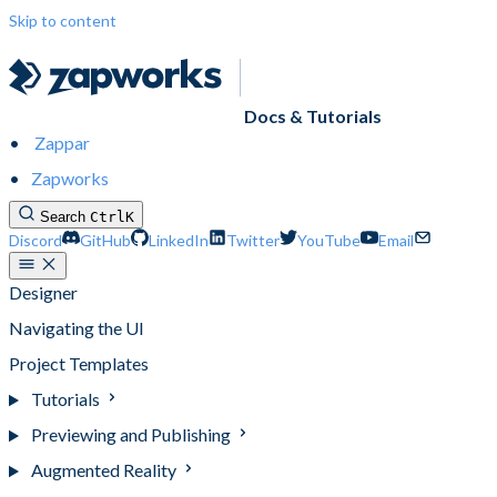
Skip to content
Docs & Tutorials
Zappar
Zapworks
Search
Ctrl
K
Discord
GitHub
LinkedIn
Twitter
YouTube
Email
Designer
Navigating the UI
Project Templates
Tutorials
Previewing and Publishing
Augmented Reality