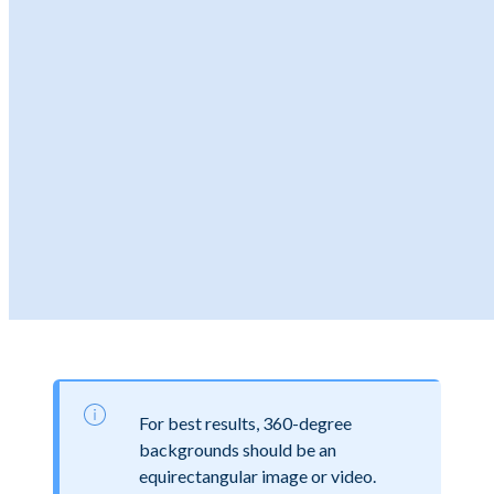
For best results, 360-degree
backgrounds should be an
equirectangular image or video.