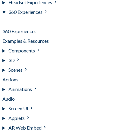
Headset Experiences
360 Experiences
Getting Started
360 Experiences
Examples & Resources
Components
3D
Scenes
Actions
Animations
Audio
Screen UI
Applets
AR Web Embed