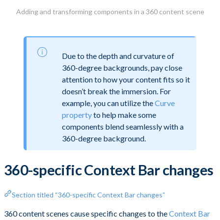
Adding and transforming components in a 360 content scene
Due to the depth and curvature of
360-degree backgrounds, pay close
attention to how your content fits so it
doesn’t break the immersion. For
example, you can utilize the
Curve
property
to help make some
components blend seamlessly with a
360-degree background.
360-specific Context Bar changes
Section titled “360-specific Context Bar changes”
360 content scenes cause specific changes to the
Context Bar