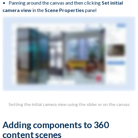
Panning around the canvas and then clicking
Set initial
camera view
in the
Scene Properties
panel
Setting the initial camera view using the slider or on the canvas
Adding components to 360
content scenes