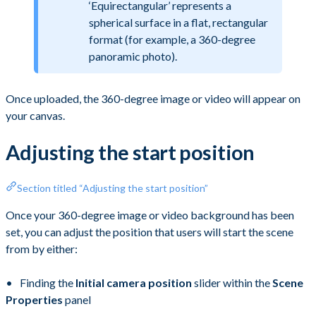
‘Equirectangular’ represents a
spherical surface in a flat, rectangular
format (for example, a 360-degree
panoramic photo).
Once uploaded, the 360-degree image or video will appear on
your canvas.
Adjusting the start position
Section titled “Adjusting the start position”
Once your 360-degree image or video background has been
set, you can adjust the position that users will start the scene
from by either:
Finding the
Initial camera position
slider within the
Scene
Properties
panel