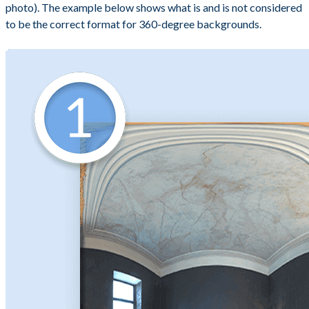
photo). The example below shows what is and is not considered
to be the correct format for 360-degree backgrounds.