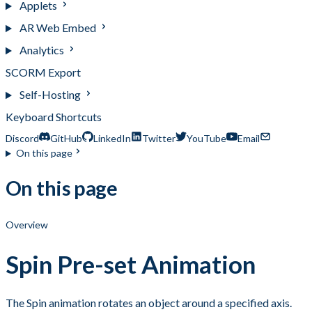
Applets
AR Web Embed
Analytics
SCORM Export
Self-Hosting
Keyboard Shortcuts
Discord
GitHub
LinkedIn
Twitter
YouTube
Email
On this page
On this page
Overview
Spin Pre-set Animation
The Spin animation rotates an object around a specified axis.