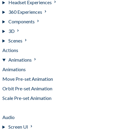
Headset Experiences
360 Experiences
Components
3D
Scenes
Actions
Animations
Animations
Move Pre-set Animation
Orbit Pre-set Animation
Scale Pre-set Animation
Spin Pre-set Animation
Audio
Screen UI