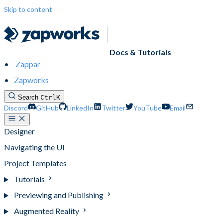
Skip to content
Docs & Tutorials
Zappar
Zapworks
Search
Ctrl
K
Discord
GitHub
LinkedIn
Twitter
YouTube
Email
Designer
Navigating the UI
Project Templates
Tutorials
Previewing and Publishing
Augmented Reality