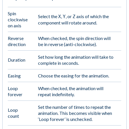
Spin
Select the
,
, or
axis of which the
X
Y
Z
clockwise
component will rotate around.
on axis
Reverse
When checked, the spin direction will
direction
be in reverse (anti-clockwise).
Set how long the animation will take to
Duration
complete in seconds.
Easing
Choose the easing for the animation.
Loop
When checked, the animation will
forever
repeat indefinitely.
Set the number of times to repeat the
Loop
animation. This becomes visible when
count
‘Loop forever’ is unchecked.