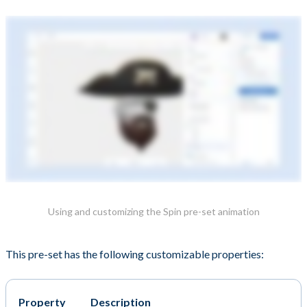
Using and customizing the Spin pre-set animation
This pre-set has the following customizable properties:
Property
Description