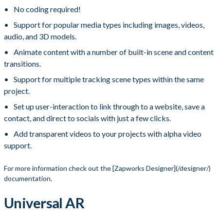
No coding required!
Support for popular media types including images, videos,
audio, and 3D models.
Animate content with a number of built-in scene and content
transitions.
Support for multiple tracking scene types within the same
project.
Set up user-interaction to link through to a website, save a
contact, and direct to socials with just a few clicks.
Add transparent videos to your projects with alpha video
support.
​ For more information check out the [Zapworks Designer](/designer/)
documentation.
Universal AR