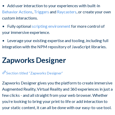
Add user interaction to your experiences with built-in
Behavior Actions
,
Triggers
and
Raycasters
, or create your own
custom interactions.
Fully optional
scripting environment
for more control of
your immersive experience.
Leverage your existing expertise and tooling, including full
integration with the NPM repository of JavaScript libraries.
Zapworks Designer
Section titled “Zapworks Designer”
Zapworks ​Designer gives you the platform to create immersive
Augmented Reality, Virtual Reality and 360 experiences in just a
few clicks - and all straight from your web browser. Whether
you’re looking to bring your print to life or add interaction to
your static content, it can all be done with our easy-to-use tool.