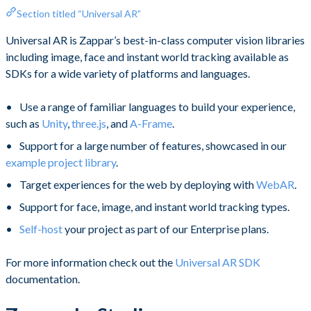
Section titled “Universal AR”
Universal AR is Zappar’s best-in-class computer vision libraries
including image, face and instant world tracking available as
SDKs for a wide variety of platforms and languages.
Use a range of familiar languages to build your experience,
such as
Unity
,
three.js
, and
A-Frame
.
Support for a large number of features, showcased in our
example project library
.
Target experiences for the web by deploying with
WebAR
.
Support for face, image, and instant world tracking types.
Self-host
your project as part of our Enterprise plans.
For more information check out the
Universal AR SDK
documentation. ​