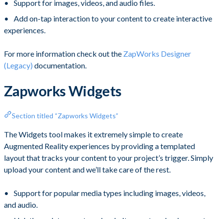
Support for images, videos, and audio files.
Add on-tap interaction to your content to create interactive
experiences.
For more information check out the
ZapWorks Designer
(Legacy)
documentation.
Zapworks Widgets
Section titled “Zapworks Widgets”
The Widgets tool makes it extremely simple to create
Augmented Reality experiences by providing a templated
layout that tracks your content to your project’s trigger. Simply
upload your content and we’ll take care of the rest.
Support for popular media types including images, videos,
and audio.