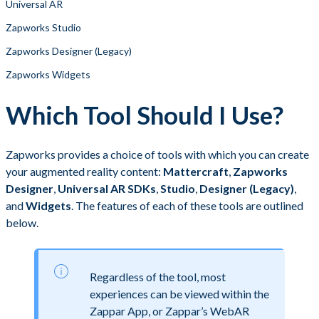
Universal AR
Zapworks Studio
Zapworks Designer (Legacy)
Zapworks Widgets
Which Tool Should I Use?
Zapworks provides a choice of tools with which you can create
your augmented reality content:
Mattercraft
,
Zapworks
Designer
,
Universal AR SDKs
,
Studio
,
Designer (Legacy)
,
and
Widgets
. The features of each of these tools are outlined
below. ​
Regardless of the tool, most
experiences can be viewed within the
Zappar App, or Zappar’s WebAR