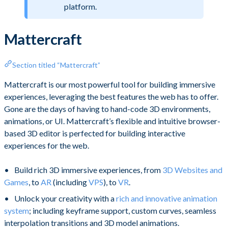
platform.
Mattercraft
Section titled “Mattercraft”
Mattercraft is our most powerful tool for building immersive
experiences, leveraging the best features the web has to offer.
Gone are the days of having to hand-code 3D environments,
animations, or UI. Mattercraft’s flexible and intuitive browser-
based 3D editor is perfected for building interactive
experiences for the web.
Build rich 3D immersive experiences, from
3D Websites and
Games
, to
AR
(including
VPS
), to
VR
.
Unlock your creativity with a
rich and innovative animation
system
; including keyframe support, custom curves, seamless
interpolation transitions and 3D model animations.