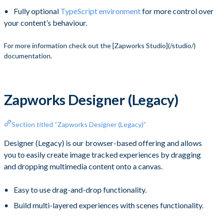
Fully optional
TypeScript environment
for more control over
your content’s behaviour.
​ For more information check out the [Zapworks Studio](/studio/)
documentation.
Zapworks Designer (Legacy)
Section titled “Zapworks Designer (Legacy)”
Designer (Legacy) is our browser-based offering and allows
you to easily create image tracked experiences by dragging
and dropping multimedia content onto a canvas.
Easy to use drag-and-drop functionality.
Build multi-layered experiences with scenes functionality.