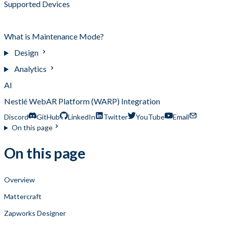
Supported Devices
Which Tool Should I Use?
What is Maintenance Mode?
Design
Analytics
AI
Nestlé WebAR Platform (WARP) Integration
Discord
GitHub
LinkedIn
Twitter
YouTube
Email
On this page
On this page
Overview
Mattercraft
Zapworks Designer