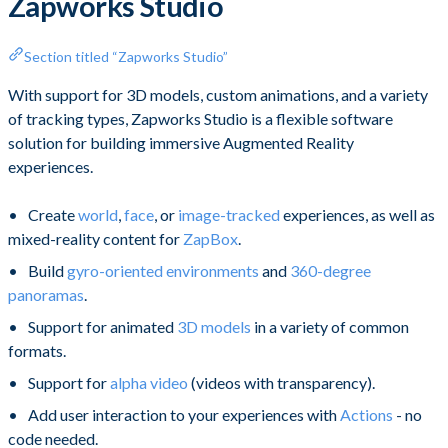
Zapworks Studio
Section titled “Zapworks Studio”
With support for 3D models, custom animations, and a variety
of tracking types, Zapworks Studio is a flexible software
solution for building immersive Augmented Reality
experiences.
Create
world
,
face
, or
image-tracked
experiences, as well as
mixed-reality content for
ZapBox
.
Build
gyro-oriented environments
and
360-degree
panoramas
.
Support for animated
3D models
in a variety of common
formats.
Support for
alpha video
(videos with transparency).
Add user interaction to your experiences with
Actions
- no
code needed.