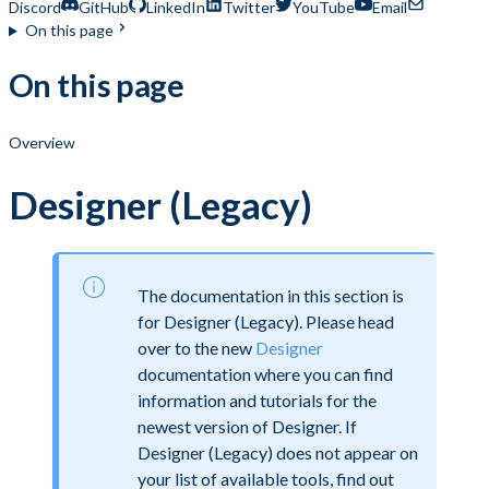
Discord
GitHub
LinkedIn
Twitter
YouTube
Email
On this page
On this page
Overview
Designer (Legacy)
The documentation in this section is
for Designer (Legacy). Please head
over to the new
Designer
documentation where you can find
information and tutorials for the
newest version of Designer. If
Designer (Legacy) does not appear on
your list of available tools, find out