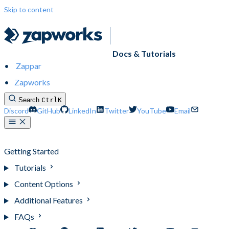
Skip to content
Docs & Tutorials
Zappar
Zapworks
Search
Ctrl
K
Discord
GitHub
LinkedIn
Twitter
YouTube
Email
Designer (Legacy)
Getting Started
Tutorials
Content Options
Additional Features
FAQs