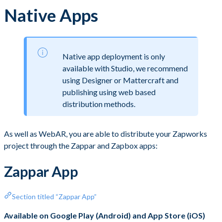
Native Apps
Native app deployment is only
available with Studio, we recommend
using Designer or Mattercraft and
publishing using web based
distribution methods.
As well as WebAR, you are able to distribute your Zapworks
project through the Zappar and Zapbox apps:
Zappar App
Section titled “Zappar App”
Available on Google Play (Android) and App Store (iOS)