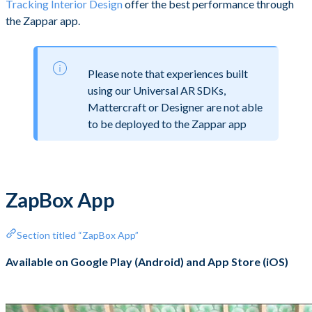
Tracking Interior Design
offer the best performance through
the Zappar app.
Please note that experiences built
using our Universal AR SDKs,
Mattercraft or Designer are not able
to be deployed to the Zappar app
ZapBox App
Section titled “ZapBox App”
Available on Google Play (Android) and App Store (iOS)