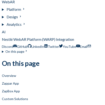
WebAR
Platform
Design
Analytics
AI
Nestlé WebAR Platform (WARP) Integration
Discord
GitHub
LinkedIn
Twitter
YouTube
Email
On this page
On this page
Overview
Zappar App
ZapBox App
Custom Solutions