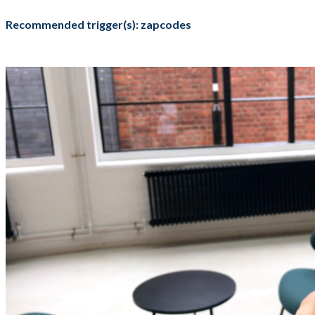
Recommended trigger(s): zapcodes