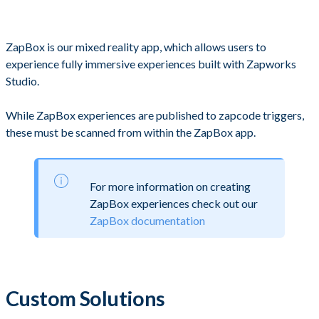
ZapBox is our mixed reality app, which allows users to
experience fully immersive experiences built with Zapworks
Studio.
While ZapBox experiences are published to zapcode triggers,
these must be scanned from within the ZapBox app.
For more information on creating
ZapBox experiences check out our
ZapBox documentation
Custom Solutions