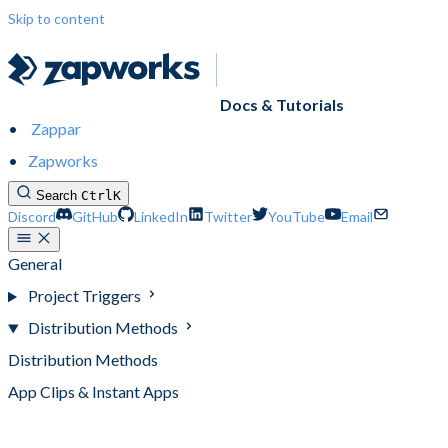
Skip to content
Docs & Tutorials
Zappar
Zapworks
Search
Ctrl
K
Discord
GitHub
LinkedIn
Twitter
YouTube
Email
General
Project Triggers
Distribution Methods
Distribution Methods
App Clips & Instant Apps
Native Apps