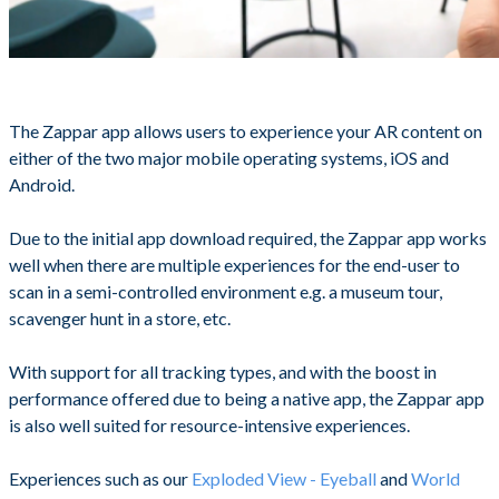
The Zappar app allows users to experience your AR content on
either of the two major mobile operating systems, iOS and
Android.
Due to the initial app download required, the Zappar app works
well when there are multiple experiences for the end-user to
scan in a semi-controlled environment e.g. a museum tour,
scavenger hunt in a store, etc.
With support for all tracking types, and with the boost in
performance offered due to being a native app, the Zappar app
is also well suited for resource-intensive experiences.
Experiences such as our
Exploded View - Eyeball
and
World