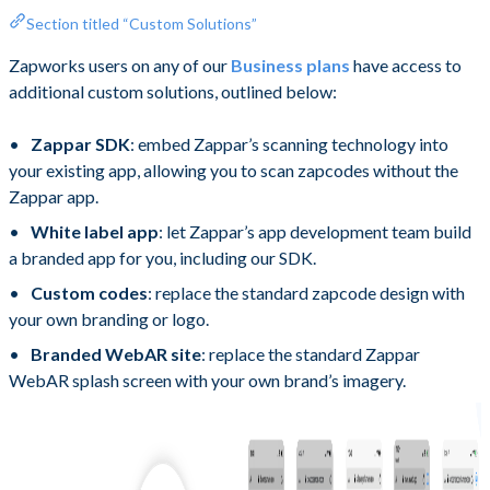
Section titled “Custom Solutions”
Zapworks users on any of our
Business plans
have access to
additional custom solutions, outlined below:
Zappar SDK
: embed Zappar’s scanning technology into
your existing app, allowing you to scan zapcodes without the
Zappar app.
White label app
: let Zappar’s app development team build
a branded app for you, including our SDK.
Custom codes
: replace the standard zapcode design with
your own branding or logo.
Branded WebAR site
: replace the standard Zappar
WebAR splash screen with your own brand’s imagery.