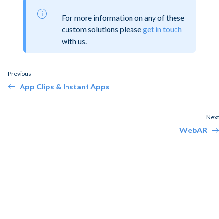
For more information on any of these
custom solutions please
get in touch
with us.
Previous
App Clips & Instant Apps
Next
WebAR