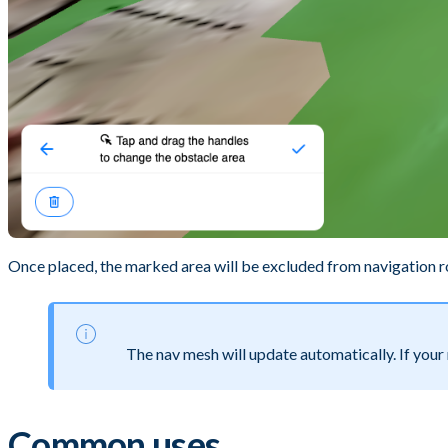
Once placed, the marked area will be excluded from navigation r
The nav mesh will update automatically. If your
Common uses