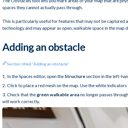
The Obstacles tool lets you mark areas of your map that are physi
spaces they cannot actually pass through.
This is particularly useful for features that may not be captured 
technology and may appear as open, walkable space in the map d
Adding an obstacle
Section titled “Adding an obstacle”
In the Spaces editor, open the
Structure
section in the left-ha
Click to place a red mesh on the map. Use the white indicators 
Check that the
green walkable area
no longer passes through 
will work correctly.