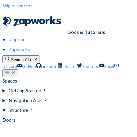
Skip to content
Docs & Tutorials
Zappar
Zapworks
Search
Ctrl
K
Discord
GitHub
LinkedIn
Twitter
YouTube
Email
Spaces
Getting Started
Navigation Aids
Structure
Doors
Obstacles