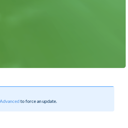
Advanced
to force an update.