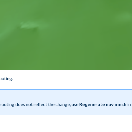
outing.
 routing does not reflect the change, use
Regenerate nav mesh
in