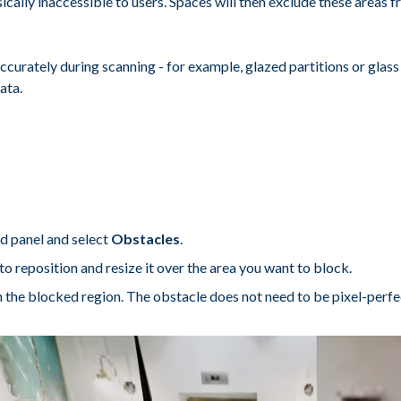
cally inaccessible to users. Spaces will then exclude these areas f
accurately during scanning - for example, glazed partitions or glass
ata.
nd panel and select
Obstacles
.
to reposition and resize it over the area you want to block.
the blocked region. The obstacle does not need to be pixel-perfect