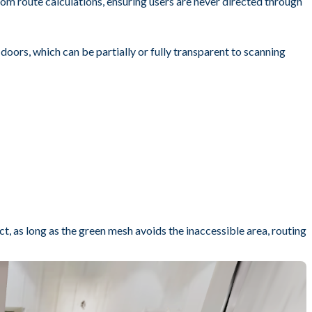
rom route calculations, ensuring users are never directed through
 doors, which can be partially or fully transparent to scanning
, as long as the green mesh avoids the inaccessible area, routing