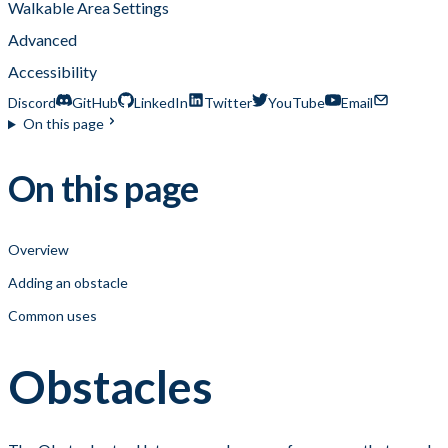
Walkable Area Settings
Advanced
Accessibility
Discord
GitHub
LinkedIn
Twitter
YouTube
Email
On this page
On this page
Overview
Adding an obstacle
Common uses
Obstacles