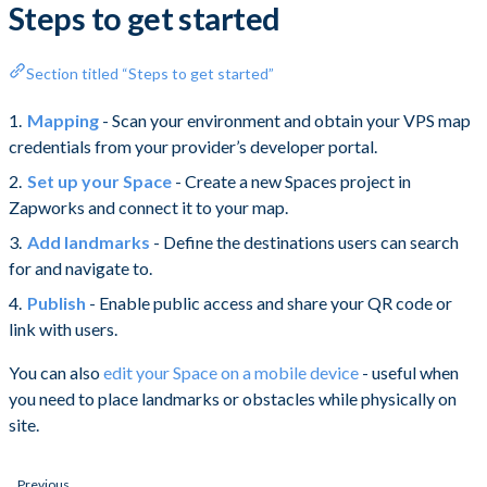
Steps to get started
Section titled “Steps to get started”
Mapping
- Scan your environment and obtain your VPS map
credentials from your provider’s developer portal.
Set up your Space
- Create a new Spaces project in
Zapworks and connect it to your map.
Add landmarks
- Define the destinations users can search
for and navigate to.
Publish
- Enable public access and share your QR code or
link with users.
You can also
edit your Space on a mobile device
- useful when
you need to place landmarks or obstacles while physically on
site.
Previous