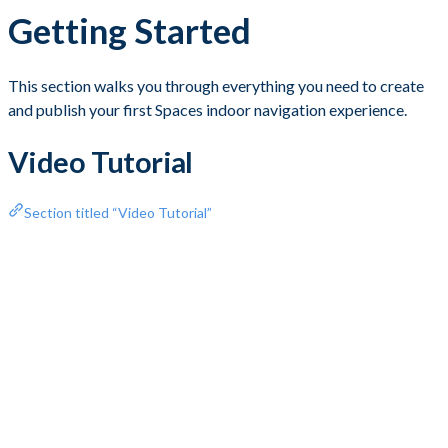
Getting Started
This section walks you through everything you need to create
and publish your first Spaces indoor navigation experience.
Video Tutorial
Section titled “Video Tutorial”