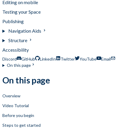
Editing on mobile
Testing your Space
Publishing
Navigation Aids
Structure
Accessibility
Discord
GitHub
LinkedIn
Twitter
YouTube
Email
On this page
On this page
Overview
Video Tutorial
Before you begin
Steps to get started