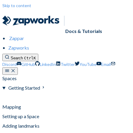
Skip to content
Docs & Tutorials
Zappar
Zapworks
Search
Ctrl
K
Discord
GitHub
LinkedIn
Twitter
YouTube
Email
Spaces
Getting Started
Getting Started
Mapping
Setting up a Space
Adding landmarks