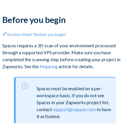
Before you begin
Section titled “Before you begin”
Spaces requires a 3D scan of your environment processed
through a supported VPS provider. Make sure you have
completed the scanning step before creating your project in
Zapworks. See the
Mapping
article for details.
Spaces must be enabled on a per-
workspace basis. If you do not see
Spaces in your Zapworks project list,
contact
support@zappar.com
to have
it activated.