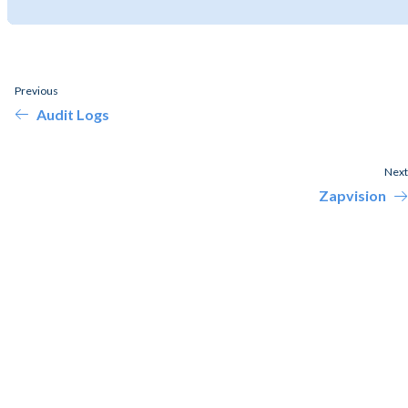
Previous
Audit Logs
Next
Zapvision