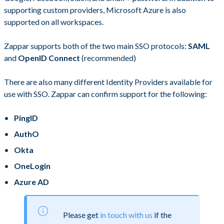
supporting custom providers, Microsoft Azure is also
supported on all workspaces.
Zappar supports both of the two main SSO protocols:
SAML
and
OpenID Connect
(recommended)
There are also many different Identity Providers available for
use with SSO. Zappar can confirm support for the following:
PingID
AuthO
Okta
OneLogin
Azure AD
Please get
in touch with us
if the