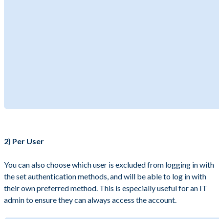
2) Per User
You can also choose which user is excluded from logging in with
the set authentication methods, and will be able to log in with
their own preferred method. This is especially useful for an IT
admin to ensure they can always access the account.