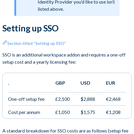
Identity Provider you’d like to use isn’t
listed above.
Setting up SSO
Section titled “Setting up SSO”
SSO is an additional workspace addon and requires a one-off
setup cost and a yearly licensing fee:
.
GBP
USD
EUR
One-off setup fee
£2,100
$2,888
€2,468
Cost per annum
£1,050
$1,575
€1,208
A standard breakdown for SSO costs are as follows (setup fee