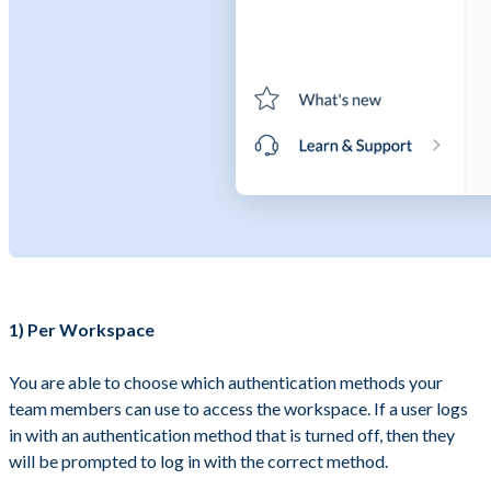
1) Per Workspace
You are able to choose which authentication methods your
team members can use to access the workspace. If a user logs
in with an authentication method that is turned off, then they
will be prompted to log in with the correct method.