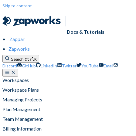
Skip to content
Docs & Tutorials
Zappar
Zapworks
Search
Ctrl
K
Discord
GitHub
LinkedIn
Twitter
YouTube
Email
Workspaces
Workspace Plans
Managing Projects
Plan Management
Team Management
Billing Information