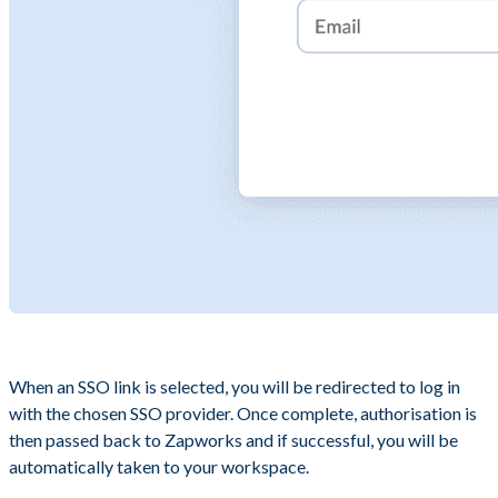
When an SSO link is selected, you will be redirected to log in
with the chosen SSO provider. Once complete, authorisation is
then passed back to Zapworks and if successful, you will be
automatically taken to your workspace.