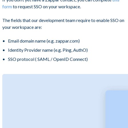
form
to request SSO on your workspace.
The fields that our development team require to enable SSO on
your workspace are:
Email domain name (e.g. zappar.com)
Identity Provider name (e.g. Ping, AuthO)
SSO protocol ( SAML / OpenID Connect)