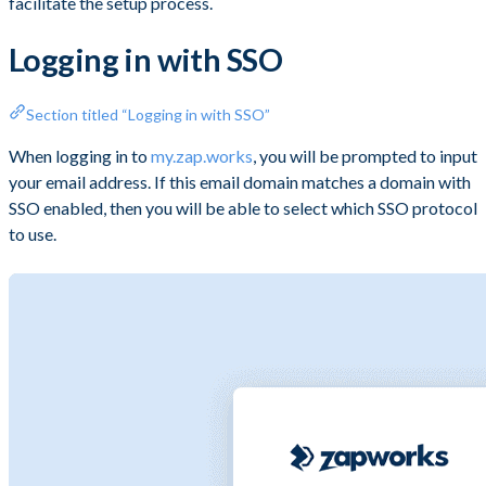
facilitate the setup process.
Logging in with SSO
Section titled “Logging in with SSO”
When logging in to
my.zap.works
, you will be prompted to input
your email address. If this email domain matches a domain with
SSO enabled, then you will be able to select which SSO protocol
to use.