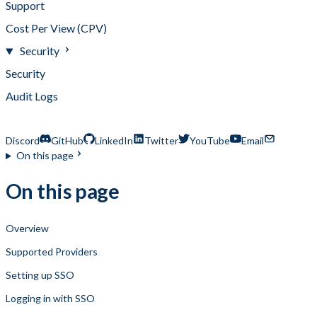
Support
Cost Per View (CPV)
Security
Security
Audit Logs
Single Sign-On
Discord
GitHub
LinkedIn
Twitter
YouTube
Email
On this page
On this page
Overview
Supported Providers
Setting up SSO
Logging in with SSO