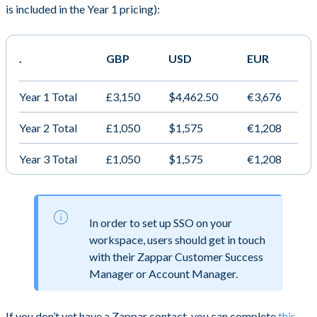
is included in the Year 1 pricing):
.
GBP
USD
EUR
Year 1 Total
£3,150
$4,462.50
€3,676
Year 2 Total
£1,050
$1,575
€1,208
Year 3 Total
£1,050
$1,575
€1,208
In order to set up SSO on your
workspace, users should get in touch
with their Zappar Customer Success
Manager or Account Manager.
If you don’t yet have a Zappar contact, you can complete
this