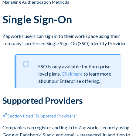
Managing Authentication Methods
Single Sign-On
Zapworks users can sign in to their workspace using their
company’s preferred Single Sign-On (SSO) Identity Provider.
SSO is only available for Enterprise
level plans.
Click here
to learn more
about our Enterprise offering.
Supported Providers
Section titled “Supported Providers”
Companies can register and log in to Zapworks securely using
Google, Facebook, Slack, and email + password. In addition to