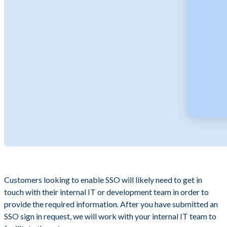
Customers looking to enable SSO will likely need to get in
touch with their internal IT or development team in order to
provide the required information. After you have submitted an
SSO sign in request, we will work with your internal IT team to