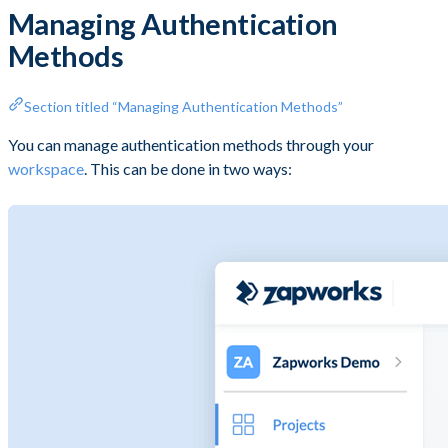
Managing Authentication
Methods
Section titled “Managing Authentication Methods”
You can manage authentication methods through your
workspace
. This can be done in two ways: