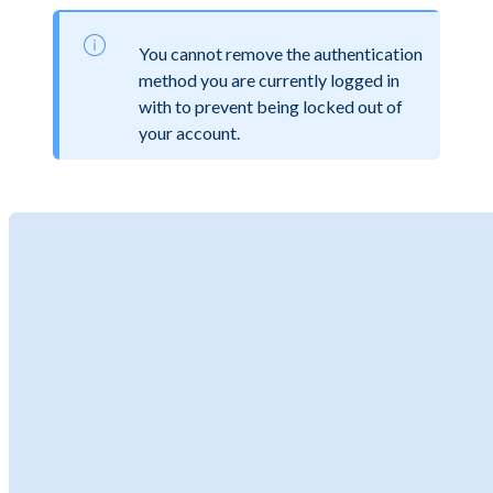
You cannot remove the authentication
method you are currently logged in
with to prevent being locked out of
your account.