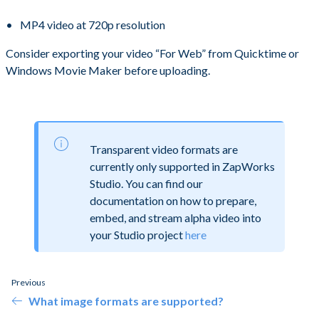
MP4 video at 720p resolution
Consider exporting your video “For Web” from Quicktime or
Windows Movie Maker before uploading.
Transparent video formats are
currently only supported in ZapWorks
Studio. You can find our
documentation on how to prepare,
embed, and stream alpha video into
your Studio project
here
Previous
What image formats are supported?