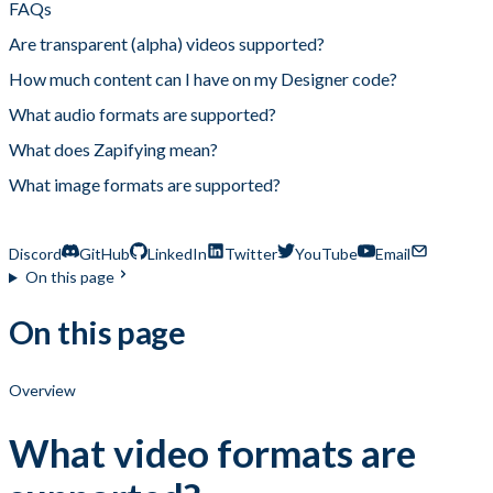
FAQs
Are transparent (alpha) videos supported?
How much content can I have on my Designer code?
What audio formats are supported?
What does Zapifying mean?
What image formats are supported?
What video formats are supported?
Discord
GitHub
LinkedIn
Twitter
YouTube
Email
On this page
On this page
Overview
What video formats are