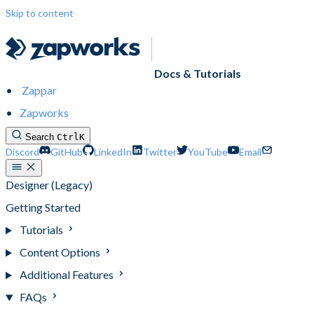
Skip to content
Docs & Tutorials
Zappar
Zapworks
Search
Ctrl
K
Discord
GitHub
LinkedIn
Twitter
YouTube
Email
Designer (Legacy)
Getting Started
Tutorials
Content Options
Additional Features
FAQs