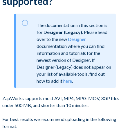
supported?
The documentation in this section is
for
Designer (Legacy)
. Please head
over to the new
Designer
documentation where you can find
information and tutorials for the
newest version of Designer. If
Designer (Legacy) does not appear on
your list of available tools, find out
how to add it
here
.
ZapWorks supports most AVI, MP4, MPG, MOV, 3GP files
under 500 MB, and shorter than 10 minutes.
For best results we recommend uploading in the following
format: