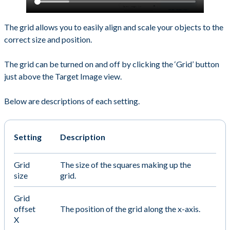
The grid allows you to easily align and scale your objects to the
correct size and position.
The grid can be turned on and off by clicking the ‘Grid’ button
just above the Target Image view.
Below are descriptions of each setting.
Setting
Description
Grid
The size of the squares making up the
size
grid.
Grid
offset
The position of the grid along the x-axis.
X