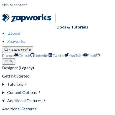
Skip to content
Docs & Tutorials
Zappar
Zapworks
Search
Ctrl
K
Discord
GitHub
LinkedIn
Twitter
YouTube
Email
Designer (Legacy)
Getting Started
Tutorials
Content Options
Additional Features
Additional Features