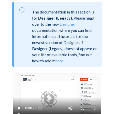
The documentation in this section is
for
Designer (Legacy)
. Please head
over to the new
Designer
documentation where you can find
information and tutorials for the
newest version of Designer. If
Designer (Legacy) does not appear on
your list of available tools, find out
how to add it
here
.