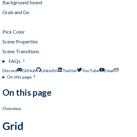
Background Sound
Grab and Go
Grid
Pick Color
Scene Properties
Scene Transitions
FAQs
Discord
GitHub
LinkedIn
Twitter
YouTube
Email
On this page
On this page
Overview
Grid