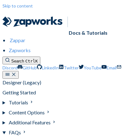
Skip to content
Docs & Tutorials
Zappar
Zapworks
Search
Ctrl
K
Discord
GitHub
LinkedIn
Twitter
YouTube
Email
Designer (Legacy)
Getting Started
Tutorials
Content Options
Additional Features
FAQs