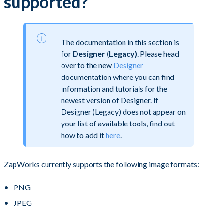
supported?
The documentation in this section is
for
Designer (Legacy)
. Please head
over to the new
Designer
documentation where you can find
information and tutorials for the
newest version of Designer. If
Designer (Legacy) does not appear on
your list of available tools, find out
how to add it
here
.
ZapWorks currently supports the following image formats:
PNG
JPEG