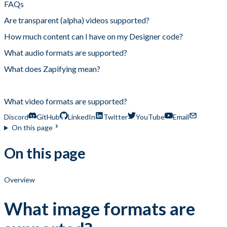
FAQs
Are transparent (alpha) videos supported?
How much content can I have on my Designer code?
What audio formats are supported?
What does Zapifying mean?
What image formats are supported?
What video formats are supported?
Discord
GitHub
LinkedIn
Twitter
YouTube
Email
On this page
On this page
Overview
What image formats are