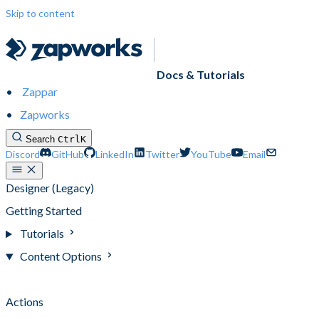
Skip to content
Docs & Tutorials
Zappar
Zapworks
Search
Ctrl
K
Discord
GitHub
LinkedIn
Twitter
YouTube
Email
Designer (Legacy)
Getting Started
Tutorials
Content Options
Content Options
Actions