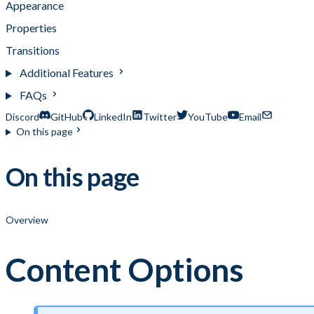
Appearance
Properties
Transitions
Additional Features
FAQs
Discord
GitHub
LinkedIn
Twitter
YouTube
Email
On this page
On this page
Overview
Content Options