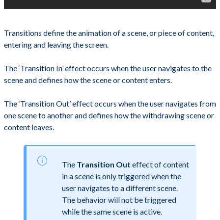
Transitions define the animation of a scene, or piece of content,
entering and leaving the screen.
The ‘Transition In’ effect occurs when the user navigates to the
scene and defines how the scene or content enters.
The ‘Transition Out’ effect occurs when the user navigates from
one scene to another and defines how the withdrawing scene or
content leaves.
The
Transition Out
effect of content
in a scene is only triggered when the
user navigates to a different scene.
The behavior will not be triggered
while the same scene is active.