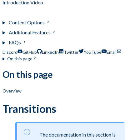
Introduction Video
Transitions
Content Options
Additional Features
FAQs
Discord
GitHub
LinkedIn
Twitter
YouTube
Email
On this page
On this page
Overview
Transitions
The documentation in this section is