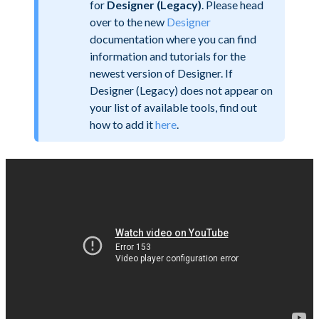
for
Designer (Legacy)
. Please head
over to the new
Designer
documentation where you can find
information and tutorials for the
newest version of Designer. If
Designer (Legacy) does not appear on
your list of available tools, find out
how to add it
here
.