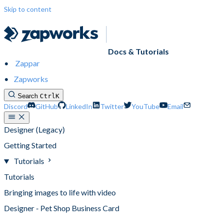
Skip to content
Docs & Tutorials
Zappar
Zapworks
Search
Ctrl
K
Discord
GitHub
LinkedIn
Twitter
YouTube
Email
Designer (Legacy)
Getting Started
Tutorials
Tutorials
Bringing images to life with video
Designer - Pet Shop Business Card