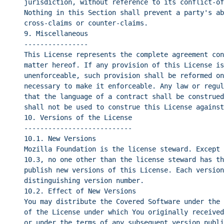
jurisdiction, without reference to its conflict-of
Nothing in this Section shall prevent a party's ab
cross-claims or counter-claims.
9. Miscellaneous
----------------
This License represents the complete agreement con
matter hereof. If any provision of this License is
unenforceable, such provision shall be reformed on
necessary to make it enforceable. Any law or regul
that the language of a contract shall be construed
shall not be used to construe this License against
10. Versions of the License
---------------------------
10.1. New Versions
Mozilla Foundation is the license steward. Except 
10.3, no one other than the license steward has th
publish new versions of this License. Each version
distinguishing version number.
10.2. Effect of New Versions
You may distribute the Covered Software under the 
of the License under which You originally received
or under the terms of any subsequent version publi