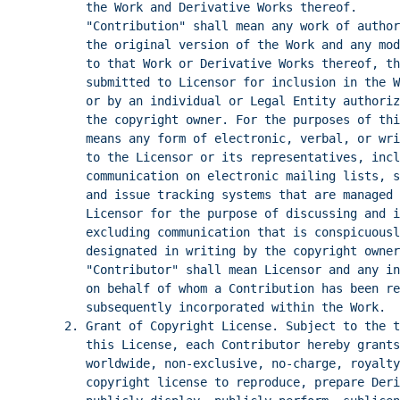
the Work and Derivative Works thereof.
"Contribution" shall mean any work of author
the original version of the Work and any mod
to that Work or Derivative Works thereof, th
submitted to Licensor for inclusion in the W
or by an individual or Legal Entity authori
the copyright owner. For the purposes of th
means any form of electronic, verbal, or wri
to the Licensor or its representatives, incl
communication on electronic mailing lists, s
and issue tracking systems that are managed 
Licensor for the purpose of discussing and i
excluding communication that is conspicuousl
designated in writing by the copyright owne
"Contributor" shall mean Licensor and any in
on behalf of whom a Contribution has been re
subsequently incorporated within the Work.
2. Grant of Copyright License. Subject to the t
this License, each Contributor hereby grants
worldwide, non-exclusive, no-charge, royalty
copyright license to reproduce, prepare Deri