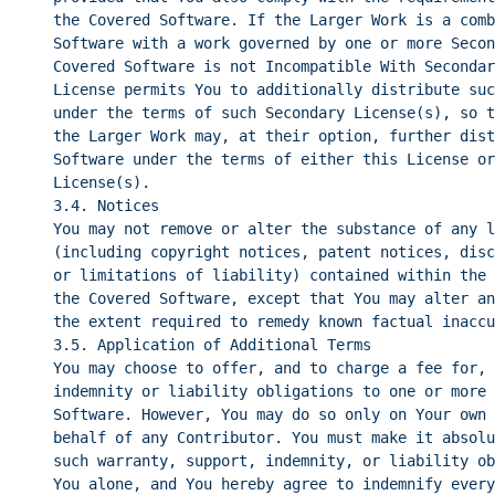
the Covered Software. If the Larger Work is a comb
Software with a work governed by one or more Secon
Covered Software is not Incompatible With Secondar
License permits You to additionally distribute suc
under the terms of such Secondary License(s), so t
the Larger Work may, at their option, further dist
Software under the terms of either this License or
License(s).
3.4. Notices
You may not remove or alter the substance of any l
(including copyright notices, patent notices, disc
or limitations of liability) contained within the 
the Covered Software, except that You may alter an
the extent required to remedy known factual inaccu
3.5. Application of Additional Terms
You may choose to offer, and to charge a fee for, 
indemnity or liability obligations to one or more 
Software. However, You may do so only on Your own 
behalf of any Contributor. You must make it absolu
such warranty, support, indemnity, or liability ob
You alone, and You hereby agree to indemnify every