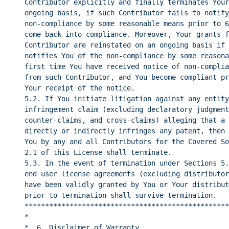
Contributor explicitly and finally terminates Your
ongoing basis, if such Contributor fails to notify
non-compliance by some reasonable means prior to 6
come back into compliance. Moreover, Your grants f
Contributor are reinstated on an ongoing basis if 
notifies You of the non-compliance by some reasona
first time You have received notice of non-complia
from such Contributor, and You become compliant pr
Your receipt of the notice.
5.2. If You initiate litigation against any entity
infringement claim (excluding declaratory judgment
counter-claims, and cross-claims) alleging that a 
directly or indirectly infringes any patent, then 
You by any and all Contributors for the Covered So
2.1 of this License shall terminate.
5.3. In the event of termination under Sections 5.
end user license agreements (excluding distributor
have been validly granted by You or Your distribut
prior to termination shall survive termination.
**************************************************
*                                                 
*  6. Disclaimer of Warranty                      