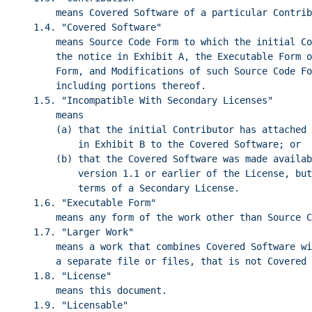
means Covered Software of a particular Contrib
1.4. "Covered Software"
means Source Code Form to which the initial Co
the notice in Exhibit A, the Executable Form o
Form, and Modifications of such Source Code Fo
including portions thereof.
1.5. "Incompatible With Secondary Licenses"
means
(a) that the initial Contributor has attached 
in Exhibit B to the Covered Software; or
(b) that the Covered Software was made availab
version 1.1 or earlier of the License, but
terms of a Secondary License.
1.6. "Executable Form"
means any form of the work other than Source C
1.7. "Larger Work"
means a work that combines Covered Software wi
a separate file or files, that is not Covered 
1.8. "License"
means this document.
1.9. "Licensable"