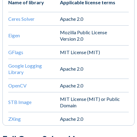
Name of library
Applicable license terms
Ceres Solver
Apache 2.0
Mozilla Public License
Eigen
Version 2.0
GFlags
MIT License (MIT)
Google Logging
Apache 2.0
Library
OpenCV
Apache 2.0
MIT License (MIT) or Public
STB Image
Domain
ZXing
Apache 2.0