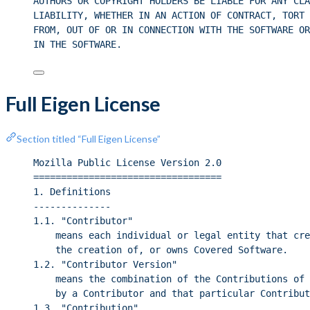
AUTHORS OR COPYRIGHT HOLDERS BE LIABLE FOR ANY CLA
LIABILITY, WHETHER IN AN ACTION OF CONTRACT, TORT 
FROM, OUT OF OR IN CONNECTION WITH THE SOFTWARE OR
IN THE SOFTWARE.
Full Eigen License
Section titled “Full Eigen License”
Mozilla Public License Version 2.0
==================================
1. Definitions
--------------
1.1. "Contributor"
means each individual or legal entity that cre
the creation of, or owns Covered Software.
1.2. "Contributor Version"
means the combination of the Contributions of 
by a Contributor and that particular Contribut
1.3. "Contribution"