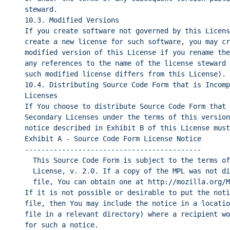
steward.
10.3. Modified Versions
If you create software not governed by this Licens
create a new license for such software, you may cr
modified version of this License if you rename the
any references to the name of the license steward 
such modified license differs from this License).
10.4. Distributing Source Code Form that is Incomp
Licenses
If You choose to distribute Source Code Form that 
Secondary Licenses under the terms of this version
notice described in Exhibit B of this License must
Exhibit A - Source Code Form License Notice
-------------------------------------------
This Source Code Form is subject to the terms of
License, v. 2.0. If a copy of the MPL was not di
file, You can obtain one at http://mozilla.org/M
If it is not possible or desirable to put the noti
file, then You may include the notice in a locatio
file in a relevant directory) where a recipient wo
for such a notice.