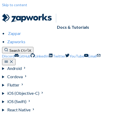
Skip to content
Docs & Tutorials
Zappar
Zapworks
Search
Ctrl
K
Discord
GitHub
LinkedIn
Twitter
YouTube
Email
Android
Cordova
Flutter
iOS (Objective-C)
iOS (Swift)
React Native