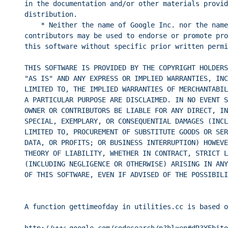
in the documentation and/or other materials provid
distribution.
* Neither the name of Google Inc. nor the name
contributors may be used to endorse or promote pro
this software without specific prior written permi
THIS SOFTWARE IS PROVIDED BY THE COPYRIGHT HOLDERS
"AS IS" AND ANY EXPRESS OR IMPLIED WARRANTIES, INC
LIMITED TO, THE IMPLIED WARRANTIES OF MERCHANTABIL
A PARTICULAR PURPOSE ARE DISCLAIMED. IN NO EVENT S
OWNER OR CONTRIBUTORS BE LIABLE FOR ANY DIRECT, IN
SPECIAL, EXEMPLARY, OR CONSEQUENTIAL DAMAGES (INCL
LIMITED TO, PROCUREMENT OF SUBSTITUTE GOODS OR SER
DATA, OR PROFITS; OR BUSINESS INTERRUPTION) HOWEVE
THEORY OF LIABILITY, WHETHER IN CONTRACT, STRICT L
(INCLUDING NEGLIGENCE OR OTHERWISE) ARISING IN ANY
OF THIS SOFTWARE, EVEN IF ADVISED OF THE POSSIBILI
A function gettimeofday in utilities.cc is based o
http://www.google.com/codesearch/p?hl=en#dR3YEbito