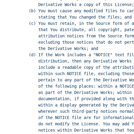
Derivative Works a copy of this License;
(b) You must cause any modified files to car
stating that You changed the files; and
(c) You must retain, in the Source form of a
that You distribute, all copyright, pate
attribution notices from the Source form
excluding those notices that do not pert
the Derivative Works; and
(d) If the Work includes a "NOTICE" text fil
distribution, then any Derivative Works 
include a readable copy of the attributi
within such NOTICE file, excluding those
pertain to any part of the Derivative Wo
of the following places: within a NOTICE
as part of the Derivative Works; within 
documentation, if provided along with th
within a display generated by the Deriva
wherever such third-party notices normal
of the NOTICE file are for informational
do not modify the License. You may add Y
notices within Derivative Works that You