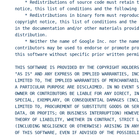
* Redistributions of source code must retain t
notice, this list of conditions and the following 
* Redistributions in binary form must reproduc
copyright notice, this list of conditions and the 
in the documentation and/or other materials provid
distribution.
* Neither the name of Google Inc. nor the name
contributors may be used to endorse or promote pro
this software without specific prior written permi
THIS SOFTWARE IS PROVIDED BY THE COPYRIGHT HOLDERS
"AS IS" AND ANY EXPRESS OR IMPLIED WARRANTIES, INC
LIMITED TO, THE IMPLIED WARRANTIES OF MERCHANTABIL
A PARTICULAR PURPOSE ARE DISCLAIMED. IN NO EVENT S
OWNER OR CONTRIBUTORS BE LIABLE FOR ANY DIRECT, IN
SPECIAL, EXEMPLARY, OR CONSEQUENTIAL DAMAGES (INCL
LIMITED TO, PROCUREMENT OF SUBSTITUTE GOODS OR SER
DATA, OR PROFITS; OR BUSINESS INTERRUPTION) HOWEVE
THEORY OF LIABILITY, WHETHER IN CONTRACT, STRICT L
(INCLUDING NEGLIGENCE OR OTHERWISE) ARISING IN ANY
OF THIS SOFTWARE, EVEN IF ADVISED OF THE POSSIBILI