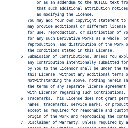
or as an addendum to the NOTICE text fro
that such additional attribution notices
as modifying the License.
You may add Your own copyright statement to 
may provide additional or different license 
for use, reproduction, or distribution of Yo
for any such Derivative Works as a whole, pr
reproduction, and distribution of the Work o
the conditions stated in this License.
5. Submission of Contributions. Unless You exp
any Contribution intentionally submitted for
by You to the Licensor shall be under the te
this License, without any additional terms o
Notwithstanding the above, nothing herein sh
the terms of any separate license agreement 
with Licensor regarding such Contributions.
6. Trademarks. This License does not grant per
names, trademarks, service marks, or product
except as required for reasonable and custo
origin of the Work and reproducing the conte
7. Disclaimer of Warranty. Unless required by a