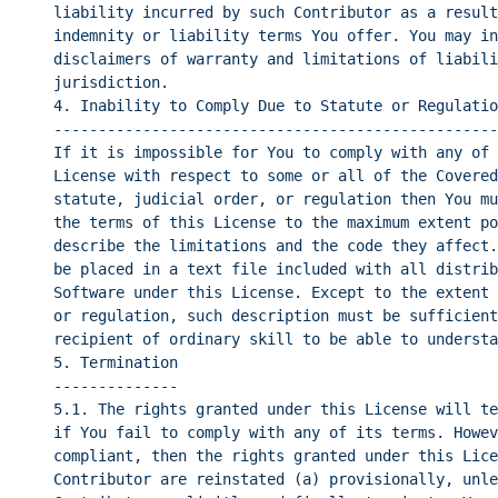
liability incurred by such Contributor as a result
indemnity or liability terms You offer. You may in
disclaimers of warranty and limitations of liabili
jurisdiction.
4. Inability to Comply Due to Statute or Regulatio
--------------------------------------------------
If it is impossible for You to comply with any of 
License with respect to some or all of the Covered
statute, judicial order, or regulation then You mu
the terms of this License to the maximum extent po
describe the limitations and the code they affect.
be placed in a text file included with all distrib
Software under this License. Except to the extent 
or regulation, such description must be sufficient
recipient of ordinary skill to be able to understa
5. Termination
--------------
5.1. The rights granted under this License will te
if You fail to comply with any of its terms. Howev
compliant, then the rights granted under this Lice
Contributor are reinstated (a) provisionally, unle