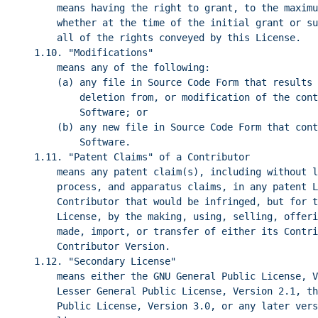
means having the right to grant, to the maximu
whether at the time of the initial grant or su
all of the rights conveyed by this License.
1.10. "Modifications"
means any of the following:
(a) any file in Source Code Form that results 
deletion from, or modification of the cont
Software; or
(b) any new file in Source Code Form that cont
Software.
1.11. "Patent Claims" of a Contributor
means any patent claim(s), including without l
process, and apparatus claims, in any patent L
Contributor that would be infringed, but for t
License, by the making, using, selling, offeri
made, import, or transfer of either its Contri
Contributor Version.
1.12. "Secondary License"
means either the GNU General Public License, V
Lesser General Public License, Version 2.1, th
Public License, Version 3.0, or any later vers