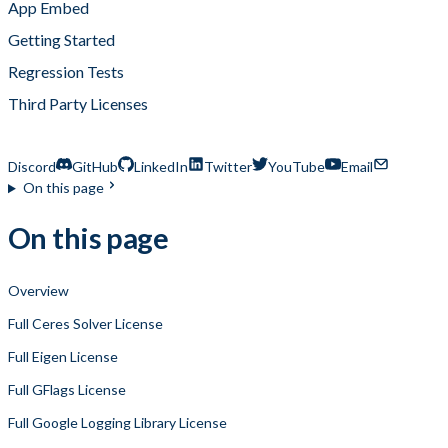
App Embed
Getting Started
Regression Tests
Third Party Licenses
Zapvision Lite Third Party Licenses
Discord
GitHub
LinkedIn
Twitter
YouTube
Email
On this page
On this page
Overview
Full Ceres Solver License
Full Eigen License
Full GFlags License
Full Google Logging Library License