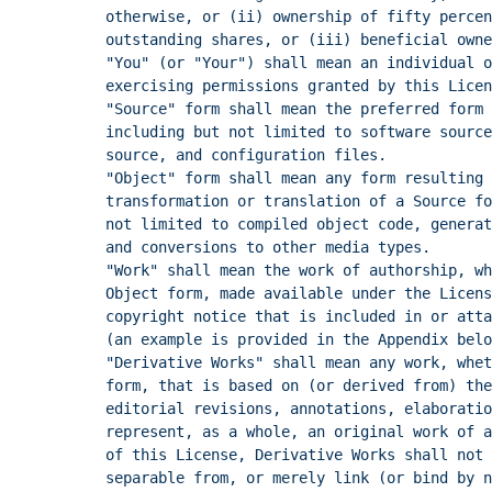
otherwise, or (ii) ownership of fifty percen
outstanding shares, or (iii) beneficial owne
"You" (or "Your") shall mean an individual o
exercising permissions granted by this Licen
"Source" form shall mean the preferred form
including but not limited to software source
source, and configuration files.
"Object" form shall mean any form resulting 
transformation or translation of a Source fo
not limited to compiled object code, generat
and conversions to other media types.
"Work" shall mean the work of authorship, wh
Object form, made available under the Licens
copyright notice that is included in or atta
(an example is provided in the Appendix belo
"Derivative Works" shall mean any work, whet
form, that is based on (or derived from) the
editorial revisions, annotations, elaboratio
represent, as a whole, an original work of a
of this License, Derivative Works shall not
separable from, or merely link (or bind by n