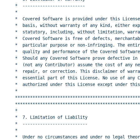
*  -------------------------                      
*                                                 
*  Covered Software is provided under this License
*  basis, without warranty of any kind, either exp
*  statutory, including, without limitation, warra
*  Covered Software is free of defects, merchantab
*  particular purpose or non-infringing. The entir
*  quality and performance of the Covered Software
*  Should any Covered Software prove defective in 
*  (not any Contributor) assume the cost of any ne
*  repair, or correction. This disclaimer of warra
*  essential part of this License. No use of any C
*  authorized under this License except under this
*                                                 
**************************************************
**************************************************
*                                                 
*  7. Limitation of Liability                     
*  --------------------------                     
*                                                 
*  Under no circumstances and under no legal theor