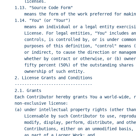
licenses.
1.13. "Source Code Form"
means the form of the work preferred for makin
1.14. "You" (or "Your")
means an individual or a legal entity exercisi
License. For legal entities, "You" includes an
controls, is controlled by, or is under common
purposes of this definition, "control" means (
or indirect, to cause the direction or managem
whether by contract or otherwise, or (b) owner
fifty percent (50%) of the outstanding shares 
ownership of such entity.
2. License Grants and Conditions
--------------------------------
2.1. Grants
Each Contributor hereby grants You a world-wide, r
non-exclusive license:
(a) under intellectual property rights (other than
Licensable by such Contributor to use, reprodu
modify, display, perform, distribute, and othe
Contributions, either on an unmodified basis, 
as part of a Larger Work; and