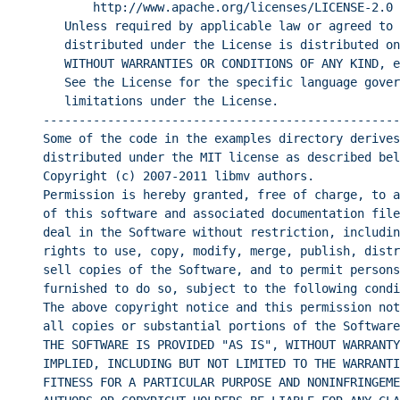
http://www.apache.org/licenses/LICENSE-2.0
Unless required by applicable law or agreed to 
distributed under the License is distributed on
WITHOUT WARRANTIES OR CONDITIONS OF ANY KIND, e
See the License for the specific language gover
limitations under the License.
--------------------------------------------------
Some of the code in the examples directory derives
distributed under the MIT license as described bel
Copyright (c) 2007-2011 libmv authors.
Permission is hereby granted, free of charge, to a
of this software and associated documentation file
deal in the Software without restriction, includin
rights to use, copy, modify, merge, publish, distr
sell copies of the Software, and to permit persons
furnished to do so, subject to the following condi
The above copyright notice and this permission not
all copies or substantial portions of the Software
THE SOFTWARE IS PROVIDED "AS IS", WITHOUT WARRANTY
IMPLIED, INCLUDING BUT NOT LIMITED TO THE WARRANTI
FITNESS FOR A PARTICULAR PURPOSE AND NONINFRINGEME