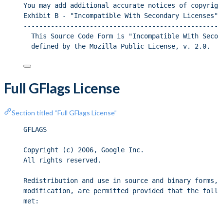
You may add additional accurate notices of copyrig
Exhibit B - "Incompatible With Secondary Licenses"
--------------------------------------------------
This Source Code Form is "Incompatible With Seco
defined by the Mozilla Public License, v. 2.0.
Full GFlags License
Section titled “Full GFlags License”
GFLAGS
Copyright (c) 2006, Google Inc.
All rights reserved.
Redistribution and use in source and binary forms,
modification, are permitted provided that the foll
met: