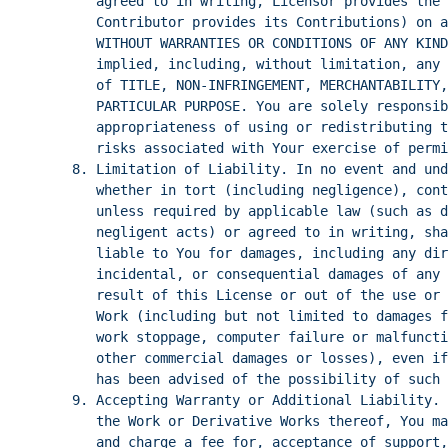
agreed to in writing, Licensor provides the 
Contributor provides its Contributions) on a
WITHOUT WARRANTIES OR CONDITIONS OF ANY KIND
implied, including, without limitation, any 
of TITLE, NON-INFRINGEMENT, MERCHANTABILITY,
PARTICULAR PURPOSE. You are solely responsib
appropriateness of using or redistributing t
risks associated with Your exercise of permi
8. Limitation of Liability. In no event and und
whether in tort (including negligence), cont
unless required by applicable law (such as d
negligent acts) or agreed to in writing, sha
liable to You for damages, including any dir
incidental, or consequential damages of any 
result of this License or out of the use or 
Work (including but not limited to damages f
work stoppage, computer failure or malfuncti
other commercial damages or losses), even if
has been advised of the possibility of such 
9. Accepting Warranty or Additional Liability. 
the Work or Derivative Works thereof, You ma
and charge a fee for, acceptance of support,