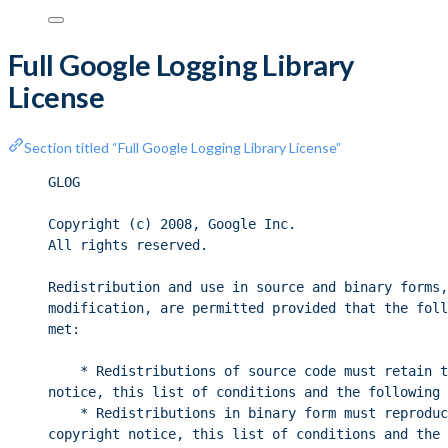
Full Google Logging Library
License
Section titled “Full Google Logging Library License”
GLOG
Copyright (c) 2008, Google Inc.
All rights reserved.
Redistribution and use in source and binary forms,
modification, are permitted provided that the foll
met:
* Redistributions of source code must retain t
notice, this list of conditions and the following 
* Redistributions in binary form must reproduc
copyright notice, this list of conditions and the 