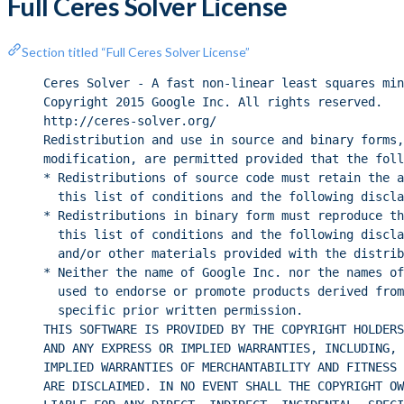
Full Ceres Solver License
Section titled “Full Ceres Solver License”
Ceres Solver - A fast non-linear least squares min
Copyright 2015 Google Inc. All rights reserved.
http://ceres-solver.org/
Redistribution and use in source and binary forms,
modification, are permitted provided that the foll
* Redistributions of source code must retain the a
this list of conditions and the following discla
* Redistributions in binary form must reproduce th
this list of conditions and the following discla
and/or other materials provided with the distrib
* Neither the name of Google Inc. nor the names of
used to endorse or promote products derived from
specific prior written permission.
THIS SOFTWARE IS PROVIDED BY THE COPYRIGHT HOLDERS
AND ANY EXPRESS OR IMPLIED WARRANTIES, INCLUDING, 
IMPLIED WARRANTIES OF MERCHANTABILITY AND FITNESS 
ARE DISCLAIMED. IN NO EVENT SHALL THE COPYRIGHT OW