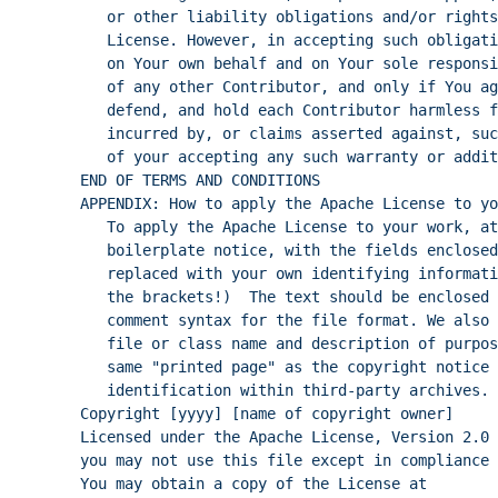
or other liability obligations and/or rights
License. However, in accepting such obligati
on Your own behalf and on Your sole responsi
of any other Contributor, and only if You ag
defend, and hold each Contributor harmless f
incurred by, or claims asserted against, suc
of your accepting any such warranty or addit
END OF TERMS AND CONDITIONS
APPENDIX: How to apply the Apache License to yo
To apply the Apache License to your work, at
boilerplate notice, with the fields enclosed
replaced with your own identifying informati
the brackets!)  The text should be enclosed 
comment syntax for the file format. We also 
file or class name and description of purpos
same "printed page" as the copyright notice 
identification within third-party archives.
Copyright [yyyy] [name of copyright owner]
Licensed under the Apache License, Version 2.0 
you may not use this file except in compliance 
You may obtain a copy of the License at