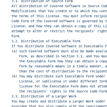
3.1. Distribution of Source Form
All distribution of Covered Software in Source Cod
Modifications that You create or to which You cont
the terms of this License. You must inform recipie
Code Form of the Covered Software is governed by t
License, and how they can obtain a copy of this Li
attempt to alter or restrict the recipients' right
Form.
3.2. Distribution of Executable Form
If You distribute Covered Software in Executable F
(a) such Covered Software must also be made availa
Form, as described in Section 3.1, and You mus
the Executable Form how they can obtain a copy
Form by reasonable means in a timely manner, a
than the cost of distribution to the recipient
(b) You may distribute such Executable Form under 
License, or sublicense it under different term
license for the Executable Form does not attem
the recipients' rights in the Source Code Form
3.3. Distribution of a Larger Work
You may create and distribute a Larger Work under 
provided that You also comply with the requirement