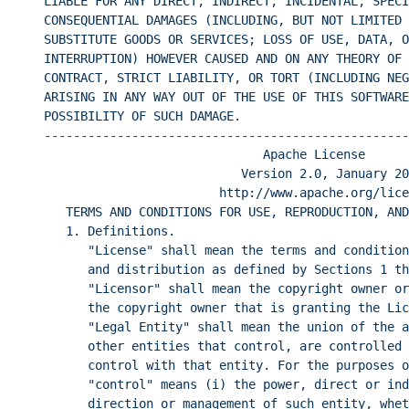
LIABLE FOR ANY DIRECT, INDIRECT, INCIDENTAL, SPECI
CONSEQUENTIAL DAMAGES (INCLUDING, BUT NOT LIMITED 
SUBSTITUTE GOODS OR SERVICES; LOSS OF USE, DATA, O
INTERRUPTION) HOWEVER CAUSED AND ON ANY THEORY OF 
CONTRACT, STRICT LIABILITY, OR TORT (INCLUDING NEG
ARISING IN ANY WAY OUT OF THE USE OF THIS SOFTWARE
POSSIBILITY OF SUCH DAMAGE.
--------------------------------------------------
Apache License
Version 2.0, January 20
http://www.apache.org/lice
TERMS AND CONDITIONS FOR USE, REPRODUCTION, AND
1. Definitions.
"License" shall mean the terms and condition
and distribution as defined by Sections 1 t
"Licensor" shall mean the copyright owner or
the copyright owner that is granting the Lic
"Legal Entity" shall mean the union of the a
other entities that control, are controlled 
control with that entity. For the purposes o
"control" means (i) the power, direct or ind
direction or management of such entity, whet