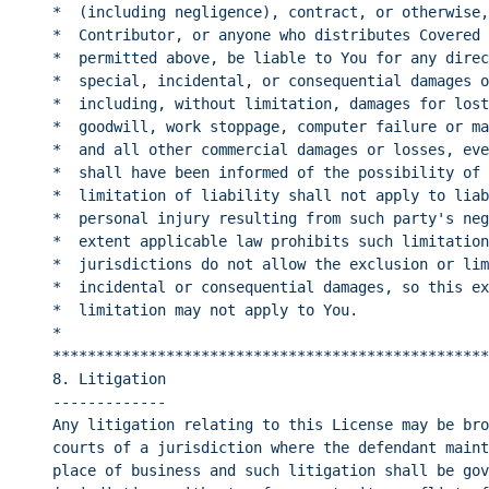
*  (including negligence), contract, or otherwise,
*  Contributor, or anyone who distributes Covered 
*  permitted above, be liable to You for any direc
*  special, incidental, or consequential damages o
*  including, without limitation, damages for lost
*  goodwill, work stoppage, computer failure or ma
*  and all other commercial damages or losses, eve
*  shall have been informed of the possibility of 
*  limitation of liability shall not apply to liab
*  personal injury resulting from such party's neg
*  extent applicable law prohibits such limitation
*  jurisdictions do not allow the exclusion or lim
*  incidental or consequential damages, so this ex
*  limitation may not apply to You.               
*                                                 
**************************************************
8. Litigation
-------------
Any litigation relating to this License may be bro
courts of a jurisdiction where the defendant maint
place of business and such litigation shall be gov