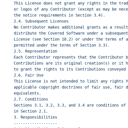
This License does not grant any rights in the trad
or logos of any Contributor (except as may be nece
the notice requirements in Section 3.4).
2.4. Subsequent Licenses
No Contributor makes additional grants as a result
distribute the Covered Software under a subsequent
License (see Section 10.2) or under the terms of a
permitted under the terms of Section 3.3).
2.5. Representation
Each Contributor represents that the Contributor b
Contributions are its original creation(s) or it h
to grant the rights to its Contributions conveyed 
2.6. Fair Use
This License is not intended to limit any rights Y
applicable copyright doctrines of fair use, fair d
equivalents.
2.7. Conditions
Sections 3.1, 3.2, 3.3, and 3.4 are conditions of 
in Section 2.1.
3. Responsibilities
-------------------