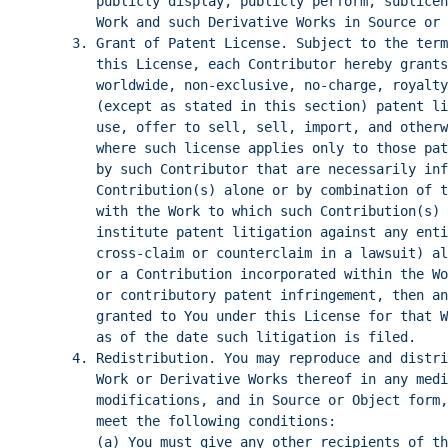
publicly display, publicly perform, sublicen
Work and such Derivative Works in Source or 
3. Grant of Patent License. Subject to the term
this License, each Contributor hereby grants
worldwide, non-exclusive, no-charge, royalty
(except as stated in this section) patent l
use, offer to sell, sell, import, and otherw
where such license applies only to those pat
by such Contributor that are necessarily inf
Contribution(s) alone or by combination of t
with the Work to which such Contribution(s) 
institute patent litigation against any enti
cross-claim or counterclaim in a lawsuit) al
or a Contribution incorporated within the Wo
or contributory patent infringement, then an
granted to You under this License for that W
as of the date such litigation is filed.
4. Redistribution. You may reproduce and distri
Work or Derivative Works thereof in any medi
modifications, and in Source or Object form,
meet the following conditions:
(a) You must give any other recipients of th