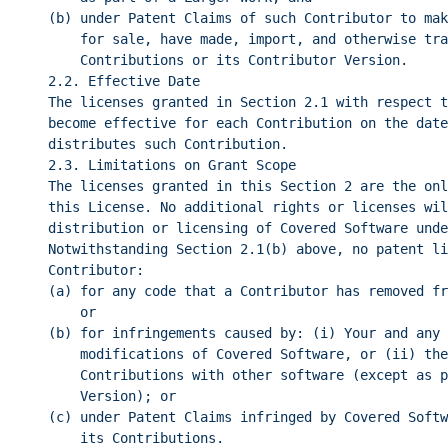
(b) under Patent Claims of such Contributor to mak
for sale, have made, import, and otherwise tra
Contributions or its Contributor Version.
2.2. Effective Date
The licenses granted in Section 2.1 with respect t
become effective for each Contribution on the date
distributes such Contribution.
2.3. Limitations on Grant Scope
The licenses granted in this Section 2 are the onl
this License. No additional rights or licenses wil
distribution or licensing of Covered Software unde
Notwithstanding Section 2.1(b) above, no patent li
Contributor:
(a) for any code that a Contributor has removed fr
or
(b) for infringements caused by: (i) Your and any 
modifications of Covered Software, or (ii) the
Contributions with other software (except as p
Version); or
(c) under Patent Claims infringed by Covered Softw
its Contributions.