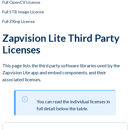
Full OpenCV License
Full STB Image License
Full ZXing License
Zapvision Lite Third Party
Licenses
This page lists the third party software libraries used by the
Zapvision Lite app and embed components, and their
associated licenses.
You can read the individual licenses in
full detail below the table.