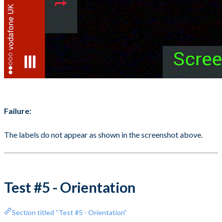
Failure:
The labels do not appear as shown in the screenshot above.
Test #5 - Orientation
Section titled “Test #5 - Orientation”