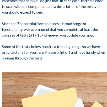
zapcodes that help you do just that. In each case, there’s a code
to scan with the component and a description of the behavior
you should expect to see.
Since the Zappar platform features a broad range of
functionality, we recommend that you complete at least the
core set of tests (#1 - 15) whenever you update your app.
Some of the tests below require a tracking image so we have
provided one for you here. Please print off and have handy when
running through the tests.