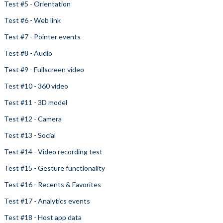
Test #5 - Orientation
Test #6 - Web link
Test #7 - Pointer events
Test #8 - Audio
Test #9 - Fullscreen video
Test #10 - 360 video
Test #11 - 3D model
Test #12 - Camera
Test #13 - Social
Test #14 - Video recording test
Test #15 - Gesture functionality
Test #16 - Recents & Favorites
Test #17 - Analytics events
Test #18 - Host app data