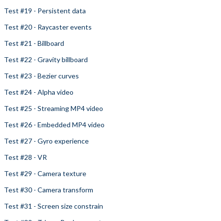
Test #19 - Persistent data
Test #20 - Raycaster events
Test #21 - Billboard
Test #22 - Gravity billboard
Test #23 - Bezier curves
Test #24 - Alpha video
Test #25 - Streaming MP4 video
Test #26 - Embedded MP4 video
Test #27 - Gyro experience
Test #28 - VR
Test #29 - Camera texture
Test #30 - Camera transform
Test #31 - Screen size constrain