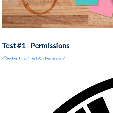
Test #1 - Permissions
Section titled “Test #1 - Permissions”