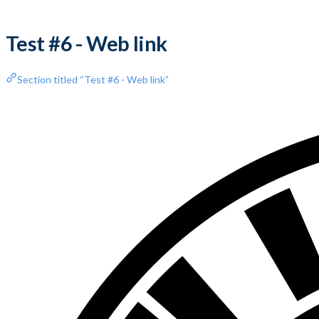
Test #6 - Web link
Section titled “Test #6 - Web link”