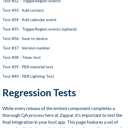
Test #32 - TriggerRegion events
Test #33 - Add contact
Test #34 - Add calendar event
Test #35 - TriggerRegion events (sphere)
Test #36 - Save to device
Test #37 - Version number
Test #38 - Timer test
Test #39 - PBR material test
Test #40 - PBR Lighting Test
Regression Tests
While every release of the embed component completes a
thorough QA process here at Zappar, it’s important to test the
final integration in your host app. This page features a set of