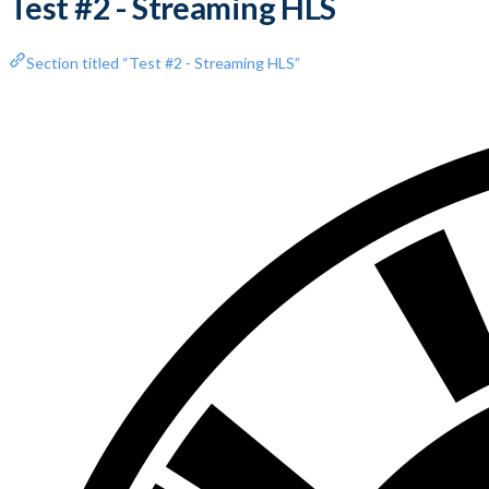
Test #2 - Streaming HLS
Section titled “Test #2 - Streaming HLS”