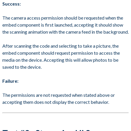
Success:
The camera access permission should be requested when the
embed component is first launched, accepting it should show
the scanning animation with the camera feed in the background.
After scanning the code and selecting to take a picture, the
embed component should request permission to access the
media on the device. Accepting this will allow photos to be
saved to the device.
Failure:
The permissions are not requested when stated above or
accepting them does not display the correct behavior.