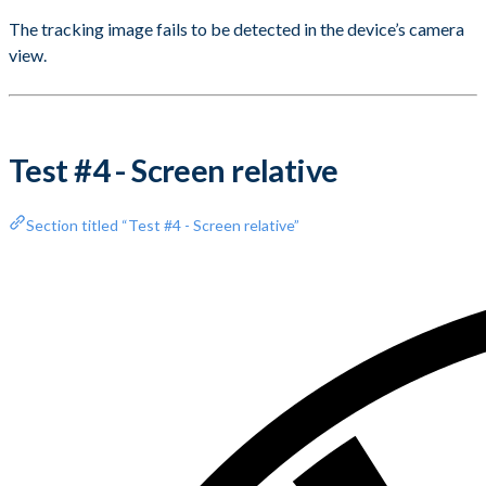
The tracking image fails to be detected in the device’s camera
view.
Test #4 - Screen relative
Section titled “Test #4 - Screen relative”