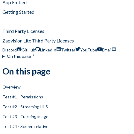
App Embed
Getting Started
Regression Tests
Third Party Licenses
Zapvision Lite Third Party Licenses
Discord
GitHub
LinkedIn
Twitter
YouTube
Email
On this page
On this page
Overview
Test #1 - Permissions
Test #2 - Streaming HLS
Test #3 - Tracking image
Test #4 - Screen relative