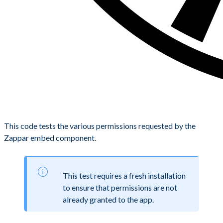
This code tests the various permissions requested by the
Zappar embed component.
This test requires a fresh installation
to ensure that permissions are not
already granted to the app.