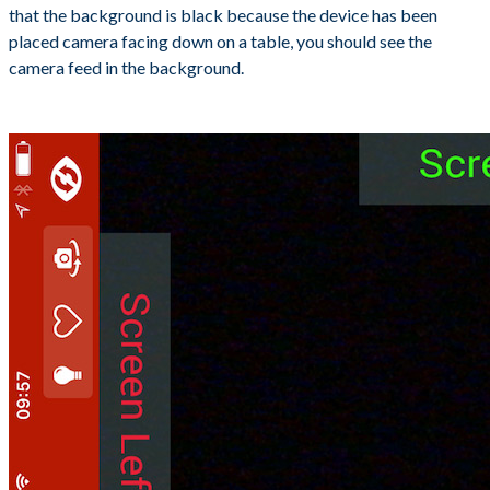
that the background is black because the device has been
placed camera facing down on a table, you should see the
camera feed in the background.