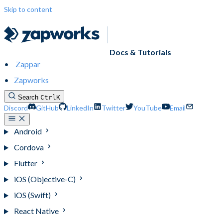
Skip to content
Docs & Tutorials
Zappar
Zapworks
Search
Ctrl
K
Discord
GitHub
LinkedIn
Twitter
YouTube
Email
Android
Cordova
Flutter
iOS (Objective-C)
iOS (Swift)
React Native