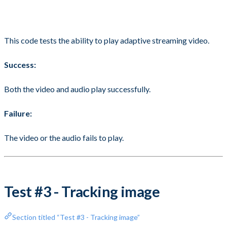
This code tests the ability to play adaptive streaming video.
Success:
Both the video and audio play successfully.
Failure:
The video or the audio fails to play.
Test #3 - Tracking image
Section titled “Test #3 - Tracking image”