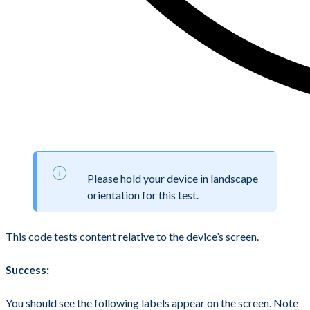
Please hold your device in landscape
orientation for this test.
This code tests content relative to the device’s screen.
Success:
You should see the following labels appear on the screen. Note