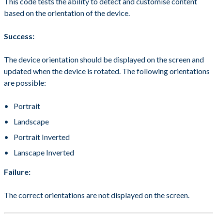
This code tests the ability to detect and customise content
based on the orientation of the device.
Success:
The device orientation should be displayed on the screen and
updated when the device is rotated. The following orientations
are possible:
Portrait
Landscape
Portrait Inverted
Lanscape Inverted
Failure:
The correct orientations are not displayed on the screen.