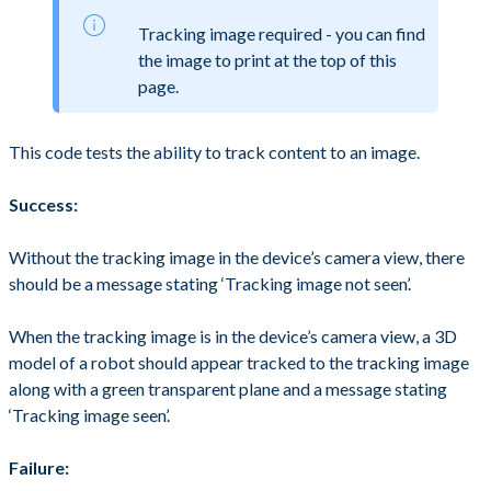
Tracking image required - you can find
the image to print at the top of this
page.
This code tests the ability to track content to an image.
Success:
Without the tracking image in the device’s camera view, there
should be a message stating ‘Tracking image not seen’.
When the tracking image is in the device’s camera view, a 3D
model of a robot should appear tracked to the tracking image
along with a green transparent plane and a message stating
‘Tracking image seen’.
Failure: