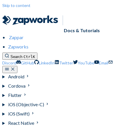
Skip to content
Docs & Tutorials
Zappar
Zapworks
Search
Ctrl
K
Discord
GitHub
LinkedIn
Twitter
YouTube
Email
Android
Cordova
Flutter
iOS (Objective-C)
iOS (Swift)
React Native