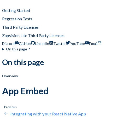
App Embed
Getting Started
Regression Tests
Third Party Licenses
Zapvision Lite Third Party Licenses
Discord
GitHub
LinkedIn
Twitter
YouTube
Email
On this page
On this page
Overview
App Embed
Previous
Integrating with your React Native App