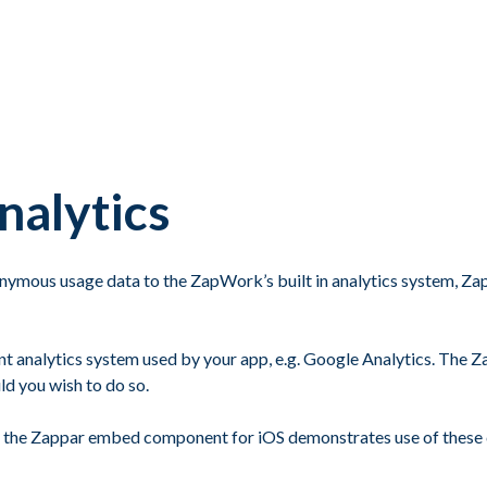
nalytics
ymous usage data to the ZapWork’s built in analytics system, Zap
erent analytics system used by your app, e.g. Google Analytics. Th
d you wish to do so.
th the Zappar embed component for iOS demonstrates use of these 