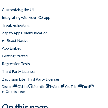
Integrating Custom Analytics
Customizing the UI
Integrating with your iOS app
Troubleshooting
Zap to App Communication
React Native
App Embed
Getting Started
Regression Tests
Third Party Licenses
Zapvision Lite Third Party Licenses
Discord
GitHub
LinkedIn
Twitter
YouTube
Email
On this page
On this page