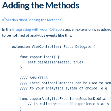
Adding the Methods
Section titled “Adding the Methods”
In the
Integrating with your iOS app
step, an extension was added
to be notified of analytics events like this:
extension ViewController: ZapparDelegate {
func zapparClose() {
self.dismiss(animated: true)
}
//// ANALYTICS
//// These optional methods can be used to sen
//// to your analytics system of choice, e.g. 
func zapparAnalyticsExperienceSessionDidStart(
// Is called when an AR experience starts
}