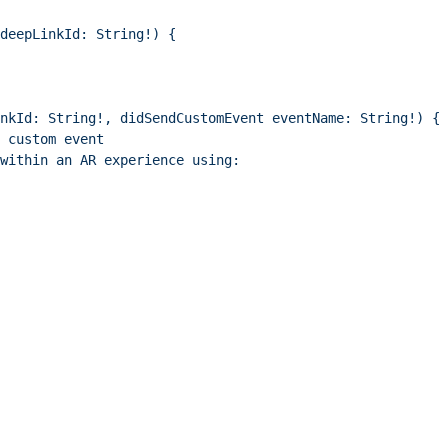
deepLinkId: String!) {
nkId: String!, didSendCustomEvent eventName: String!) {
 custom event
within an AR experience using: