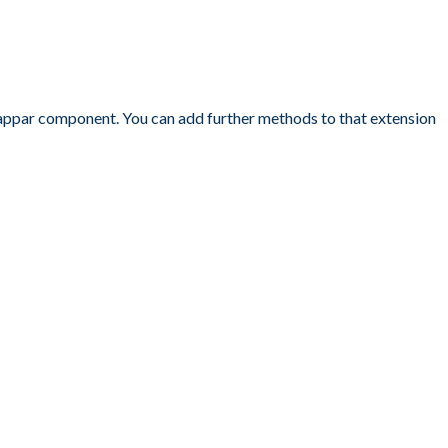
 Zappar component. You can add further methods to that extension