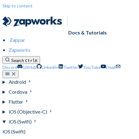
Skip to content
Docs & Tutorials
Zappar
Zapworks
Search
Ctrl
K
Discord
GitHub
LinkedIn
Twitter
YouTube
Email
Android
Cordova
Flutter
iOS (Objective-C)
iOS (Swift)
iOS (Swift)