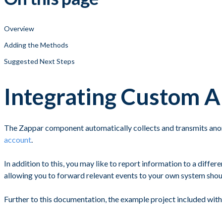
Overview
Adding the Methods
Suggested Next Steps
Integrating Custom A
The Zappar component automatically collects and transmits anon
account
.
In addition to this, you may like to report information to a diff
allowing you to forward relevant events to your own system shoul
Further to this documentation, the example project included wi