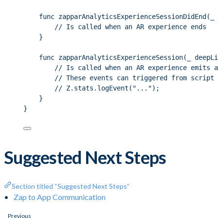
func zapparAnalyticsExperienceSessionDidEnd(_ 
// Is called when an AR experience ends
}
func zapparAnalyticsExperienceSession(_ deepLi
// Is called when an AR experience emits a
// These events can triggered from script 
// Z.stats.logEvent("...");
}
}
Suggested Next Steps
Section titled “Suggested Next Steps”
Zap to App Communication
Previous