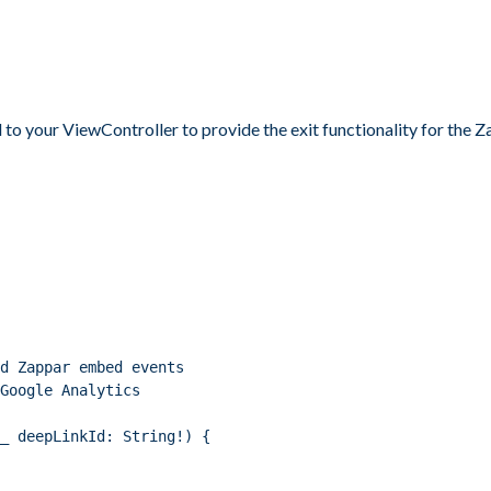
 to your ViewController to provide the exit functionality for the
d Zappar embed events
Google Analytics
_ deepLinkId: String!) {