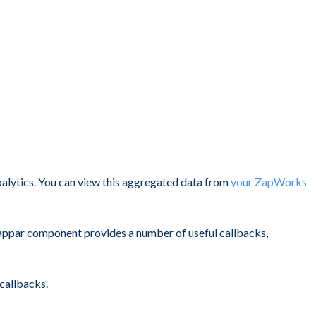
alytics. You can view this aggregated data from
your ZapWorks
e Zappar component provides a number of useful callbacks,
callbacks.