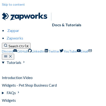
Skip to content
Docs & Tutorials
Zappar
Zapworks
Search
Ctrl
K
Discord
GitHub
LinkedIn
Twitter
YouTube
Email
Tutorials
Tutorials
Introduction Video
Widgets - Pet Shop Business Card
FAQs
Widgets