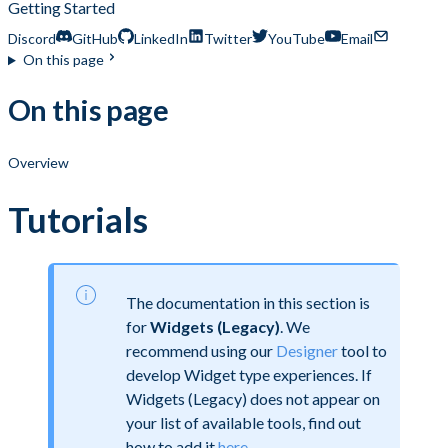
Getting Started
Discord
GitHub
LinkedIn
Twitter
YouTube
Email
On this page
On this page
Overview
Tutorials
The documentation in this section is
for
Widgets (Legacy)
. We
recommend using our
Designer
tool to
develop Widget type experiences. If
Widgets (Legacy) does not appear on
your list of available tools, find out
how to add it
here
.