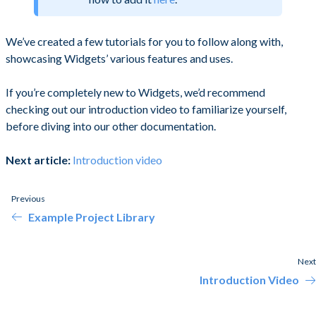
We’ve created a few tutorials for you to follow along with,
showcasing Widgets’ various features and uses.
If you’re completely new to Widgets, we’d recommend
checking out our introduction video to familiarize yourself,
before diving into our other documentation.
Next article:
Introduction video
Previous
Example Project Library
Next
Introduction Video