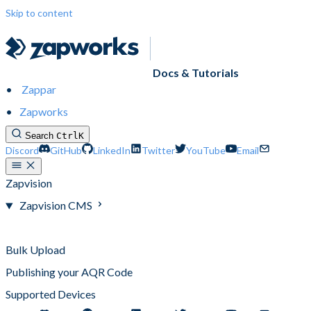
Skip to content
Docs & Tutorials
Zappar
Zapworks
Search
Ctrl
K
Discord
GitHub
LinkedIn
Twitter
YouTube
Email
Zapvision
Zapvision CMS
Zapvision CMS
Bulk Upload
Publishing your AQR Code
Supported Devices