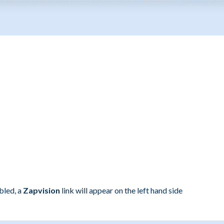
bled, a
Zapvision
link will appear on the left hand side