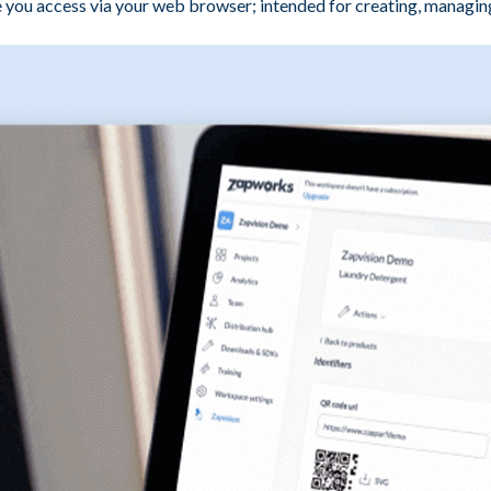
ou access via your web browser; intended for creating, managing