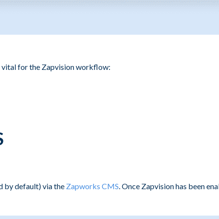
 vital for the Zapvision workflow:
S
 by default) via the
Zapworks CMS
. Once Zapvision has been ena