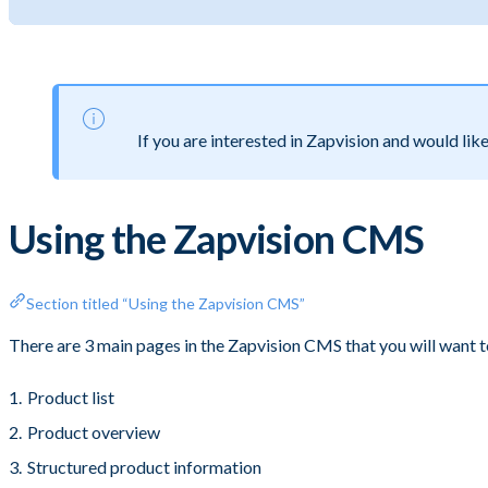
If you are interested in Zapvision and would lik
Using the Zapvision CMS
Section titled “Using the Zapvision CMS”
There are 3 main pages in the Zapvision CMS that you will want 
Product list
Product overview
Structured product information