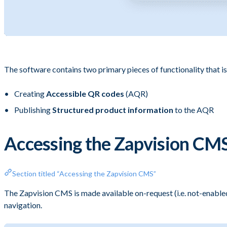
The software contains two primary pieces of functionality that is
Creating
Accessible QR codes
(AQR)
Publishing
Structured product information
to the AQR
Accessing the Zapvision CM
Section titled “Accessing the Zapvision CMS”
The Zapvision CMS is made available on-request (i.e. not-enabled
navigation.