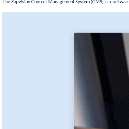
The Zapvision Content Management System (CMS) is a software y