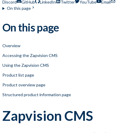
Discord
GitHub
LinkedIn
Twitter
YouTube
Email
On this page
On this page
Overview
Accessing the Zapvision CMS
Using the Zapvision CMS
Product list page
Product overview page
Structured product information page
Zapvision CMS