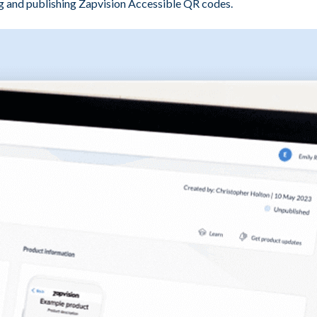
 and publishing Zapvision Accessible QR codes.