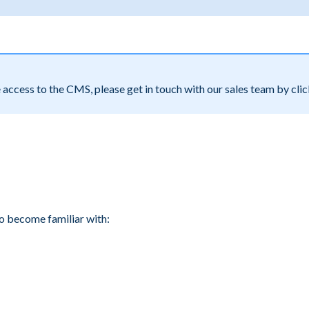
e access to the CMS, please get in touch with our sales team by cli
to become familiar with: